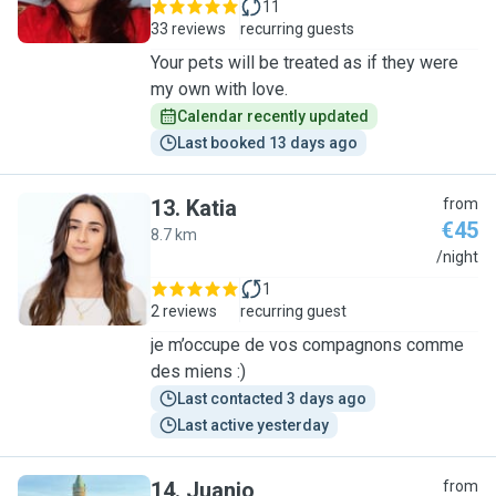
11
33 reviews
recurring guests
Your pets will be treated as if they were
my own with love.
Calendar recently updated
Last booked 13 days ago
13
.
Katia
from
€45
8.7 km
K
/night
1
2 reviews
recurring guest
je m’occupe de vos compagnons comme
des miens :)
Last contacted 3 days ago
Last active yesterday
14
.
Juanjo
from