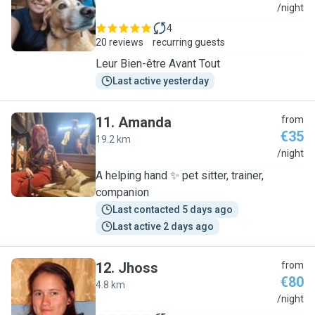
L
/night
4
20 reviews
recurring guests
Leur Bien-être Avant Tout
Last active yesterday
11
.
Amanda
from
€35
19.2 km
A
/night
A helping hand ✨️ pet sitter, trainer,
companion
Last contacted 5 days ago
Last active 2 days ago
12
.
Jhoss
from
€80
4.8 km
J
/night