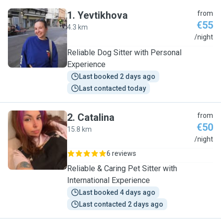
1
.
Yevtikhova
from
€55
4.3 km
Y
/night
Reliable Dog Sitter with Personal
Experience
Last booked 2 days ago
Last contacted today
2
.
Catalina
from
€50
15.8 km
C
/night
6 reviews
Reliable & Caring Pet Sitter with
International Experience
Last booked 4 days ago
Last contacted 2 days ago