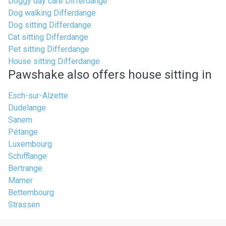
Doggy day care Differdange
Dog walking Differdange
Dog sitting Differdange
Cat sitting Differdange
Pet sitting Differdange
House sitting Differdange
Pawshake also offers house sitting in
Esch-sur-Alzette
Dudelange
Sanem
Pétange
Luxembourg
Schifflange
Bertrange
Mamer
Bettembourg
Strassen