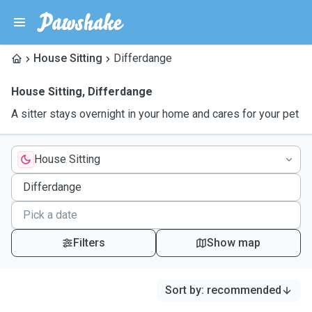
House Sitting
Differdange
House Sitting
,
Differdange
A sitter stays overnight in your home and cares for your pet
House Sitting
Filters
Show map
Sort by
:
recommended