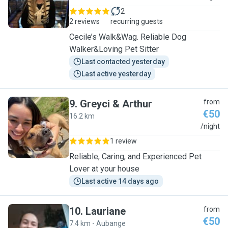
2
2 reviews
recurring guests
Cecile’s Walk&Wag. Reliable Dog
Walker&Loving Pet Sitter
Last contacted yesterday
Last active yesterday
9
.
Greyci & Arthur
from
€50
16.2 km
G
/night
1 review
Reliable, Caring, and Experienced Pet
Lover at your house
Last active 14 days ago
10
.
Lauriane
from
€50
7.4 km - Aubange