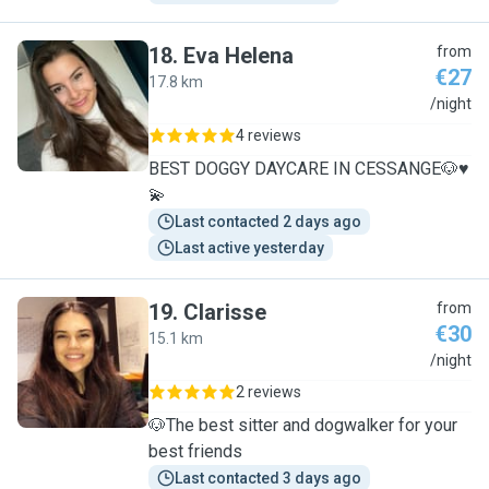
18
.
Eva Helena
from
€27
17.8 km
E
/night
4 reviews
BEST DOGGY DAYCARE IN CESSANGE🐶♥️
💫
Last contacted 2 days ago
Last active yesterday
19
.
Clarisse
from
€30
15.1 km
C
/night
2 reviews
🐶The best sitter and dogwalker for your
best friends
Last contacted 3 days ago