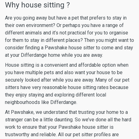
Why house sitting ?
Are you going away but have a pet that prefers to stay in
their own environment? Or perhaps you have a range of
different animals and it’s not practical for you to organise
for them to stay in different places? Then you might want to
consider finding a Pawshake house sitter to come and stay
at your Differdange home while you are away.
House sitting is a convenient and affordable option when
you have multiple pets and also want your house to be
securely looked after while you are away. Many of our pet
sitters have very reasonable house sitting rates because
they enjoy staying and exploring different local
neighbourhoods like Differdange.
At Pawshake, we understand that trusting your home to a
stranger can be a little daunting. So we’ve done all the hard
work to ensure that your Pawshake house sitter is
trustworthy and reliable. All our pet sitter profiles are