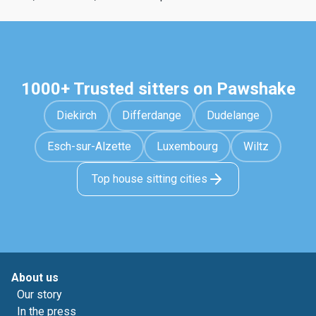
1000+ Trusted sitters on Pawshake
Diekirch
Differdange
Dudelange
Esch-sur-Alzette
Luxembourg
Wiltz
Top house sitting cities
About us
Our story
In the press