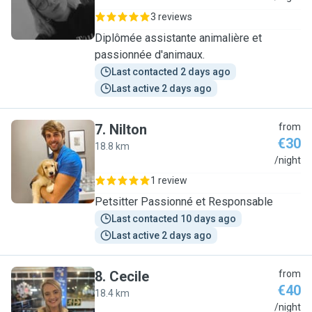
3 reviews
Diplômée assistante animalière et
passionnée d'animaux.
Last contacted 2 days ago
Last active 2 days ago
7
.
Nilton
from
€30
18.8 km
N
/night
1 review
Petsitter Passionné et Responsable
Last contacted 10 days ago
Last active 2 days ago
8
.
Cecile
from
€40
18.4 km
C
/night