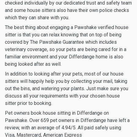
checked individually by our dedicated trust and safety team
and some house sitters also have their own police checks
which they can share with you.
The best thing about engaging a Pawshake verified house
sitter is that you can relax knowing that on top of being
covered by The Pawshake Guarantee which includes
veterinary coverage, so your pets are being cared for in a
familiar environment and your Differdange home is also
being looked after as well.
In addition to looking after your pets, most of our house
sitters will happily help you by collecting your mail, taking
out the bins, and watering your plants. Just make sure you
discuss all your requirements with your chosen house
sitter prior to booking.
Pet owners book house sitting in Differdange on
Pawshake. Over 659 pet owners in Differdange have left a
review, with an average of 4.94/5. All paid safely using
Visa, Mastercard, American Express