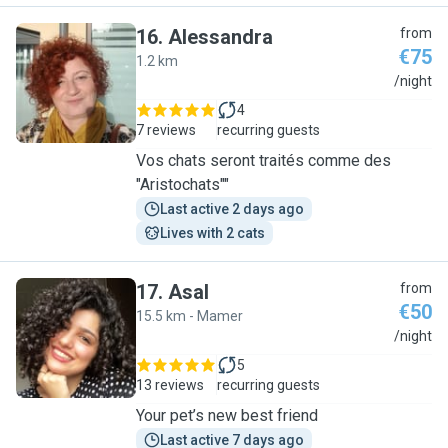
16
.
Alessandra
from
€75
1.2 km
A
/night
4
7 reviews
recurring guests
Vos chats seront traités comme des
"Aristochats""
Last active 2 days ago
Lives with 2 cats
17
.
Asal
from
€50
15.5 km - Mamer
A
/night
5
13 reviews
recurring guests
Your pet’s new best friend
Last active 7 days ago