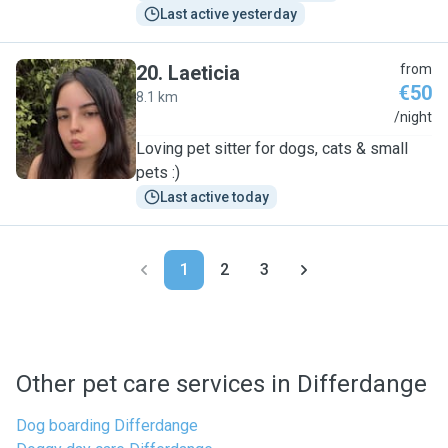
Last active yesterday
20
.
Laeticia
from
€50
8.1 km
L
/night
Loving pet sitter for dogs, cats & small
pets :)
Last active today
1
2
3
Other pet care services in Differdange
Dog boarding Differdange