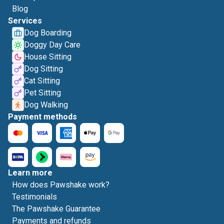
Blog
Services
Dog Boarding
Doggy Day Care
House Sitting
Dog Sitting
Cat Sitting
Pet Sitting
Dog Walking
Payment methods
Learn more
How does Pawshake work?
Testimonials
The Pawshake Guarantee
Payments and refunds