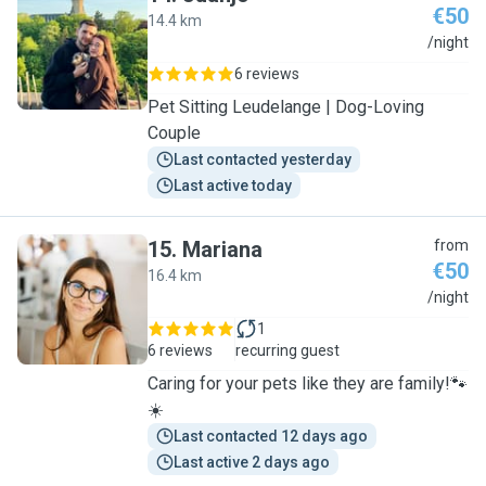
€50
14.4 km
J
/night
6 reviews
Pet Sitting Leudelange | Dog-Loving
Couple
Last contacted yesterday
Last active today
15
.
Mariana
from
€50
16.4 km
M
/night
1
6 reviews
recurring guest
Caring for your pets like they are family!🐾
☀️
Last contacted 12 days ago
Last active 2 days ago