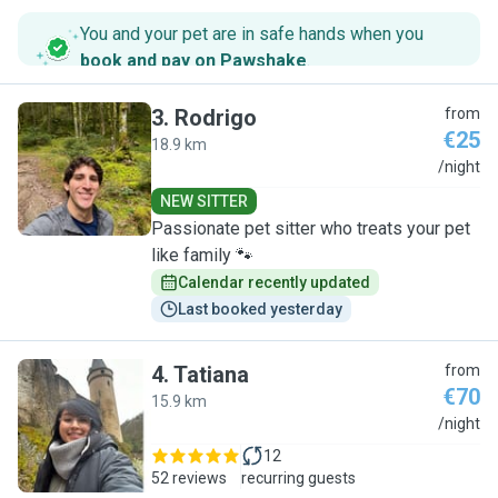
You and your pet are in safe hands when you
book and pay on Pawshake
.
3
.
Rodrigo
from
€25
18.9 km
R
/night
NEW SITTER
Passionate pet sitter who treats your pet
like family 🐾
Calendar recently updated
Last booked yesterday
4
.
Tatiana
from
€70
15.9 km
T
/night
12
52 reviews
recurring guests