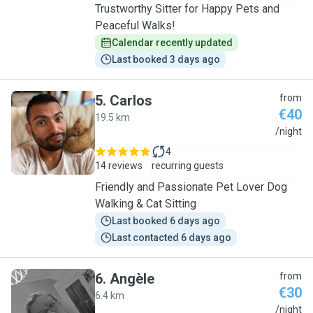
Trustworthy Sitter for Happy Pets and
Peaceful Walks!
Calendar recently updated
Last booked 3 days ago
5
.
Carlos
from
€40
19.5 km
C
/night
4
14 reviews
recurring guests
Friendly and Passionate Pet Lover Dog
Walking & Cat Sitting
Last booked 6 days ago
Last contacted 6 days ago
6
.
Angèle
from
€30
6.4 km
A
/night