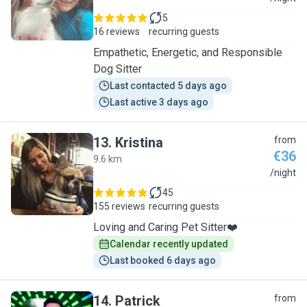
5
16 reviews
recurring guests
Empathetic, Energetic, and Responsible
Dog Sitter
Last contacted 5 days ago
Last active 3 days ago
13
.
Kristina
from
€36
9.6 km
K
/night
45
155 reviews
recurring guests
Loving and Caring Pet Sitter❤️
Calendar recently updated
Last booked 6 days ago
14
.
Patrick
from