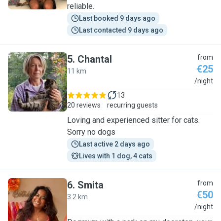
reliable.
Last booked 9 days ago
Last contacted 9 days ago
5
.
Chantal
from
€25
11 km
C
/night
13
20 reviews
recurring guests
Loving and experienced sitter for cats.
Sorry no dogs
Last active 2 days ago
Lives with 1 dog, 4 cats
6
.
Smita
from
€50
3.2 km
S
/night