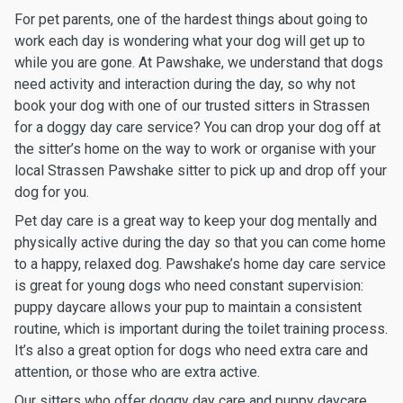
For pet parents, one of the hardest things about going to
work each day is wondering what your dog will get up to
while you are gone. At Pawshake, we understand that dogs
need activity and interaction during the day, so why not
book your dog with one of our trusted sitters in Strassen
for a doggy day care service? You can drop your dog off at
the sitter’s home on the way to work or organise with your
local Strassen Pawshake sitter to pick up and drop off your
dog for you.
Pet day care is a great way to keep your dog mentally and
physically active during the day so that you can come home
to a happy, relaxed dog. Pawshake’s home day care service
is great for young dogs who need constant supervision:
puppy daycare allows your pup to maintain a consistent
routine, which is important during the toilet training process.
It’s also a great option for dogs who need extra care and
attention, or those who are extra active.
Our sitters who offer doggy day care and puppy daycare