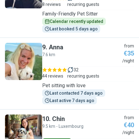
8 reviews
recurring guests
Family-Friendly Pet Sitter
Calendar recently updated
Last booked 5 days ago
9
.
Anna
from
€35
7.6 km
A
/night
32
44 reviews
recurring guests
Pet sitting with love
Last contacted 7 days ago
Last active 7 days ago
10
.
Chin
from
€40
9.5 km - Luxembourg
C
/night