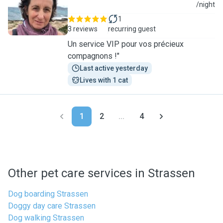
L
/night
1
3 reviews
recurring guest
Un service VIP pour vos précieux
compagnons !"
Last active yesterday
Lives with 1 cat
1
2
...
4
Other pet care services in Strassen
Dog boarding Strassen
Doggy day care Strassen
Dog walking Strassen