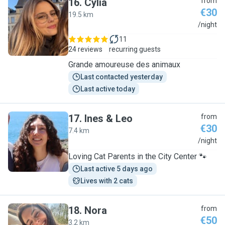
16
.
Cylia
from
€30
19.5 km
C
/night
11
24 reviews
recurring guests
Grande amoureuse des animaux
Last contacted yesterday
Last active today
17
.
Ines & Leo
from
€30
7.4 km
I
/night
Loving Cat Parents in the City Center 🐾
Last active 5 days ago
Lives with 2 cats
18
.
Nora
from
€50
3.2 km