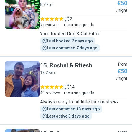
€50
8.7 km
P
/night
2
7 reviews
recurring guests
Your Trusted Dog & Cat Sitter
Last booked 7 days ago
Last contacted 7 days ago
15
.
Roshni & Ritesh
from
€50
19.2 km
R
/night
14
40 reviews
recurring guests
Always ready to sit little fur guests 🐶
Last contacted 13 days ago
Last active 3 days ago