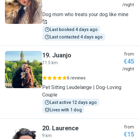
N
/night
Dog mom who treats your dog like mine
🥰
Last booked 4 days ago
Last contacted 4 days ago
19
.
Juanjo
from
€45
11.5 km
J
/night
6 reviews
Pet Sitting Leudelange | Dog-Loving
Couple
Last active 12 days ago
Lives with 1 dog
20
.
Laurence
from
€15
9 km