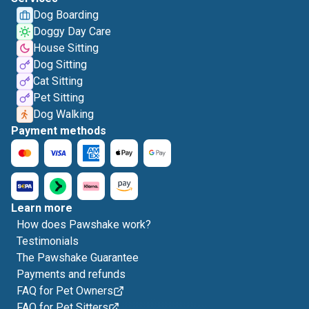
Dog Boarding
Doggy Day Care
House Sitting
Dog Sitting
Cat Sitting
Pet Sitting
Dog Walking
Payment methods
Learn more
How does Pawshake work?
Testimonials
The Pawshake Guarantee
Payments and refunds
FAQ for Pet Owners
FAQ for Pet Sitters