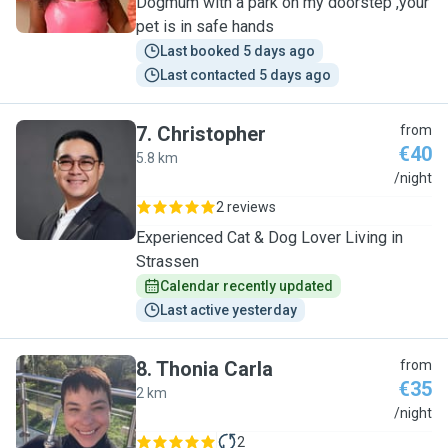
Dogmum with a park on my doorstep ,your
pet is in safe hands
Last booked 5 days ago
Last contacted 5 days ago
7
.
Christopher
from
€40
5.8 km
C
/night
2 reviews
Experienced Cat & Dog Lover Living in
Strassen
Calendar recently updated
Last active yesterday
8
.
Thonia Carla
from
€35
2 km
T
/night
2