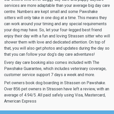
services are more adaptable than your average big day care
centre. Numbers are kept small and some Pawshake
sitters will only take in one dog at a time. This means they
can work around your timing and any special requirements
your dog may have. So, let your four-legged best friend
enjoy their day with a fun and loving Strassen sitter who will
shower them with love and dedicated attention. On top of
that, you will also get photos and updates during the day so
that you can follow your dog’s day care adventures!
Every day care booking also comes included with The
Pawshake Guarantee, which includes veterinary coverage,
customer service support 7 days a week and more.
Pet owners book dog boarding in Strassen on Pawshake.
Over 856 pet owners in Strassen have left a review, with an
average of 4.94/5. All paid safely using Visa, Mastercard,
American Express