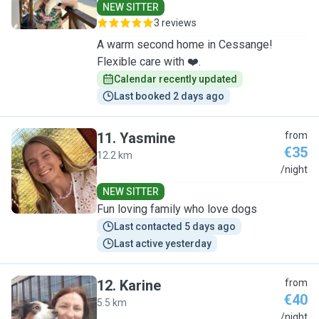
NEW SITTER
3 reviews
A warm second home in Cessange!
Flexible care with ❤️.
Calendar recently updated
Last booked 2 days ago
11
.
Yasmine
from
€35
12.2 km
Y
/night
NEW SITTER
Fun loving family who love dogs
Last contacted 5 days ago
Last active yesterday
12
.
Karine
from
€40
5.5 km
K
/night