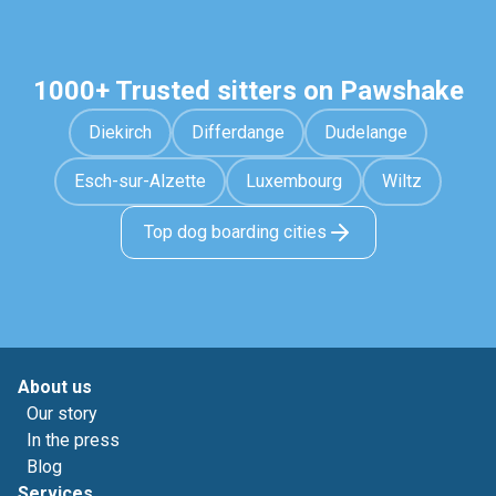
1000+ Trusted sitters on Pawshake
Diekirch
Differdange
Dudelange
Esch-sur-Alzette
Luxembourg
Wiltz
Top dog boarding cities
About us
Our story
In the press
Blog
Services