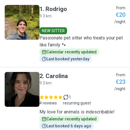
1
.
Rodrigo
from
€20
9.3 km
R
/night
NEW SITTER
Passionate pet sitter who treats your pet
like family 🐾
Calendar recently updated
Last booked yesterday
2
.
Carolina
from
€23
9.3 km
C
/night
1
4 reviews
recurring guest
My love for animals is indescribable!
Calendar recently updated
Last booked 6 days ago