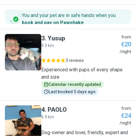
You and your pet are in safe hands when you
book and pay on Pawshake
.
3
.
Yusup
from
€20
9.3 km
Y
/night
3 reviews
Experienced with pups of every shape
and size
Calendar recently updated
Last booked 5 days ago
4
.
PAOLO
from
€24
6.9 km
P
/night
Dog-owner and lover, friendly, expert and