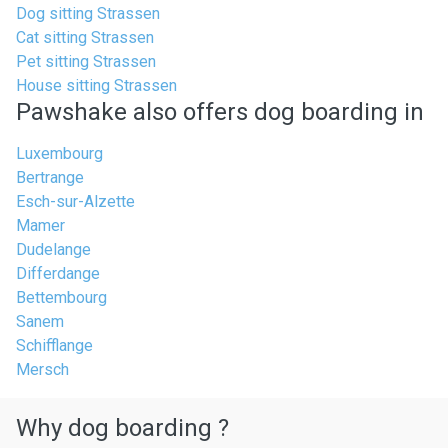
Dog sitting Strassen
Cat sitting Strassen
Pet sitting Strassen
House sitting Strassen
Pawshake also offers dog boarding in
Luxembourg
Bertrange
Esch-sur-Alzette
Mamer
Dudelange
Differdange
Bettembourg
Sanem
Schifflange
Mersch
Why dog boarding ?