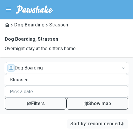
Dog Boarding
Strassen
Dog Boarding
,
Strassen
Overnight stay at the sitter's home
Dog Boarding
Filters
Show map
Sort by
:
recommended