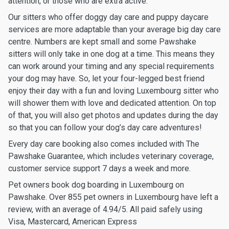
attention, or those who are extra active.
Our sitters who offer doggy day care and puppy daycare
services are more adaptable than your average big day care
centre. Numbers are kept small and some Pawshake
sitters will only take in one dog at a time. This means they
can work around your timing and any special requirements
your dog may have. So, let your four-legged best friend
enjoy their day with a fun and loving Luxembourg sitter who
will shower them with love and dedicated attention. On top
of that, you will also get photos and updates during the day
so that you can follow your dog’s day care adventures!
Every day care booking also comes included with The
Pawshake Guarantee, which includes veterinary coverage,
customer service support 7 days a week and more.
Pet owners book dog boarding in Luxembourg on
Pawshake. Over 855 pet owners in Luxembourg have left a
review, with an average of 4.94/5. All paid safely using
Visa, Mastercard, American Express