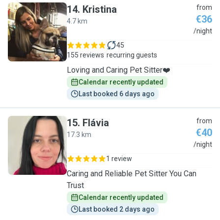
14
.
Kristina
from
€36
4.7 km
K
/night
45
155 reviews
recurring guests
Loving and Caring Pet Sitter❤️
Calendar recently updated
Last booked 6 days ago
15
.
Flávia
from
€40
17.3 km
F
/night
1 review
Caring and Reliable Pet Sitter You Can
Trust
Calendar recently updated
Last booked 2 days ago