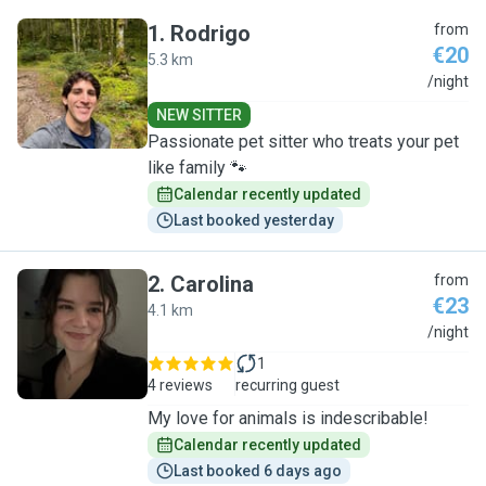
1
.
Rodrigo
from
€20
5.3 km
R
/night
NEW SITTER
Passionate pet sitter who treats your pet
like family 🐾
Calendar recently updated
Last booked yesterday
2
.
Carolina
from
€23
4.1 km
C
/night
1
4 reviews
recurring guest
My love for animals is indescribable!
Calendar recently updated
Last booked 6 days ago