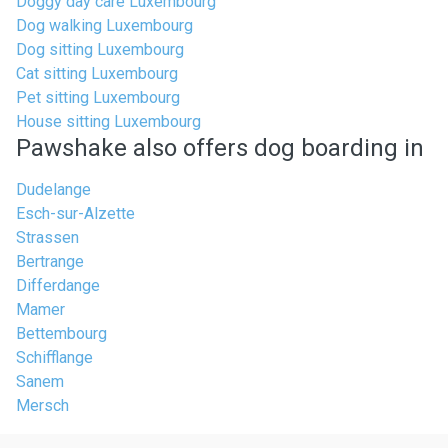
Doggy day care Luxembourg
Dog walking Luxembourg
Dog sitting Luxembourg
Cat sitting Luxembourg
Pet sitting Luxembourg
House sitting Luxembourg
Pawshake also offers dog boarding in
Dudelange
Esch-sur-Alzette
Strassen
Bertrange
Differdange
Mamer
Bettembourg
Schifflange
Sanem
Mersch