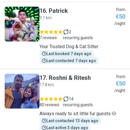
16
.
Patrick
from
€50
3.1 km
P
/night
2
7 reviews
recurring guests
Your Trusted Dog & Cat Sitter
Last booked 7 days ago
Last contacted 7 days ago
17
.
Roshni & Ritesh
from
€50
17.8 km
R
/night
14
40 reviews
recurring guests
Always ready to sit little fur guests 🐶
Last contacted 13 days ago
Last active 3 days ago