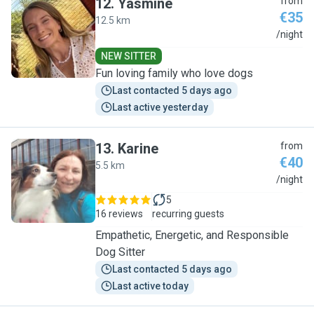
12
.
Yasmine
from
€35
12.5 km
Y
/night
NEW SITTER
Fun loving family who love dogs
Last contacted 5 days ago
Last active yesterday
13
.
Karine
from
€40
5.5 km
K
/night
5
16 reviews
recurring guests
Empathetic, Energetic, and Responsible
Dog Sitter
Last contacted 5 days ago
Last active today