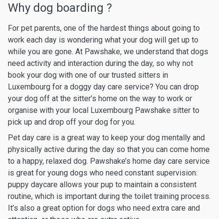
Why dog boarding ?
For pet parents, one of the hardest things about going to
work each day is wondering what your dog will get up to
while you are gone. At Pawshake, we understand that dogs
need activity and interaction during the day, so why not
book your dog with one of our trusted sitters in
Luxembourg for a doggy day care service? You can drop
your dog off at the sitter’s home on the way to work or
organise with your local Luxembourg Pawshake sitter to
pick up and drop off your dog for you.
Pet day care is a great way to keep your dog mentally and
physically active during the day so that you can come home
to a happy, relaxed dog. Pawshake’s home day care service
is great for young dogs who need constant supervision:
puppy daycare allows your pup to maintain a consistent
routine, which is important during the toilet training process.
It’s also a great option for dogs who need extra care and