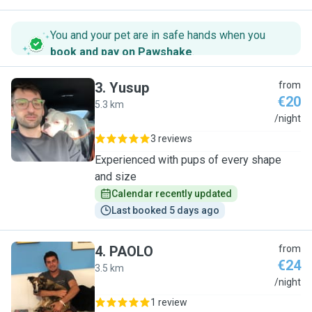
You and your pet are in safe hands when you
book and pay on Pawshake
.
3
.
Yusup
from
€20
5.3 km
Y
/night
3 reviews
Experienced with pups of every shape
and size
Calendar recently updated
Last booked 5 days ago
4
.
PAOLO
from
€24
3.5 km
P
/night
1 review