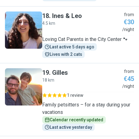
18
.
Ines & Leo
from
€30
4.5 km
I
/night
Loving Cat Parents in the City Center 🐾
Last active 5 days ago
Lives with 2 cats
19
.
Gilles
from
€45
18 km
G
/night
1 review
Family petsitters – for a stay during your
vacations
Calendar recently updated
Last active yesterday