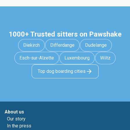
1000+ Trusted sitters on Pawshake
Diekirch
Differdange
Dudelange
Esch-sur-Alzette
Luxembourg
Wiltz
Top dog boarding cities
About us
Our story
In the press