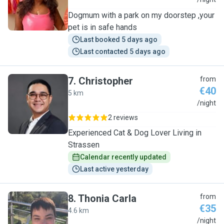
S
Dogmum with a park on my doorstep ,your
pet is in safe hands
Last booked 5 days ago
Last contacted 5 days ago
7
.
Christopher
from
€40
5 km
C
/night
2 reviews
Experienced Cat & Dog Lover Living in
Strassen
Calendar recently updated
Last active yesterday
8
.
Thonia Carla
from
€35
4.6 km
T
/night