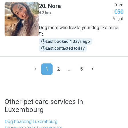
20
.
Nora
from
€50
4.3 km
N
/night
Dog mom who treats your dog like mine
🥰
Last booked 4 days ago
Last contacted today
1
2
...
5
Other pet care services in
Luxembourg
Dog boarding Luxembourg