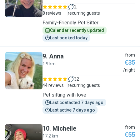
2
8 reviews
recurring guests
Family-Friendly Pet Sitter
Calendar recently updated
Last booked today
9
.
Anna
from
€35
1.9 km
A
/night
32
44 reviews
recurring guests
Pet sitting with love
Last contacted 7 days ago
Last active 7 days ago
10
.
Michelle
from
€55
17.2 km