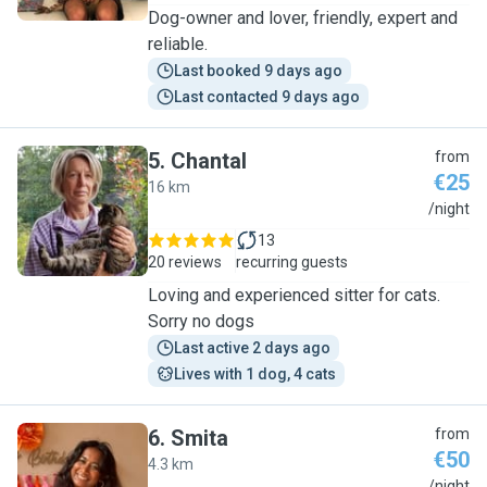
Dog-owner and lover, friendly, expert and
reliable.
Last booked 9 days ago
Last contacted 9 days ago
5
.
Chantal
from
€25
16 km
C
/night
13
20 reviews
recurring guests
Loving and experienced sitter for cats.
Sorry no dogs
Last active 2 days ago
Lives with 1 dog, 4 cats
6
.
Smita
from
€50
4.3 km
/night