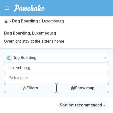
Dog Boarding
Luxembourg
Dog Boarding
,
Luxembourg
Overnight stay at the sitter's home
Dog Boarding
Filters
Show map
Sort by
:
recommended