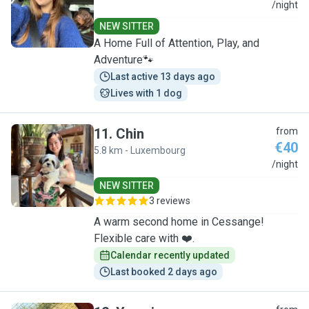
M
/night
NEW SITTER
A Home Full of Attention, Play, and
Adventure🐾
Last active 13 days ago
Lives with 1 dog
11
.
Chin
from
€40
5.8 km - Luxembourg
C
/night
NEW SITTER
3 reviews
A warm second home in Cessange!
Flexible care with ❤️.
Calendar recently updated
Last booked 2 days ago