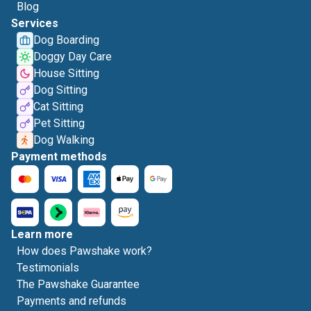
Blog
Services
Dog Boarding
Doggy Day Care
House Sitting
Dog Sitting
Cat Sitting
Pet Sitting
Dog Walking
Payment methods
Learn more
How does Pawshake work?
Testimonials
The Pawshake Guarantee
Payments and refunds