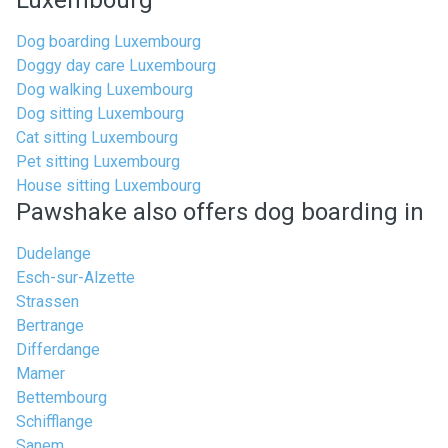
Luxembourg
Dog boarding Luxembourg
Doggy day care Luxembourg
Dog walking Luxembourg
Dog sitting Luxembourg
Cat sitting Luxembourg
Pet sitting Luxembourg
House sitting Luxembourg
Pawshake also offers dog boarding in
Dudelange
Esch-sur-Alzette
Strassen
Bertrange
Differdange
Mamer
Bettembourg
Schifflange
Sanem