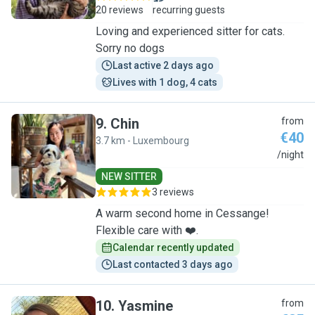
20 reviews
recurring guests
Loving and experienced sitter for cats.
Sorry no dogs
Last active 2 days ago
Lives with 1 dog, 4 cats
9
.
Chin
from
€40
3.7 km - Luxembourg
C
/night
NEW SITTER
3 reviews
A warm second home in Cessange!
Flexible care with ❤️.
Calendar recently updated
Last contacted 3 days ago
10
.
Yasmine
from