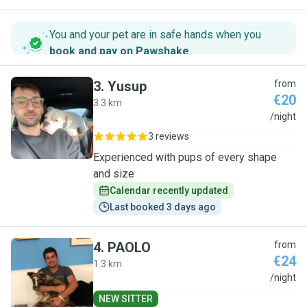
You and your pet are in safe hands when you
book and pay on Pawshake
.
3
.
Yusup
from
€20
3.3 km
Y
/night
3 reviews
Experienced with pups of every shape
and size
Calendar recently updated
Last booked 3 days ago
4
.
PAOLO
from
€24
1.3 km
P
/night
NEW SITTER