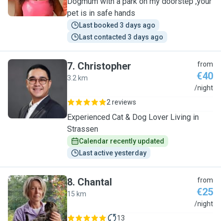
Dogmum with a park on my doorstep ,your
pet is in safe hands
Last booked 3 days ago
Last contacted 3 days ago
7
.
Christopher
from
€40
3.2 km
C
/night
2 reviews
Experienced Cat & Dog Lover Living in
Strassen
Calendar recently updated
Last active yesterday
8
.
Chantal
from
€25
15 km
C
/night
13