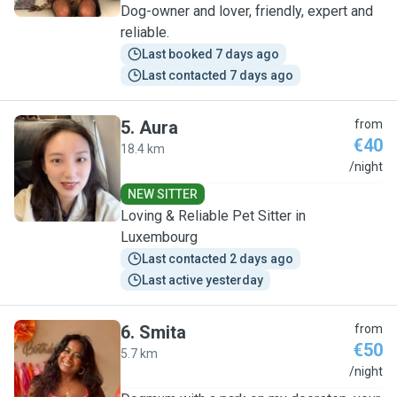
Dog-owner and lover, friendly, expert and
reliable.
Last booked 7 days ago
Last contacted 7 days ago
5
.
Aura
from
€40
18.4 km
A
/night
NEW SITTER
Loving & Reliable Pet Sitter in
Luxembourg
Last contacted 2 days ago
Last active yesterday
6
.
Smita
from
€50
5.7 km
S
/night