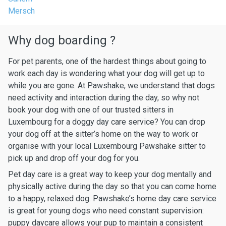
Mersch
Why dog boarding ?
For pet parents, one of the hardest things about going to
work each day is wondering what your dog will get up to
while you are gone. At Pawshake, we understand that dogs
need activity and interaction during the day, so why not
book your dog with one of our trusted sitters in
Luxembourg for a doggy day care service? You can drop
your dog off at the sitter’s home on the way to work or
organise with your local Luxembourg Pawshake sitter to
pick up and drop off your dog for you.
Pet day care is a great way to keep your dog mentally and
physically active during the day so that you can come home
to a happy, relaxed dog. Pawshake’s home day care service
is great for young dogs who need constant supervision:
puppy daycare allows your pup to maintain a consistent