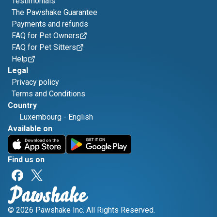
Testimonials
The Pawshake Guarantee
Payments and refunds
FAQ for Pet Owners
FAQ for Pet Sitters
Help
Legal
Privacy policy
Terms and Conditions
Country
Luxembourg
-
English
Available on
Find us on
© 2026 Pawshake Inc. All Rights Reserved.