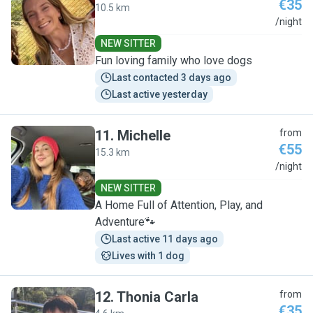
€35
10.5 km
Y
/night
NEW SITTER
Fun loving family who love dogs
Last contacted 3 days ago
Last active yesterday
11
.
Michelle
from
€55
15.3 km
M
/night
NEW SITTER
A Home Full of Attention, Play, and
Adventure🐾
Last active 11 days ago
Lives with 1 dog
12
.
Thonia Carla
from
€35