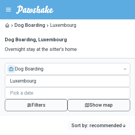
Dog Boarding
Luxembourg
Dog Boarding
,
Luxembourg
Overnight stay at the sitter's home
Dog Boarding
Filters
Show map
Sort by
:
recommended