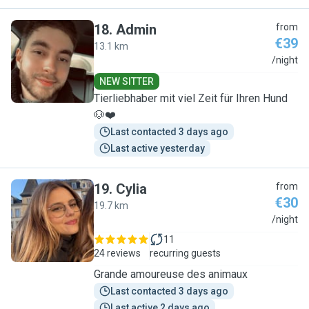
18
.
Admin
from
€39
13.1 km
A
/night
NEW SITTER
Tierliebhaber mit viel Zeit für Ihren Hund
🐶❤️
Last contacted 3 days ago
Last active yesterday
19
.
Cylia
from
€30
19.7 km
C
/night
11
24 reviews
recurring guests
Grande amoureuse des animaux
Last contacted 3 days ago
Last active 2 days ago