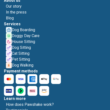
About us
Our story
In the press
Blog
Services
Dog Boarding
Doggy Day Care
House Sitting
Dog Sitting
Cat Sitting
Pet Sitting
Dog Walking
Payment methods
Learn more
How does Pawshake work?