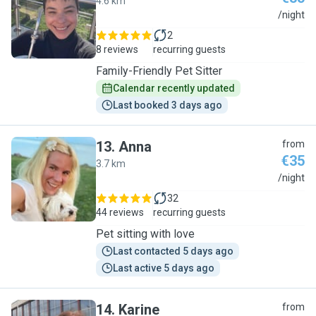
4.6 km
T
/night
2
8 reviews
recurring guests
Family-Friendly Pet Sitter
Calendar recently updated
Last booked 3 days ago
13
.
Anna
from
€35
3.7 km
A
/night
32
44 reviews
recurring guests
Pet sitting with love
Last contacted 5 days ago
Last active 5 days ago
14
.
Karine
from