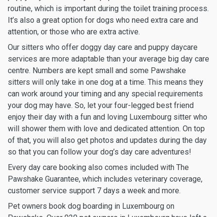
routine, which is important during the toilet training process.
It’s also a great option for dogs who need extra care and
attention, or those who are extra active.
Our sitters who offer doggy day care and puppy daycare
services are more adaptable than your average big day care
centre. Numbers are kept small and some Pawshake
sitters will only take in one dog at a time. This means they
can work around your timing and any special requirements
your dog may have. So, let your four-legged best friend
enjoy their day with a fun and loving Luxembourg sitter who
will shower them with love and dedicated attention. On top
of that, you will also get photos and updates during the day
so that you can follow your dog’s day care adventures!
Every day care booking also comes included with The
Pawshake Guarantee, which includes veterinary coverage,
customer service support 7 days a week and more.
Pet owners book dog boarding in Luxembourg on