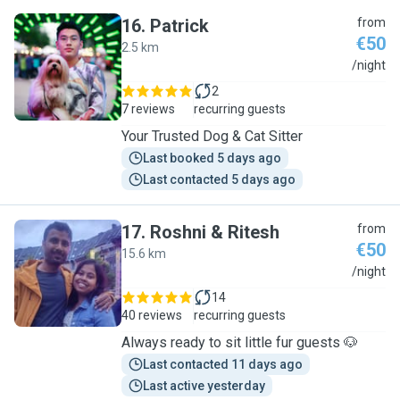
16
.
Patrick
from
€50
2.5 km
P
/night
2
7 reviews
recurring guests
Your Trusted Dog & Cat Sitter
Last booked 5 days ago
Last contacted 5 days ago
17
.
Roshni & Ritesh
from
€50
15.6 km
R
/night
14
40 reviews
recurring guests
Always ready to sit little fur guests 🐶
Last contacted 11 days ago
Last active yesterday