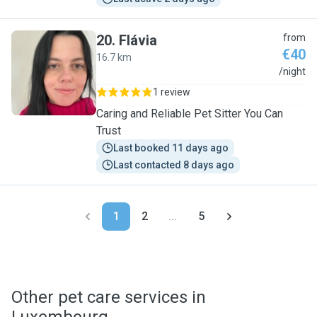
20
.
Flávia
from
€40
16.7 km
F
/night
1 review
Caring and Reliable Pet Sitter You Can
Trust
Last booked 11 days ago
Last contacted 8 days ago
1
2
...
5
Other pet care services in