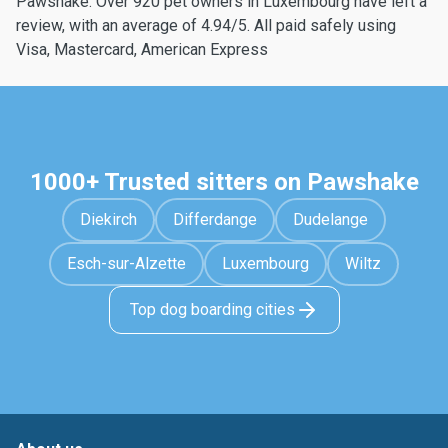
Pawshake. Over 920 pet owners in Luxembourg have left a
review, with an average of 4.94/5. All paid safely using
Visa, Mastercard, American Express
1000+ Trusted sitters on Pawshake
Diekirch
Differdange
Dudelange
Esch-sur-Alzette
Luxembourg
Wiltz
Top dog boarding cities