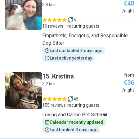
€40
3.8 km
K
/night
5
16 reviews
recurring guests
Empathetic, Energetic, and Responsible
Dog Sitter
Last contacted 3 days ago
Last active yesterday
15
.
Kristina
from
€36
3.2 km
K
/night
45
155 reviews
recurring guests
Loving and Caring Pet Sitter❤️
Calendar recently updated
Last booked 4 days ago