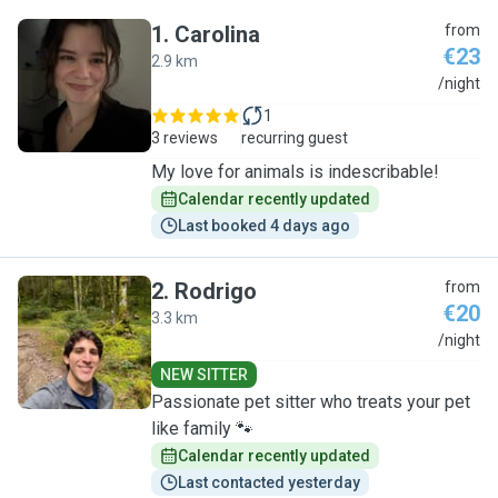
1
.
Carolina
from
€23
2.9 km
C
/night
1
3 reviews
recurring guest
My love for animals is indescribable!
Calendar recently updated
Last booked 4 days ago
2
.
Rodrigo
from
€20
3.3 km
R
/night
NEW SITTER
Passionate pet sitter who treats your pet
like family 🐾
Calendar recently updated
Last contacted yesterday