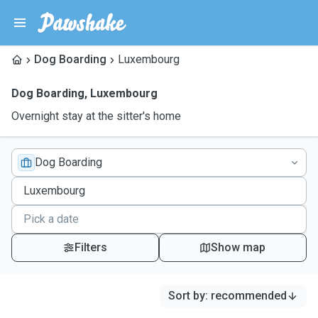
Dog Boarding
Luxembourg
Dog Boarding
,
Luxembourg
Overnight stay at the sitter's home
Dog Boarding
Filters
Show map
Sort by
:
recommended