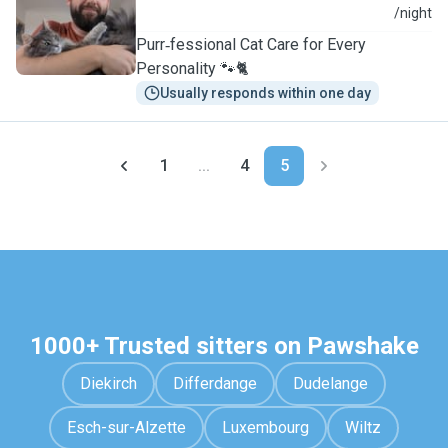
A
/night
Purr‑fessional Cat Care for Every
Personality 🐾🐈
Usually responds within one day
1
...
4
5
1000+ Trusted sitters on Pawshake
Diekirch
Differdange
Dudelange
Esch-sur-Alzette
Luxembourg
Wiltz