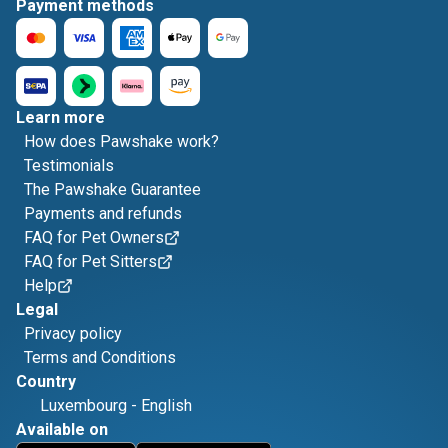
Payment methods
Learn more
How does Pawshake work?
Testimonials
The Pawshake Guarantee
Payments and refunds
FAQ for Pet Owners
FAQ for Pet Sitters
Help
Legal
Privacy policy
Terms and Conditions
Country
Luxembourg
-
English
Available on