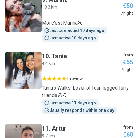
€50
19.3 km
M
/night
Moi c’est Marina🥰
Last contacted 10 days ago
Last active 10 days ago
10
.
Tania
from
€55
4.4 km
T
/night
1 review
Tania's Walks: Lover of four-legged furry
friends🐱🐶
Last active 13 days ago
Usually responds within one day
11
.
Artur
from
€60
9.7 km