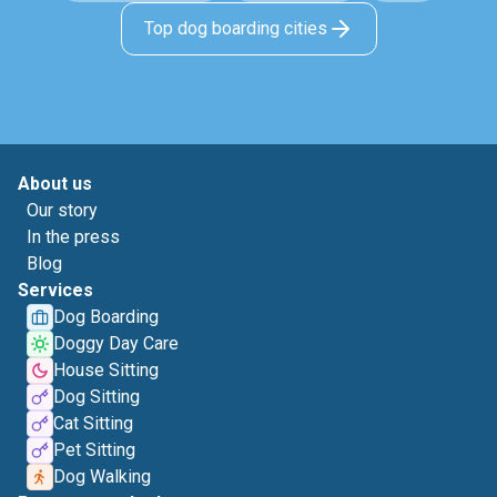
Top dog boarding cities
About us
Our story
In the press
Blog
Services
Dog Boarding
Doggy Day Care
House Sitting
Dog Sitting
Cat Sitting
Pet Sitting
Dog Walking