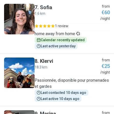
7
.
Sofia
from
€60
1.6 km
S
/night
1 review
home away from home 💞
Calendar recently updated
Last active yesterday
8
.
Klervi
from
€25
18.3 km
K
/night
Passionnée, disponible pour promenades
et gardes
Last contacted 10 days ago
Last active 10 days ago
9
.
Marina
from