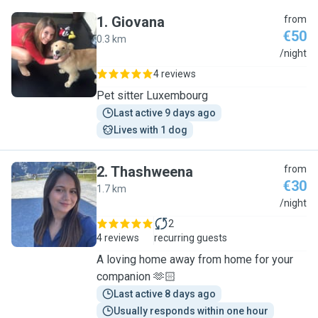
1
.
Giovana
from
€50
0.3 km
G
/night
4 reviews
Pet sitter Luxembourg
Last active 9 days ago
Lives with 1 dog
2
.
Thashweena
from
€30
1.7 km
T
/night
2
4 reviews
recurring guests
A loving home away from home for your
companion 🫶🏻
Last active 8 days ago
Usually responds within one hour