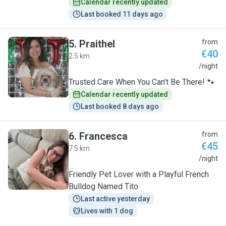
Calendar recently updated
Last booked 11 days ago
5
.
Praithel
from
€40
2.5 km
P
/night
Trusted Care When You Can’t Be There! 🐾
Calendar recently updated
Last booked 8 days ago
6
.
Francesca
from
€45
7.5 km
F
/night
Friendly Pet Lover with a Playful French
Bulldog Named Tito
Last active yesterday
Lives with 1 dog