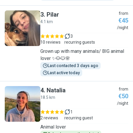
3
.
Pilar
from
€45
4.1 km
P
/night
3
10 reviews
recurring guests
Grown up with many animals/ BIG animal
lover ✨🐶🐱🌸
Last contacted 3 days ago
Last active today
4
.
Natalia
from
€50
18.5 km
N
/night
1
2 reviews
recurring guest
Animal lover