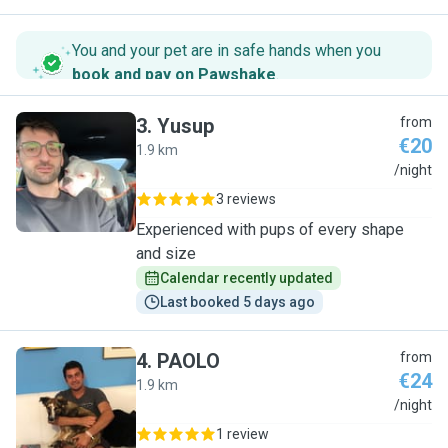
You and your pet are in safe hands when you
book and pay on Pawshake
.
3
.
Yusup
from
€20
1.9 km
Y
/night
3 reviews
Experienced with pups of every shape
and size
Calendar recently updated
Last booked 5 days ago
4
.
PAOLO
from
€24
1.9 km
P
/night
1 review