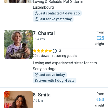
Loving & Reliable Pet Sitter in
Luxembourg
Last contacted 4 days ago
Last active yesterday
7
.
Chantal
from
€25
16.4 km
C
/night
13
20 reviews
recurring guests
Loving and experienced sitter for cats.
Sorry no dogs
Last active today
Lives with 1 dog, 4 cats
8
.
Smita
from
€50
7.6 km
S
/night