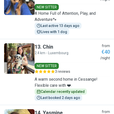
NEW SITTER
A Home Full of Attention, Play, and
Adventure🐾
Last active 13 days ago
Lives with 1 dog
13
.
Chin
from
€40
2.4 km - Luxembourg
C
/night
NEW SITTER
3 reviews
A warm second home in Cessange!
Flexible care with ❤️.
Calendar recently updated
Last booked 2 days ago
14
.
Yasmine
from