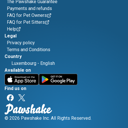
The Pawshake Guarantee
Payments and refunds
FAQ for Pet Owners
FAQ for Pet Sitters
Help
Legal
Privacy policy
Terms and Conditions
Country
Luxembourg
-
English
Available on
Find us on
© 2026 Pawshake Inc. All Rights Reserved.