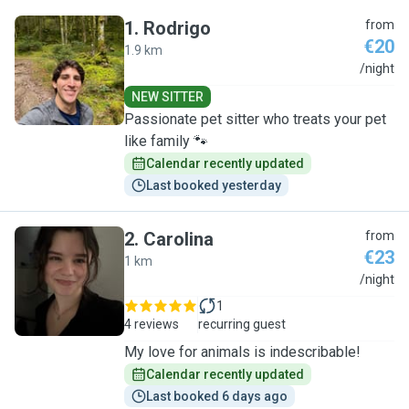
1
.
Rodrigo
from
€20
1.9 km
R
/night
NEW SITTER
Passionate pet sitter who treats your pet
like family 🐾
Calendar recently updated
Last booked yesterday
2
.
Carolina
from
€23
1 km
C
/night
1
4 reviews
recurring guest
My love for animals is indescribable!
Calendar recently updated
Last booked 6 days ago