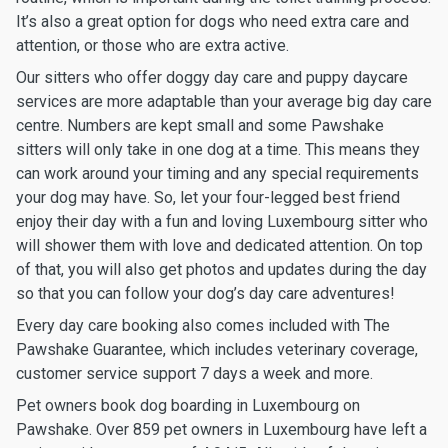
It’s also a great option for dogs who need extra care and
attention, or those who are extra active.
Our sitters who offer doggy day care and puppy daycare
services are more adaptable than your average big day care
centre. Numbers are kept small and some Pawshake
sitters will only take in one dog at a time. This means they
can work around your timing and any special requirements
your dog may have. So, let your four-legged best friend
enjoy their day with a fun and loving Luxembourg sitter who
will shower them with love and dedicated attention. On top
of that, you will also get photos and updates during the day
so that you can follow your dog’s day care adventures!
Every day care booking also comes included with The
Pawshake Guarantee, which includes veterinary coverage,
customer service support 7 days a week and more.
Pet owners book dog boarding in Luxembourg on
Pawshake. Over 859 pet owners in Luxembourg have left a