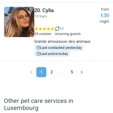
20
.
Cylia
from
€30
19.9 km
C
/night
11
24 reviews
recurring guests
Grande amoureuse des animaux
Last contacted yesterday
Last active today
1
2
...
5
Other pet care services in
Luxembourg