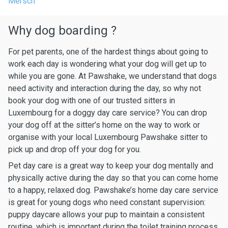
Mersch
Why dog boarding ?
For pet parents, one of the hardest things about going to
work each day is wondering what your dog will get up to
while you are gone. At Pawshake, we understand that dogs
need activity and interaction during the day, so why not
book your dog with one of our trusted sitters in
Luxembourg for a doggy day care service? You can drop
your dog off at the sitter’s home on the way to work or
organise with your local Luxembourg Pawshake sitter to
pick up and drop off your dog for you.
Pet day care is a great way to keep your dog mentally and
physically active during the day so that you can come home
to a happy, relaxed dog. Pawshake’s home day care service
is great for young dogs who need constant supervision:
puppy daycare allows your pup to maintain a consistent
routine, which is important during the toilet training process.