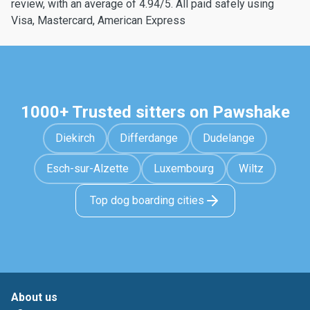
review, with an average of 4.94/5. All paid safely using
Visa, Mastercard, American Express
1000+ Trusted sitters on Pawshake
Diekirch
Differdange
Dudelange
Esch-sur-Alzette
Luxembourg
Wiltz
Top dog boarding cities
About us