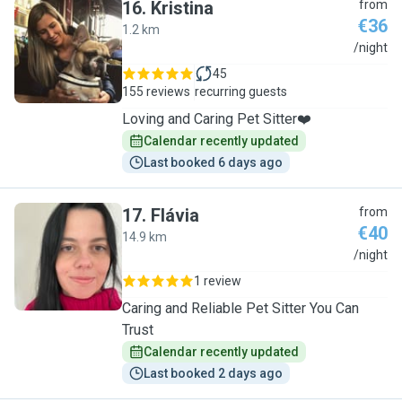
16
.
Kristina
from
€36
1.2 km
K
/night
45
155 reviews
recurring guests
Loving and Caring Pet Sitter❤️
Calendar recently updated
Last booked 6 days ago
17
.
Flávia
from
€40
14.9 km
F
/night
1 review
Caring and Reliable Pet Sitter You Can
Trust
Calendar recently updated
Last booked 2 days ago