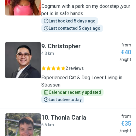
Dogmum with a park on my doorstep ,your
pet is in safe hands
Last booked 5 days ago
Last contacted 5 days ago
9
.
Christopher
from
€40
4.3 km
C
/night
2 reviews
Experienced Cat & Dog Lover Living in
Strassen
Calendar recently updated
Last active today
10
.
Thonia Carla
from
€35
6.5 km
T
/night