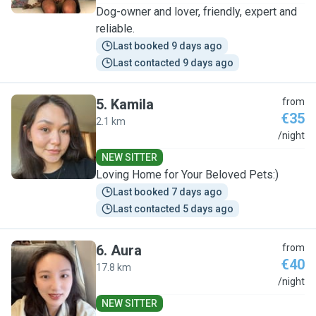
Dog-owner and lover, friendly, expert and
reliable.
Last booked 9 days ago
Last contacted 9 days ago
5
.
Kamila
from
€35
2.1 km
K
/night
NEW SITTER
Loving Home for Your Beloved Pets:)
Last booked 7 days ago
Last contacted 5 days ago
6
.
Aura
from
€40
17.8 km
A
/night
NEW SITTER