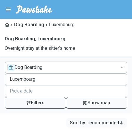
Dog Boarding
Luxembourg
Dog Boarding
,
Luxembourg
Overnight stay at the sitter's home
Dog Boarding
Filters
Show map
Sort by
:
recommended