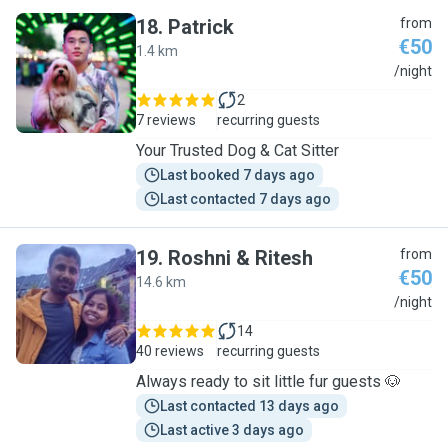
18
.
Patrick
from
€50
1.4 km
P
/night
2
7 reviews
recurring guests
Your Trusted Dog & Cat Sitter
Last booked 7 days ago
Last contacted 7 days ago
19
.
Roshni & Ritesh
from
€50
14.6 km
R
/night
14
40 reviews
recurring guests
Always ready to sit little fur guests 🐶
Last contacted 13 days ago
Last active 3 days ago