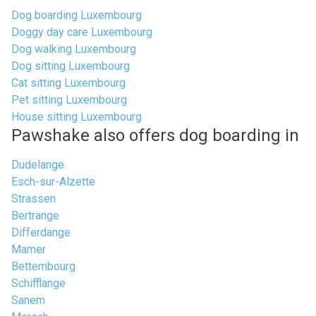
Dog boarding Luxembourg
Doggy day care Luxembourg
Dog walking Luxembourg
Dog sitting Luxembourg
Cat sitting Luxembourg
Pet sitting Luxembourg
House sitting Luxembourg
Pawshake also offers dog boarding in
Dudelange
Esch-sur-Alzette
Strassen
Bertrange
Differdange
Mamer
Bettembourg
Schifflange
Sanem