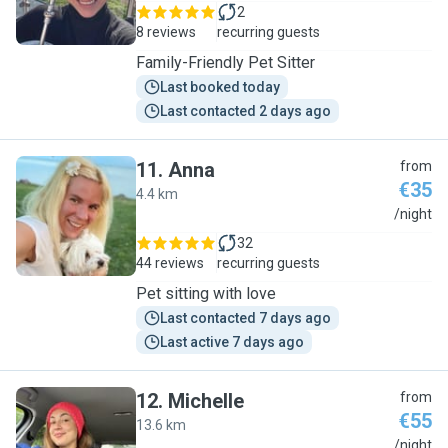
2
8 reviews
recurring guests
Family-Friendly Pet Sitter
Last booked today
Last contacted 2 days ago
11
.
Anna
from
€35
4.4 km
A
/night
32
44 reviews
recurring guests
Pet sitting with love
Last contacted 7 days ago
Last active 7 days ago
12
.
Michelle
from
€55
13.6 km
M
/night