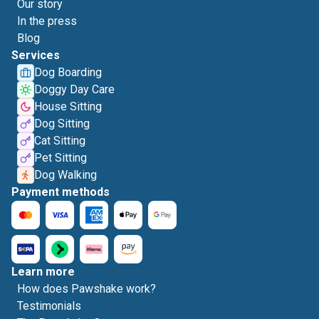
Our story
In the press
Blog
Services
Dog Boarding
Doggy Day Care
House Sitting
Dog Sitting
Cat Sitting
Pet Sitting
Dog Walking
Payment methods
Learn more
How does Pawshake work?
Testimonials