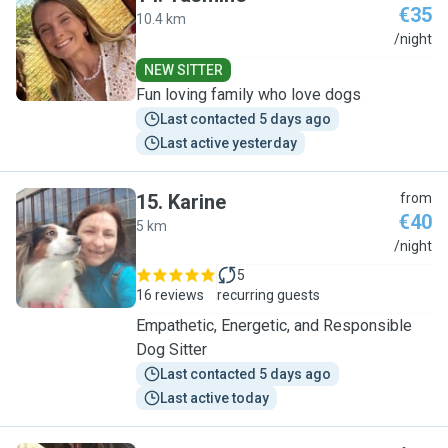
€35
10.4 km
Y
/night
NEW SITTER
Fun loving family who love dogs
Last contacted 5 days ago
Last active yesterday
15
.
Karine
from
€40
5 km
K
/night
5
16 reviews
recurring guests
Empathetic, Energetic, and Responsible
Dog Sitter
Last contacted 5 days ago
Last active today