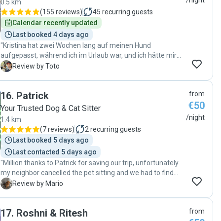
/night
0.5 km
(
155 reviews
)
45
recurring guests
Calendar recently updated
Last booked 4 days ago
"Kristina hat zwei Wochen lang auf meinen Hund
aufgepasst, während ich im Urlaub war, und ich hätte mir
keine bessere Betreuung wünschen können. Sie hat sich
T
Review by Toto
nicht nur liebevoll um ihn gekümmert, sondern auch seine
verletzte Pfote täglich gesäubert und desinfiziert. Mein
16
.
Patrick
from
Hund hat sich bei ihr sichtlich wohlgefühlt, und ich hatte
€50
jederzeit das gute Gefühl, ihn in den besten Händen zu
Your Trusted Dog & Cat Sitter
wissen. Ich vertraue Kristina voll und ganz und werde sie
/night
1.4 km
jederzeit wieder als Hundesitterin engagieren. Absolut
(
7 reviews
)
2
recurring guests
empfehlenswert. Vielen Dank Kristina"
Last booked 5 days ago
Last contacted 5 days ago
"Million thanks to Patrick for saving our trip, unfortunately
my neighbor cancelled the pet sitting and we had to find
someone in less than 24 hours. Patrick replied super quick,
M
Review by Mario
and he was very nice with my little princess. She has
separation anxiety but there were no issues I've been told. I
17
.
Roshni & Ritesh
from
actually never left a place without hearing my dog crying in