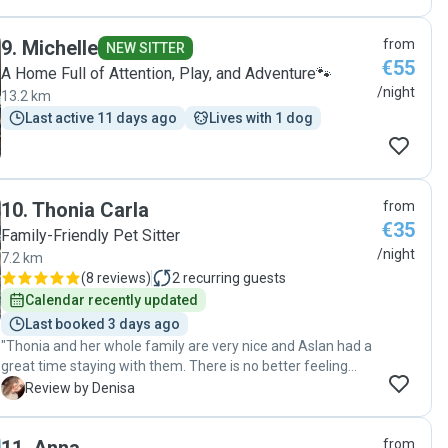
9
.
Michelle
from
NEW SITTER
€55
A Home Full of Attention, Play, and Adventure🐾
/night
13.2 km
Last active 11 days ago
Lives with 1 dog
10
.
Thonia Carla
from
€35
Family-Friendly Pet Sitter
/night
7.2 km
(
8 reviews
)
2
recurring guests
Calendar recently updated
Last booked 3 days ago
"Thonia and her whole family are very nice and Aslan had a
great time staying with them. There is no better feeling
that being in peace on your holidays knowing your pet is
D
Review by Denisa
well taken care for. "
from