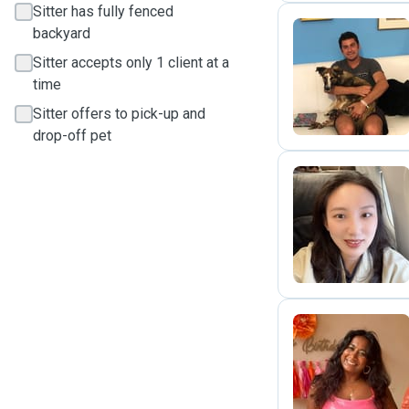
Sitter has fully fenced
backyard
Sitter accepts only 1 client at a
P
time
Sitter offers to pick-up and
drop-off pet
A
S