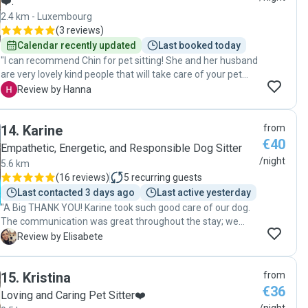
❤️.
2.4 km - Luxembourg
(
3 reviews
)
Calendar recently updated
Last booked today
"I can recommend Chin for pet sitting! She and her husband
are very lovely kind people that will take care of your pet
with a lot of care and patience. I got pictures during the stay
H
Review by Hanna
and was not worried about my dog with separation anxiety
even to leave him over night already first time meeting
14
.
Karine
from
them."
€40
Empathetic, Energetic, and Responsible Dog Sitter
/night
5.6 km
(
16 reviews
)
5
recurring guests
Last contacted 3 days ago
Last active yesterday
"A Big THANK YOU! Karine took such good care of our dog.
The communication was great throughout the stay; we
received constant photo and video updated which made it
E
Review by Elisabete
easier to leave our dog when on holidays. It felt like our dog
was part of her family whilst we weren’t there. A very good
15
.
Kristina
from
experience which I recommend!"
€36
Loving and Caring Pet Sitter❤️