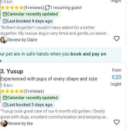
/night
0.4 km
(
4 reviews
)
1
recurring guest
Calendar recently updated
Last booked 4 days ago
"Brilliant dogsitter! I couldn't have asked for a better
dogsitter. My rescue dog is very timid and gentle, so leaving
her for more than two weeks was something I was anxious
C
Review by Claire
about. From the first meeting, it was clear to me that she
would be in caring, patient and experienced hands. It's
our pet are in safe hands when you
book and pay on
obvious that she genuinely cares about the animals in her
e
.
care and understands that every dog has a different
personality and needs. I would wholeheartedly recommend
3
.
Yusup
from
her again. Thank you again for taking such wonderful care
€20
Experienced with pups of every shape and size
of Mila!"
/night
1.8 km
(
3 reviews
)
Calendar recently updated
Last booked 3 days ago
"Yusup took great care of our 6 month old golden. Clearly
great with dogs, excellent communication and keeping us
updated throughout. Would highly recommend!"
I
Review by Ilse