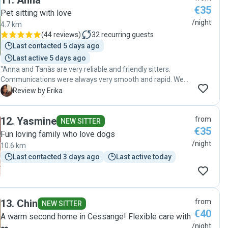
11
.
Anna
€35
Pet sitting with love
/night
4.7 km
(
44 reviews
)
32
recurring guests
Last contacted 5 days ago
Last active 5 days ago
"Anna and Tanàs are very reliable and friendly sitters.
Communications were always very smooth and rapid. We
received pictures of our dog every day. Our dog seems to
E
Review by Erika
be very happy and we do not doubt that he had a great
time with Anna, Tàmas and Casper. Thank you Anna and
12
.
Yasmine
from
Tàmas for taking a good care of our dog!!! We would like to
NEW SITTER
€35
contact you again in the future if we need to someone
Fun loving family who love dogs
taking care of Bobby."
/night
10.6 km
Last contacted 3 days ago
Last active today
13
.
Chin
from
NEW SITTER
€40
A warm second home in Cessange! Flexible care with
/night