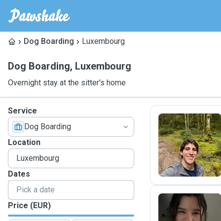
Dog Boarding
Luxembourg
Dog Boarding
,
Luxembourg
Overnight stay at the sitter's home
Service
Dog Boarding
R
Location
Dates
Price (EUR)