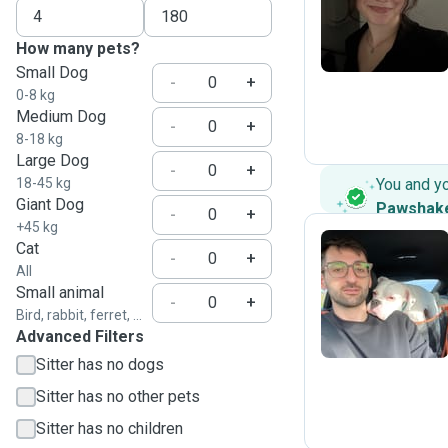
C
How many pets?
Small Dog
-
+
0-8 kg
Medium Dog
-
+
8-18 kg
Large Dog
-
+
18-45 kg
You and y
Giant Dog
Pawshak
-
+
+45 kg
Cat
-
+
All
Y
Small animal
-
+
Bird, rabbit, ferret, ...
Advanced Filters
Sitter has no dogs
Sitter has no other pets
Sitter has no children