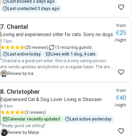
Last booked 3 days ago
Last contacted 3 days ago
7
.
Chantal
from
€25
Loving and experienced sitter for cats. Sorry no dogs
/night
17 km
(
20 reviews
)
13
recurring guests
Last active today
Lives with 1 dog, 4 cats
"Chantal is a great pet sitter. She is a very caring person,
she sends updates and photos on a regular basis. The area
is set up perfectly for pets so I think our cat would like to
I
Review by Iva
stay there anytime. I highly recommend Chantal and will go
back to her when we are on holiday :)"
8
.
Christopher
from
€40
Experienced Cat & Dog Lover Living in Strassen
/night
4.9 km
(
2 reviews
)
Calendar recently updated
Last active yesterday
"Really good cat sitting!"
M
Review by Marja