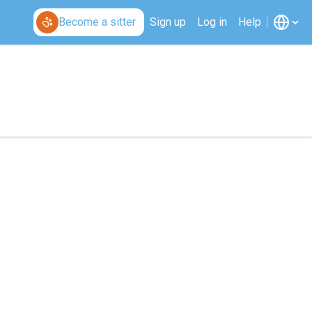
Become a sitter
Sign up
Log in
Help