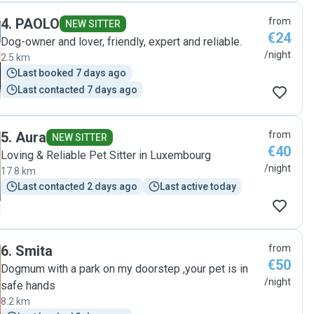
4
.
PAOLO
from
NEW SITTER
€24
Dog-owner and lover, friendly, expert and reliable.
/night
2.5 km
Last booked 7 days ago
Last contacted 7 days ago
5
.
Aura
from
NEW SITTER
€40
Loving & Reliable Pet Sitter in Luxembourg
/night
17.8 km
Last contacted 2 days ago
Last active today
6
.
Smita
from
€50
Dogmum with a park on my doorstep ,your pet is in
/night
safe hands
8.2 km