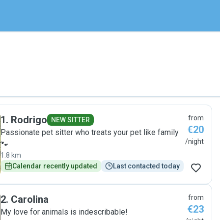
1
.
Rodrigo
from
NEW SITTER
€20
Passionate pet sitter who treats your pet like family
/night
🐾
1.8 km
Calendar recently updated
Last contacted today
2
.
Carolina
from
€23
My love for animals is indescribable!