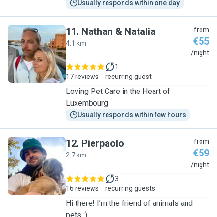
Usually responds within one day
11
.
Nathan & Natalia
from
€55
4.1 km
N
/night
1
17 reviews
recurring guest
Loving Pet Care in the Heart of
Luxembourg
Usually responds within few hours
12
.
Pierpaolo
from
€59
2.7 km
P
/night
3
16 reviews
recurring guests
Hi there! I’m the friend of animals and
pets :)