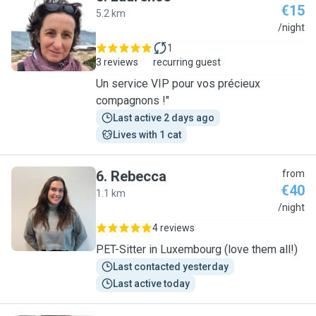
€15
5.2 km
L
/night
1
3 reviews
recurring guest
Un service VIP pour vos précieux
compagnons !"
Last active 2 days ago
Lives with 1 cat
6
.
Rebecca
from
€40
1.1 km
R
/night
4 reviews
PET-Sitter in Luxembourg (love them all!)
Last contacted yesterday
Last active today