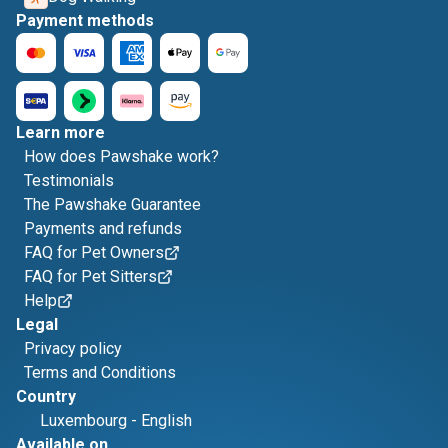
Payment methods
Learn more
How does Pawshake work?
Testimonials
The Pawshake Guarantee
Payments and refunds
FAQ for Pet Owners
FAQ for Pet Sitters
Help
Legal
Privacy policy
Terms and Conditions
Country
Luxembourg
-
English
Available on