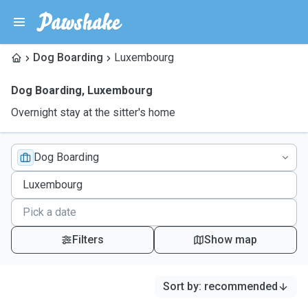
Dog Boarding
Luxembourg
Dog Boarding
,
Luxembourg
Overnight stay at the sitter's home
Dog Boarding
Filters
Show map
Sort by
:
recommended