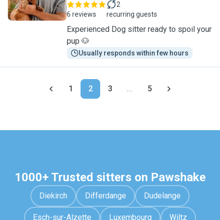
2
6 reviews
recurring guests
Experienced Dog sitter ready to spoil your
pup 🐶
Usually responds within few hours
1
2
3
...
5
1000+ Trusted sitters on Pawshake
Diekirch
Differdange
Dudelange
Esch-sur-Alzette
Luxembourg
Wiltz