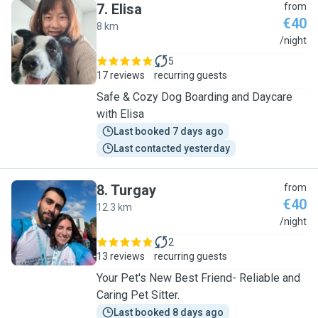
7
.
Elisa
from
€40
8 km
E
/night
5
17 reviews
recurring guests
Safe & Cozy Dog Boarding and Daycare
with Elisa
Last booked 7 days ago
Last contacted yesterday
8
.
Turgay
from
€40
12.3 km
T
/night
2
13 reviews
recurring guests
Your Pet's New Best Friend- Reliable and
Caring Pet Sitter.
Last booked 8 days ago