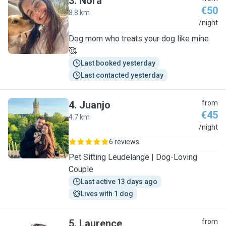
3
.
Nora
€50
8.8 km
N
/night
Dog mom who treats your dog like mine
🥰
Last booked yesterday
Last contacted yesterday
4
.
Juanjo
from
€45
4.7 km
J
/night
6 reviews
Pet Sitting Leudelange | Dog-Loving
Couple
Last active 13 days ago
Lives with 1 dog
5
.
Laurence
from