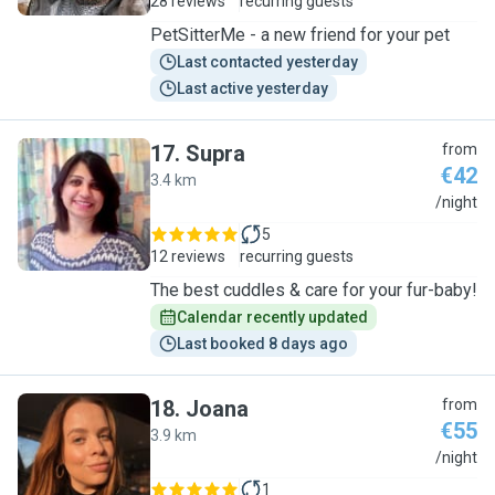
28 reviews
recurring guests
PetSitterMe - a new friend for your pet
Last contacted yesterday
Last active yesterday
17
.
Supra
from
€42
3.4 km
S
/night
5
12 reviews
recurring guests
The best cuddles & care for your fur-baby!
Calendar recently updated
Last booked 8 days ago
18
.
Joana
from
€55
3.9 km
J
/night
1