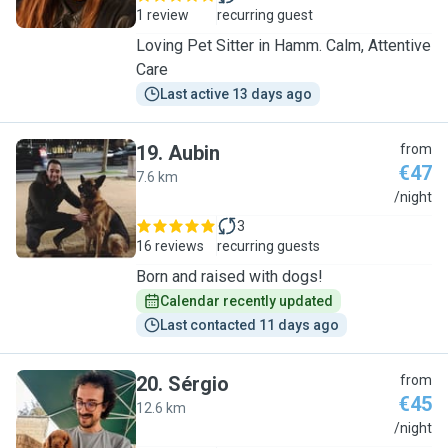
1 review
recurring guest
Loving Pet Sitter in Hamm. Calm, Attentive
Care
Last active 13 days ago
19
.
Aubin
from
€47
7.6 km
A
/night
3
16 reviews
recurring guests
Born and raised with dogs!
Calendar recently updated
Last contacted 11 days ago
20
.
Sérgio
from
€45
12.6 km
S
/night