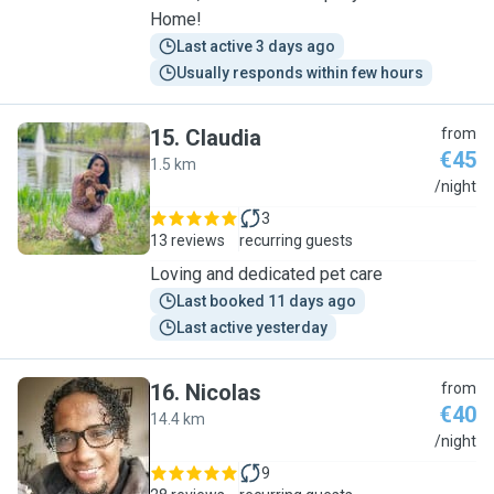
Home!
Last active 3 days ago
Usually responds within few hours
15
.
Claudia
from
€45
1.5 km
C
/night
3
13 reviews
recurring guests
Loving and dedicated pet care
Last booked 11 days ago
Last active yesterday
16
.
Nicolas
from
€40
14.4 km
N
/night
9