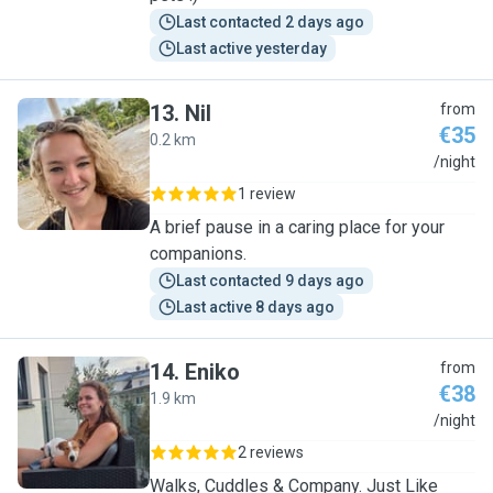
Last contacted 2 days ago
Last active yesterday
13
.
Nil
from
€35
0.2 km
N
/night
1 review
A brief pause in a caring place for your
companions.
Last contacted 9 days ago
Last active 8 days ago
14
.
Eniko
from
€38
1.9 km
E
/night
2 reviews
Walks, Cuddles & Company. Just Like