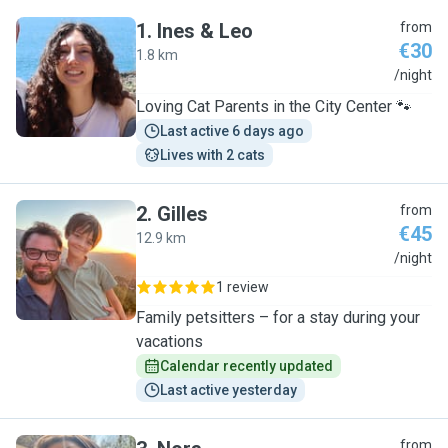
1
.
Ines & Leo
from
€30
1.8 km
I
/night
Loving Cat Parents in the City Center 🐾
Last active 6 days ago
Lives with 2 cats
2
.
Gilles
from
€45
12.9 km
G
/night
1 review
Family petsitters – for a stay during your
vacations
Calendar recently updated
Last active yesterday
from