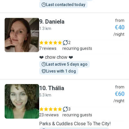
Last contacted today
9
.
Daniela
from
€40
1.3 km
D
/night
2
7 reviews
recurring guests
❤️ chow chow ❤️
Last active 5 days ago
Lives with 1 dog
10
.
Thália
from
€60
5.3 km
T
/night
3
23 reviews
recurring guests
Parks & Cuddles Close To The City!