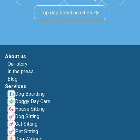
Top dog boarding cities
About us
Our story
In the press
Blog
Services
Dog Boarding
Doggy Day Care
House Sitting
Dog Sitting
Cat Sitting
Pet Sitting
Dog Walking