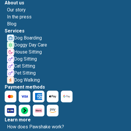
About us
Our story
In the press
Blog
Services
Dog Boarding
Doggy Day Care
House Sitting
Dog Sitting
Cat Sitting
Pet Sitting
Dog Walking
Payment methods
Learn more
How does Pawshake work?