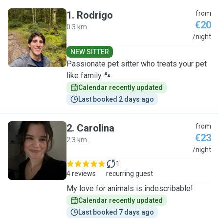
1
.
Rodrigo
from
€20
0.3 km
R
/night
NEW SITTER
Passionate pet sitter who treats your pet
like family 🐾
Calendar recently updated
Last booked 2 days ago
2
.
Carolina
from
€23
2.3 km
C
/night
1
4 reviews
recurring guest
My love for animals is indescribable!
Calendar recently updated
Last booked 7 days ago