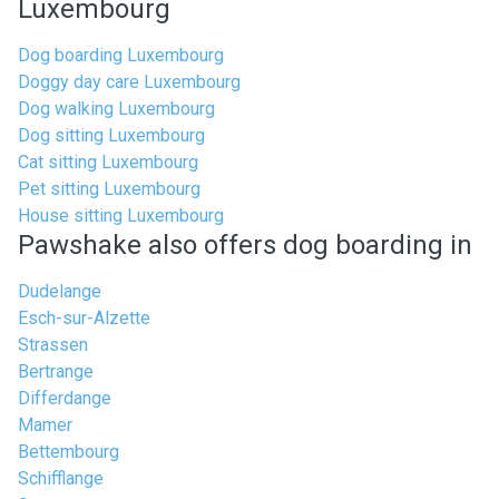
Luxembourg
Dog boarding Luxembourg
Doggy day care Luxembourg
Dog walking Luxembourg
Dog sitting Luxembourg
Cat sitting Luxembourg
Pet sitting Luxembourg
House sitting Luxembourg
Pawshake also offers dog boarding in
Dudelange
Esch-sur-Alzette
Strassen
Bertrange
Differdange
Mamer
Bettembourg
Schifflange