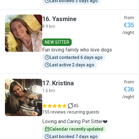
Last booked 3 days ago
16
.
Yasmine
from
€35
8.9 km
Y
/night
NEW SITTER
Fun loving family who love dogs
Last contacted 6 days ago
Last active 2 days ago
17
.
Kristina
from
€36
1.6 km
K
/night
45
155 reviews
recurring guests
Loving and Caring Pet Sitter❤️
Calendar recently updated
Last booked 7 days ago