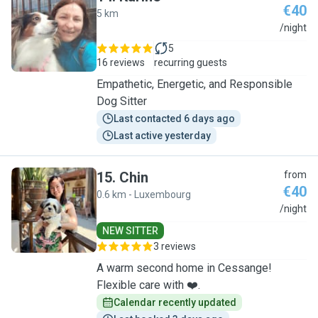
€40
5 km
K
/night
5
16 reviews
recurring guests
Empathetic, Energetic, and Responsible
Dog Sitter
Last contacted 6 days ago
Last active yesterday
15
.
Chin
from
€40
0.6 km - Luxembourg
C
/night
NEW SITTER
3 reviews
A warm second home in Cessange!
Flexible care with ❤️.
Calendar recently updated