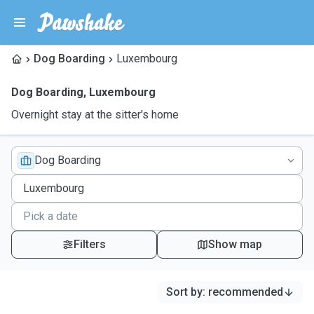
Dog Boarding
Luxembourg
Dog Boarding
,
Luxembourg
Overnight stay at the sitter's home
Dog Boarding
Filters
Show map
Sort by
:
recommended