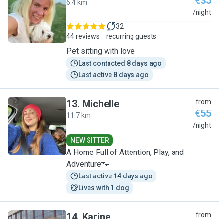
€35
6.4 km
A
/night
32
44 reviews
recurring guests
Pet sitting with love
Last contacted 8 days ago
Last active 8 days ago
13
.
Michelle
from
€55
11.7 km
M
/night
NEW SITTER
A Home Full of Attention, Play, and
Adventure🐾
Last active 14 days ago
Lives with 1 dog
14
.
Karine
from