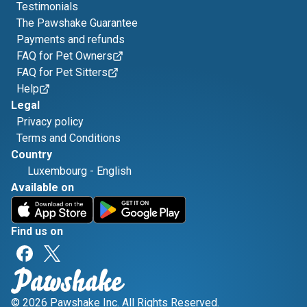
Testimonials
The Pawshake Guarantee
Payments and refunds
FAQ for Pet Owners
FAQ for Pet Sitters
Help
Legal
Privacy policy
Terms and Conditions
Country
Luxembourg
-
English
Available on
Find us on
© 2026 Pawshake Inc. All Rights Reserved.