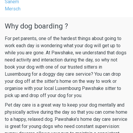
Sanem
Mersch
Why dog boarding ?
For pet parents, one of the hardest things about going to
work each day is wondering what your dog will get up to
while you are gone. At Pawshake, we understand that dogs
need activity and interaction during the day, so why not
book your dog with one of our trusted sitters in
Luxembourg for a doggy day care service? You can drop
your dog off at the sitter’s home on the way to work or
organise with your local Luxembourg Pawshake sitter to
pick up and drop off your dog for you.
Pet day care is a great way to keep your dog mentally and
physically active during the day so that you can come home
to a happy, relaxed dog. Pawshake’s home day care service
is great for young dogs who need constant supervision: