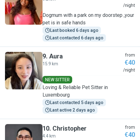
S
/night
Dogmum with a park on my doorstep ,your
pet is in safe hands
Last booked 6 days ago
Last contacted 6 days ago
9
.
Aura
from
€40
15.9 km
A
/night
NEW SITTER
Loving & Reliable Pet Sitter in
Luxembourg
Last contacted 5 days ago
Last active 2 days ago
10
.
Christopher
from
€40
4.4 km