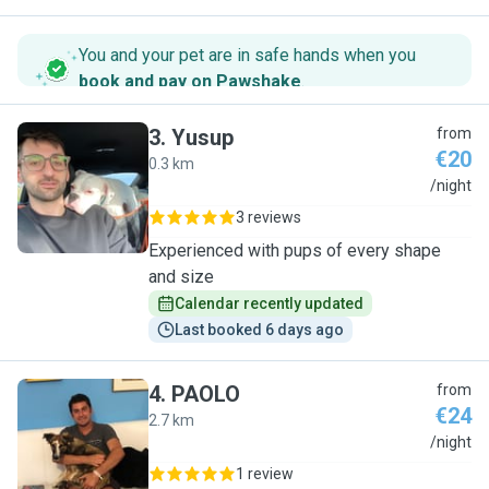
You and your pet are in safe hands when you
book and pay on Pawshake
.
3
.
Yusup
from
€20
0.3 km
Y
/night
3 reviews
Experienced with pups of every shape
and size
Calendar recently updated
Last booked 6 days ago
4
.
PAOLO
from
€24
2.7 km
P
/night
1 review