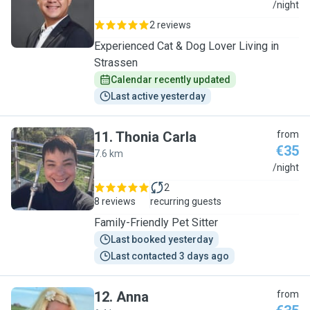
C
/night
2 reviews
Experienced Cat & Dog Lover Living in
Strassen
Calendar recently updated
Last active yesterday
11
.
Thonia Carla
from
€35
7.6 km
T
/night
2
8 reviews
recurring guests
Family-Friendly Pet Sitter
Last booked yesterday
Last contacted 3 days ago
12
.
Anna
from