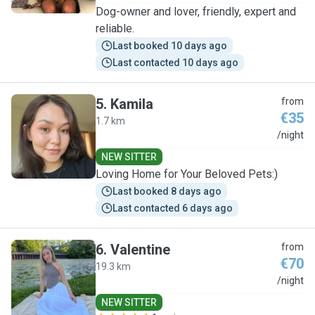
Dog-owner and lover, friendly, expert and
reliable.
Last booked 10 days ago
Last contacted 10 days ago
5
.
Kamila
from
€35
1.7 km
K
/night
NEW SITTER
Loving Home for Your Beloved Pets:)
Last booked 8 days ago
Last contacted 6 days ago
6
.
Valentine
from
€70
19.3 km
V
/night
NEW SITTER