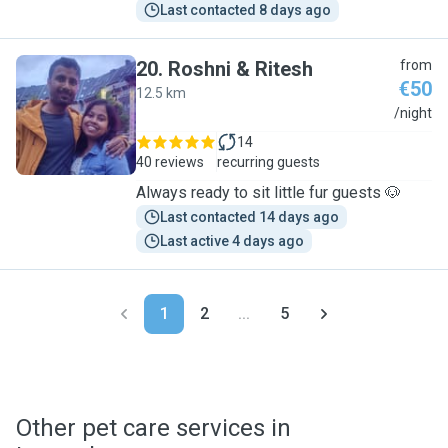
Last contacted 8 days ago
20
.
Roshni & Ritesh
from
€50
12.5 km
R
/night
14
40 reviews
recurring guests
Always ready to sit little fur guests 🐶
Last contacted 14 days ago
Last active 4 days ago
1
2
...
5
Other pet care services in