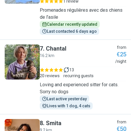
1 review
Promenades régulières avec des chiens
de l’asile
Calendar recently updated
Last contacted 6 days ago
7
.
Chantal
from
€25
16.2 km
C
/night
13
20 reviews
recurring guests
Loving and experienced sitter for cats.
Sorry no dogs
Last active yesterday
Lives with 1 dog, 4 cats
8
.
Smita
from
€50
9.2 km