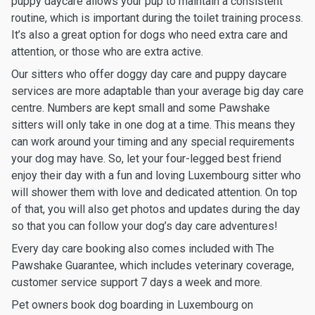
puppy daycare allows your pup to maintain a consistent
routine, which is important during the toilet training process.
It’s also a great option for dogs who need extra care and
attention, or those who are extra active.
Our sitters who offer doggy day care and puppy daycare
services are more adaptable than your average big day care
centre. Numbers are kept small and some Pawshake
sitters will only take in one dog at a time. This means they
can work around your timing and any special requirements
your dog may have. So, let your four-legged best friend
enjoy their day with a fun and loving Luxembourg sitter who
will shower them with love and dedicated attention. On top
of that, you will also get photos and updates during the day
so that you can follow your dog’s day care adventures!
Every day care booking also comes included with The
Pawshake Guarantee, which includes veterinary coverage,
customer service support 7 days a week and more.
Pet owners book dog boarding in Luxembourg on