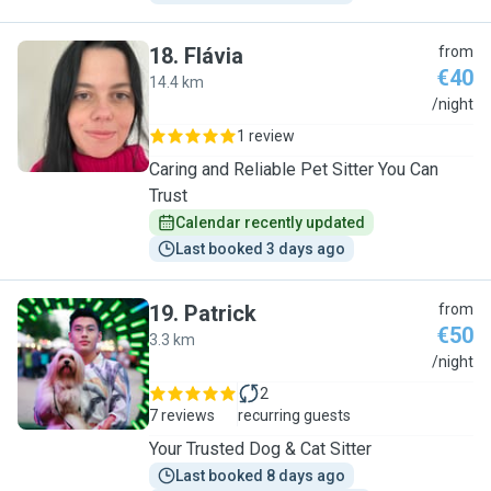
18
.
Flávia
from
€40
14.4 km
F
/night
1 review
Caring and Reliable Pet Sitter You Can
Trust
Calendar recently updated
Last booked 3 days ago
19
.
Patrick
from
€50
3.3 km
P
/night
2
7 reviews
recurring guests
Your Trusted Dog & Cat Sitter
Last booked 8 days ago