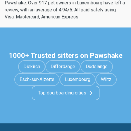
Pawshake. Over 917 pet owners in Luxembourg have left a
review, with an average of 4.94/5. All paid safely using
Visa, Mastercard, American Express
1000+ Trusted sitters on Pawshake
Diekirch
Differdange
Dudelange
Esch-sur-Alzette
Luxembourg
Wiltz
Top dog boarding cities