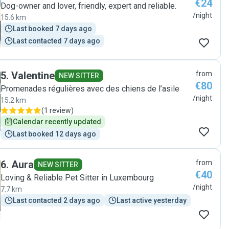
€24
Dog-owner and lover, friendly, expert and reliable.
/night
15.6 km
Last booked 7 days ago
Last contacted 7 days ago
5
.
Valentine
from
NEW SITTER
€80
Promenades régulières avec des chiens de l’asile
/night
15.2 km
(
1 review
)
Calendar recently updated
Last booked 12 days ago
6
.
Aura
from
NEW SITTER
€40
Loving & Reliable Pet Sitter in Luxembourg
/night
7.7 km
Last contacted 2 days ago
Last active yesterday