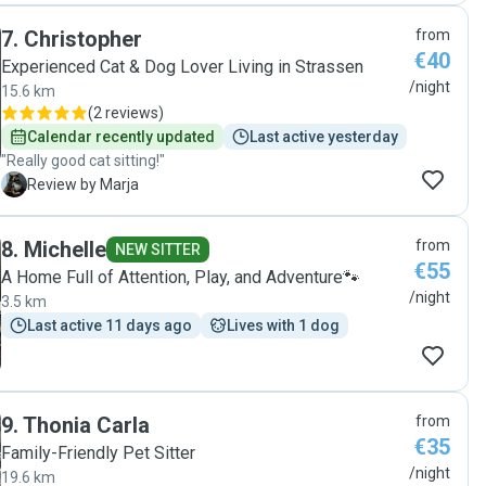
7
.
Christopher
from
€40
Experienced Cat & Dog Lover Living in Strassen
/night
15.6 km
(
2 reviews
)
Calendar recently updated
Last active yesterday
"Really good cat sitting!"
M
Review by Marja
8
.
Michelle
from
NEW SITTER
€55
A Home Full of Attention, Play, and Adventure🐾
/night
3.5 km
Last active 11 days ago
Lives with 1 dog
9
.
Thonia Carla
from
€35
Family-Friendly Pet Sitter
/night
19.6 km