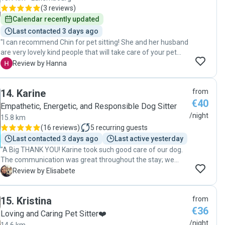
(
3 reviews
)
Calendar recently updated
Last contacted 3 days ago
"I can recommend Chin for pet sitting! She and her husband
are very lovely kind people that will take care of your pet
with a lot of care and patience. I got pictures during the stay
H
Review by Hanna
and was not worried about my dog with separation anxiety
even to leave him over night already first time meeting
14
.
Karine
from
them."
€40
Empathetic, Energetic, and Responsible Dog Sitter
/night
15.8 km
(
16 reviews
)
5
recurring guests
Last contacted 3 days ago
Last active yesterday
"A Big THANK YOU! Karine took such good care of our dog.
The communication was great throughout the stay; we
received constant photo and video updated which made it
E
Review by Elisabete
easier to leave our dog when on holidays. It felt like our dog
was part of her family whilst we weren’t there. A very good
15
.
Kristina
from
experience which I recommend!"
€36
Loving and Caring Pet Sitter❤️
/night