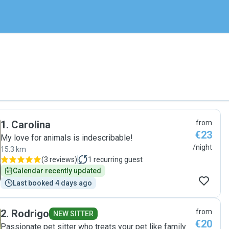
1
.
Carolina
from
€23
My love for animals is indescribable!
/night
15.3 km
(
3 reviews
)
1
recurring guest
Calendar recently updated
Last booked 4 days ago
2
.
Rodrigo
from
NEW SITTER
€20
Passionate pet sitter who treats your pet like family