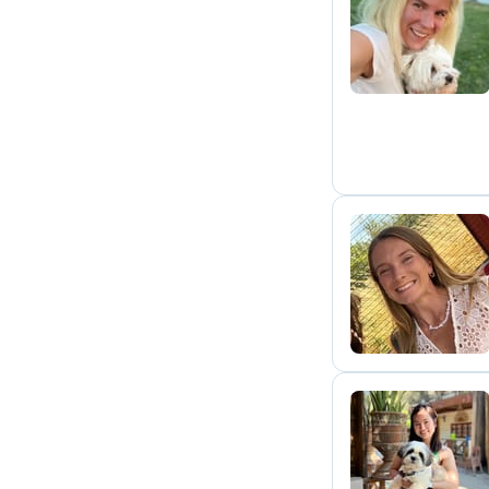
A
Y
C