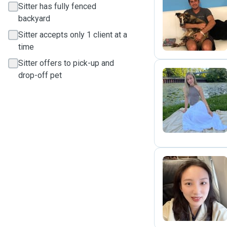
Sitter has fully fenced
P
backyard
Sitter accepts only 1 client at a
time
Sitter offers to pick-up and
drop-off pet
V
A