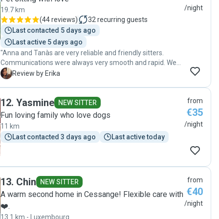
home. Thank you Emma! "
/night
19.7 km
(
44 reviews
)
32
recurring guests
Last contacted 5 days ago
Last active 5 days ago
"Anna and Tanàs are very reliable and friendly sitters.
Communications were always very smooth and rapid. We
received pictures of our dog every day. Our dog seems to
E
Review by Erika
be very happy and we do not doubt that he had a great
time with Anna, Tàmas and Casper. Thank you Anna and
12
.
Yasmine
from
Tàmas for taking a good care of our dog!!! We would like to
NEW SITTER
€35
contact you again in the future if we need to someone
Fun loving family who love dogs
taking care of Bobby."
/night
11 km
Last contacted 3 days ago
Last active today
13
.
Chin
from
NEW SITTER
€40
A warm second home in Cessange! Flexible care with
/night
❤️.
13.1 km - Luxembourg