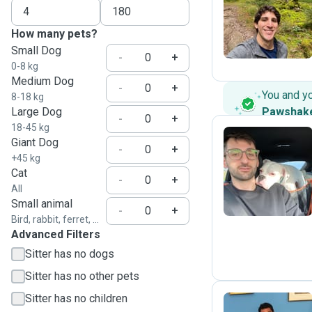
R
How many pets?
Small Dog
-
+
0-8 kg
Medium Dog
-
+
You and y
8-18 kg
Large Dog
Pawshak
-
+
18-45 kg
Giant Dog
-
+
+45 kg
Y
Cat
-
+
All
Small animal
-
+
Bird, rabbit, ferret, ...
Advanced Filters
Sitter has no dogs
Sitter has no other pets
Sitter has no children