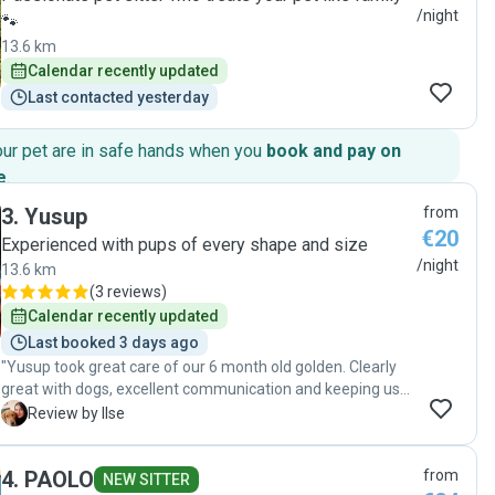
/night
🐾
13.6 km
Calendar recently updated
Last contacted yesterday
our pet are in safe hands when you
book and pay on
e
.
3
.
Yusup
from
€20
Experienced with pups of every shape and size
/night
13.6 km
(
3 reviews
)
Calendar recently updated
Last booked 3 days ago
"Yusup took great care of our 6 month old golden. Clearly
great with dogs, excellent communication and keeping us
updated throughout. Would highly recommend!"
I
Review by Ilse
4
.
PAOLO
from
NEW SITTER