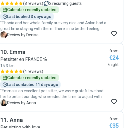
(
8 reviews
)
2
recurring guests
Calendar recently updated
Last booked 3 days ago
"Thonia and her whole family are very nice and Aslan had a
great time staying with them. There is no better feeling
that being in peace on your holidays knowing your pet is
D
Review by Denisa
well taken care for. "
10
.
Emma
from
€24
Petsitter en FRANCE 🌸
/night
15.3 km
(
4 reviews
)
Calendar recently updated
Last contacted 11 days ago
"Emma is an excellent pet sitter, we were grateful we had
her to pet sit our dog who needed the time to adjust with
other dogs. We had everyday communication and receiving
A
Review by Anna
pictures of our dog enjoying her days with Emma was the
biggest relief. For sure we will beg her to accept again pet
11
.
Anna
from
sitting for us! Highly recommended if you want a sitter that
€35
enjoys what she is doing and making your pet feeling like
Pet sitting with love