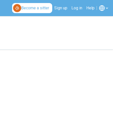
Become a sitter
Sign up
Log in
Help