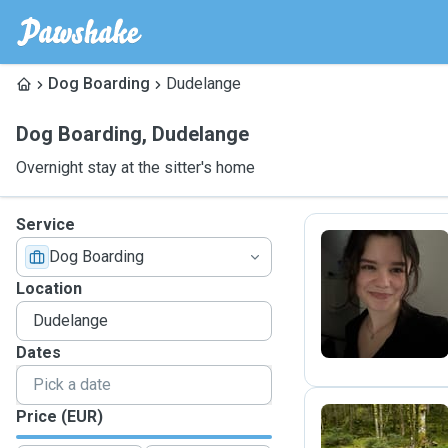
Dog Boarding
Dudelange
Dog Boarding
,
Dudelange
Overnight stay at the sitter's home
Service
Dog Boarding
C
Location
Dates
Price (EUR)