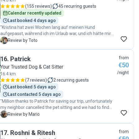
14.6 km
(
155 reviews
)
45
recurring guests
Calendar recently updated
Last booked 4 days ago
"Kristina hat zwei Wochen lang auf meinen Hund
aufgepasst, während ich im Urlaub war, und ich hätte mir
keine bessere Betreuung wünschen können. Sie hat sich
T
Review by Toto
nicht nur liebevoll um ihn gekümmert, sondern auch seine
verletzte Pfote täglich gesäubert und desinfiziert. Mein
16
.
Patrick
from
Hund hat sich bei ihr sichtlich wohlgefühlt, und ich hatte
€50
jederzeit das gute Gefühl, ihn in den besten Händen zu
Your Trusted Dog & Cat Sitter
wissen. Ich vertraue Kristina voll und ganz und werde sie
/night
16.4 km
jederzeit wieder als Hundesitterin engagieren. Absolut
(
7 reviews
)
2
recurring guests
empfehlenswert. Vielen Dank Kristina"
Last booked 5 days ago
Last contacted 5 days ago
"Million thanks to Patrick for saving our trip, unfortunately
my neighbor cancelled the pet sitting and we had to find
someone in less than 24 hours. Patrick replied super quick,
M
Review by Mario
and he was very nice with my little princess. She has
separation anxiety but there were no issues I've been told. I
17
.
Roshni & Ritesh
from
actually never left a place without hearing my dog crying in
the background like a maniac. My doggo came home