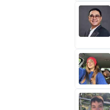
C
M
T