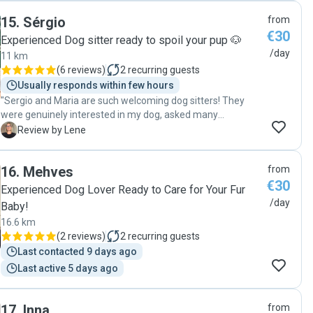
taking the time to understand Ernie's routine and create a
15
.
Sérgio
from
comfortable environment for him. Their dedication and
€30
professionalism were evident in every aspect of their
Experienced Dog sitter ready to spoil your pup 🐶
support. We highly recommend Tanja & Benji to other pet
/day
11 km
owners and will definitely use their services again in the
(
6 reviews
)
2
recurring guests
future. It's reassuring to know our car was in such capable
Usually responds within few hours
and caring hands when we were away. Thank you again!"
"Sergio and Maria are such welcoming dog sitters! They
were genuinely interested in my dog, asked many
questions to make sure they’d give him the best care and
L
Review by Lene
immediately sat down to connect with him. My mini poodle
is normally a bit sceptical with new people, but with Sergio
16
.
Mehves
from
and Maria, he quit being sceptical very soon! Sergio
€30
thoughtfully sent me pics and videos throughout the day to
Experienced Dog Lover Ready to Care for Your Fur
reassure me that he was fine. "
/day
Baby!
16.6 km
(
2 reviews
)
2
recurring guests
Last contacted 9 days ago
Last active 5 days ago
17
.
Inna
from