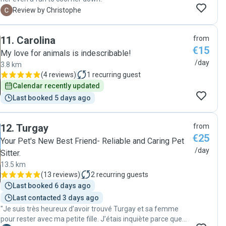
C
Review by Christophe
11
.
Carolina
from
€15
My love for animals is indescribable!
/day
3.8 km
(
4 reviews
)
1
recurring guest
Calendar recently updated
Last booked 5 days ago
12
.
Turgay
from
€25
Your Pet's New Best Friend- Reliable and Caring Pet
/day
Sitter.
13.5 km
(
13 reviews
)
2
recurring guests
Last booked 6 days ago
Last contacted 3 days ago
"Je suis très heureux d’avoir trouvé Turgay et sa femme
pour rester avec ma petite fille. J’étais inquiète parce que