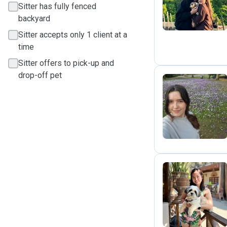
Sitter has fully fenced
backyard
Sitter accepts only 1 client at a
time
Sitter offers to pick-up and
drop-off pet
R
C