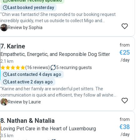
Calendar recently updated
Last booked yesterday
"Chin was fantastic! She responded to our booking request
incredibly quickly, met us outside to collect Migo and
brought him back down at the end of the session, which
S
Review by Sophia
made everything so easy. She kept us updated throughout
with lots of photos and messages, communicated
7
.
Karine
from
brilliantly, and was so warm and friendly. Migo is a high-
€25
energy dog, and Chin was so kind and patient with him. He
Empathetic, Energetic, and Responsible Dog Sitter
came back happy and relaxed, and we felt completely at
/day
2.1 km
ease knowing he was in such good hands. We would
(
16 reviews
)
5
recurring guests
definitely recommend her and wouldn’t hesitate to book
Last contacted 4 days ago
with her again!"
Last active 2 days ago
"Karine and her family are wonderful pet sitters. The
communication is quick and efficient, they follow all wishes
and are super sweet to our dog. We will go back for sure."
L
Review by Laurie
8
.
Nathan & Natalia
from
€38
Loving Pet Care in the Heart of Luxembourg
/day
3.5 km