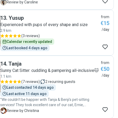
ce serait sa première fois avec quelqu’un d’”inconnu” mais
C
Review by Caroline
Turgay est allé au premier rendez-vous, il était patient et
gentil, ce qui a permis à ma petite fille de s’habituer à lui et
13
.
Yusup
from
que tout se passe bien. Je sais que je n’ai pas à m’inquiéter
€15
quand je dois la quitter à nouveau. Merci ! Mille étoiles :)"
Experienced with pups of every shape and size
/day
2.9 km
(
3 reviews
)
Calendar recently updated
Last booked 4 days ago
14
.
Tanja
from
€50
Sunny Cat Sitter: cuddling & pampering all-inclusive🐱
/day
1.1 km
(
7 reviews
)
2
recurring guests
Last contacted 14 days ago
Last active 11 days ago
"We couldn't be happier with Tanja & Benji's pet-sitting
services! They took excellent care of our cat, Ernie,
providing regular written updates and photos throughout
C
Review by Christina
their time with him. They were welcoming and attentive,