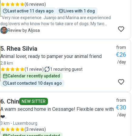
(
6 reviews
)
Last active 11 days ago
Lives with 1 dog
"Very nice experience. Juanjo and Marina are experienced
dog lovers who know how to take care of dogs. My two
dogs felt at home at their place and had great company.
A
Review by Aljosa
Happy to recommend them to anyone! "
5
.
Rhea Silvia
from
€26
Animal lover, ready to pamper your animal friend
/day
2.8 km
(
1 review
)
1
recurring guest
Calendar recently updated
Last contacted 10 days ago
6
.
Chin
from
NEW SITTER
€30
A warm second home in Cessange! Flexible care with
/day
❤️.
3 km - Luxembourg
(
3 reviews
)