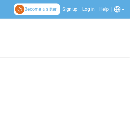
Become a sitter
Sign up
Log in
Help