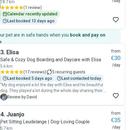
/day
18.7 km
(
1 review
)
Calendar recently updated
Last booked 13 days ago
our pet are in safe hands when you
book and pay on
e
.
3
.
Elisa
from
€30
Safe & Cozy Dog Boarding and Daycare with Elisa
/day
5.6 km
(
17 reviews
)
5
recurring guests
Last booked 5 days ago
Last contacted today
"My dog enjoyed a lot the day with Elisa and his beautiful
dog. They played a lot during the whole day sharing their
toys. Elisa knows how to take care of dogs, she kept me
D
Review by David
informed all the time and share with me a lot of photos and
videos! I really recommend it :)"
4
.
Juanjo
from
€35
Pet Sitting Leudelange | Dog-Loving Couple
/day
5.7 km