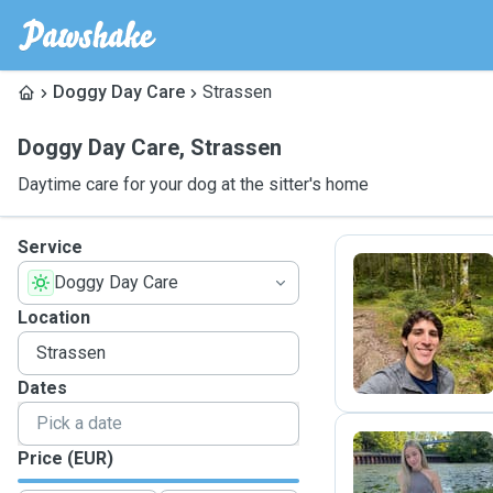
Doggy Day Care
Strassen
Doggy Day Care
,
Strassen
Daytime care for your dog at the sitter's home
Service
Doggy Day Care
R
Location
Dates
Price (EUR)