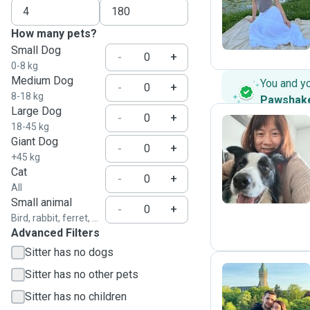
V
How many pets?
Small Dog
-
+
0-8 kg
Medium Dog
You and y
-
+
8-18 kg
Pawshak
Large Dog
-
+
18-45 kg
Giant Dog
-
+
E
+45 kg
Cat
-
+
All
Small animal
-
+
Bird, rabbit, ferret, ...
Advanced Filters
Sitter has no dogs
Sitter has no other pets
Sitter has no children
J