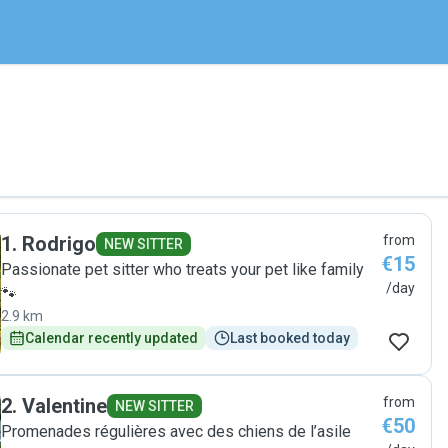
1
.
Rodrigo
from
NEW SITTER
€15
Passionate pet sitter who treats your pet like family
/day
🐾
2.9 km
Calendar recently updated
Last booked today
2
.
Valentine
from
NEW SITTER
€50
Promenades régulières avec des chiens de l’asile