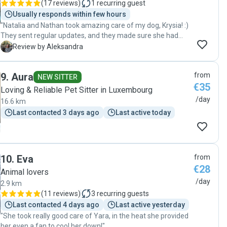
(
17 reviews
)
1
recurring guest
Usually responds within few hours
"Natalia and Nathan took amazing care of my dog, Krysia! :)
They sent regular updates, and they made sure she had
everything she needed, I’m sure Krysia is already looking
A
Review by Aleksandra
forward to staying with them again 🐶 "
9
.
Aura
from
NEW SITTER
€35
Loving & Reliable Pet Sitter in Luxembourg
/day
16.6 km
Last contacted 3 days ago
Last active today
10
.
Eva
from
€28
Animal lovers
/day
2.9 km
(
11 reviews
)
3
recurring guests
Last contacted 4 days ago
Last active yesterday
"She took really good care of Yara, in the heat she provided
her even a fan to cool her down!"