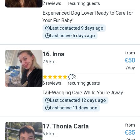
2 reviews
recurring guests
Experienced Dog Lover Ready to Care for
Your Fur Baby!
Last contacted 9 days ago
Last active 5 days ago
16
.
Inna
from
€50
2.9 km
I
/day
3
6 reviews
recurring guests
Tail-Wagging Care While You’re Away
Last contacted 12 days ago
Last active 11 days ago
17
.
Thonia Carla
from
€35
6.5 km