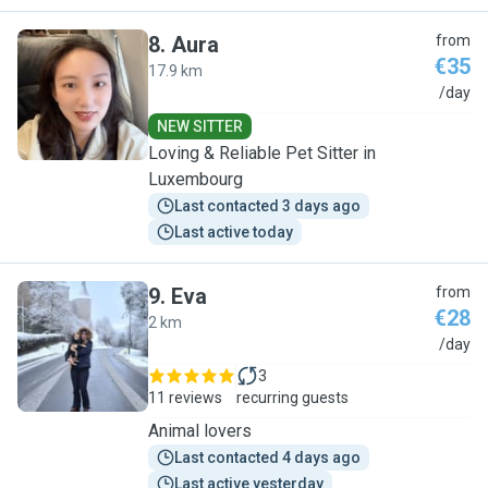
8
.
Aura
from
€35
17.9 km
A
/day
NEW SITTER
Loving & Reliable Pet Sitter in
Luxembourg
Last contacted 3 days ago
Last active today
9
.
Eva
from
€28
2 km
E
/day
3
11 reviews
recurring guests
Animal lovers
Last contacted 4 days ago
Last active yesterday