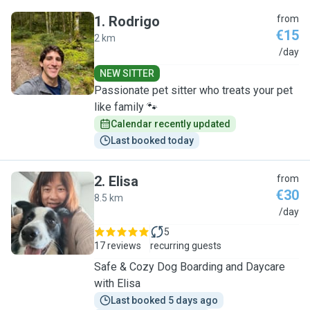
1
.
Rodrigo
from
€15
2 km
R
/day
NEW SITTER
Passionate pet sitter who treats your pet
like family 🐾
Calendar recently updated
Last booked today
2
.
Elisa
from
€30
8.5 km
E
/day
5
17 reviews
recurring guests
Safe & Cozy Dog Boarding and Daycare
with Elisa
Last booked 5 days ago