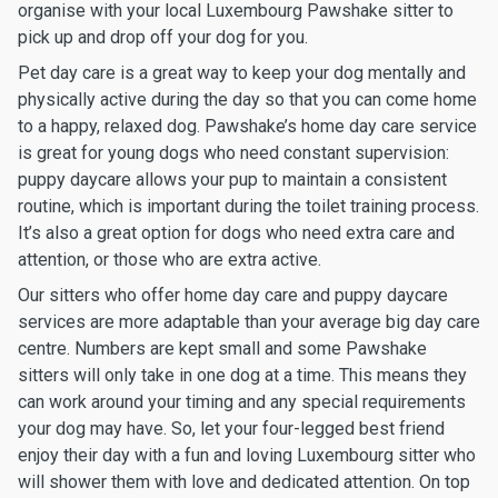
organise with your local Luxembourg Pawshake sitter to
pick up and drop off your dog for you.
Pet day care is a great way to keep your dog mentally and
physically active during the day so that you can come home
to a happy, relaxed dog. Pawshake’s home day care service
is great for young dogs who need constant supervision:
puppy daycare allows your pup to maintain a consistent
routine, which is important during the toilet training process.
It’s also a great option for dogs who need extra care and
attention, or those who are extra active.
Our sitters who offer home day care and puppy daycare
services are more adaptable than your average big day care
centre. Numbers are kept small and some Pawshake
sitters will only take in one dog at a time. This means they
can work around your timing and any special requirements
your dog may have. So, let your four-legged best friend
enjoy their day with a fun and loving Luxembourg sitter who
will shower them with love and dedicated attention. On top