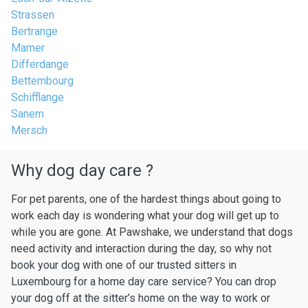
Strassen
Bertrange
Mamer
Differdange
Bettembourg
Schifflange
Sanem
Mersch
Why dog day care ?
For pet parents, one of the hardest things about going to
work each day is wondering what your dog will get up to
while you are gone. At Pawshake, we understand that dogs
need activity and interaction during the day, so why not
book your dog with one of our trusted sitters in
Luxembourg for a home day care service? You can drop
your dog off at the sitter’s home on the way to work or