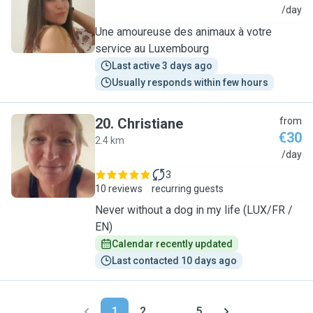
A
/day
Une amoureuse des animaux à votre
service au Luxembourg
Last active 3 days ago
Usually responds within few hours
20
.
Christiane
from
€30
2.4 km
C
/day
3
10 reviews
recurring guests
Never without a dog in my life (LUX/FR /
EN)
Calendar recently updated
Last contacted 10 days ago
1
2
...
5