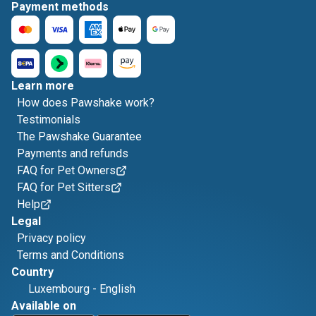
Payment methods
Learn more
How does Pawshake work?
Testimonials
The Pawshake Guarantee
Payments and refunds
FAQ for Pet Owners
FAQ for Pet Sitters
Help
Legal
Privacy policy
Terms and Conditions
Country
Luxembourg
-
English
Available on