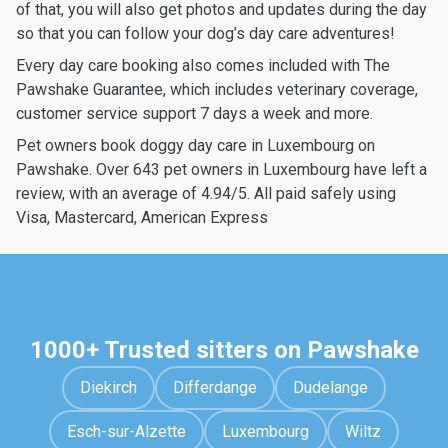
of that, you will also get photos and updates during the day
so that you can follow your dog’s day care adventures!
Every day care booking also comes included with The
Pawshake Guarantee, which includes veterinary coverage,
customer service support 7 days a week and more.
Pet owners book doggy day care in Luxembourg on
Pawshake. Over 643 pet owners in Luxembourg have left a
review, with an average of 4.94/5. All paid safely using
Visa, Mastercard, American Express
1000+ Trusted sitters on Pawshake
Diekirch
Differdange
Dudelange
Esch-sur-Alzette
Luxembourg
Wiltz