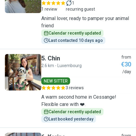
1
1 review
recurring guest
Animal lover, ready to pamper your animal
friend
Calendar recently updated
Last contacted 10 days ago
5
.
Chin
from
€30
2.6 km - Luxembourg
C
/day
NEW SITTER
3 reviews
A warm second home in Cessange!
Flexible care with ❤️.
Calendar recently updated
Last booked yesterday
from