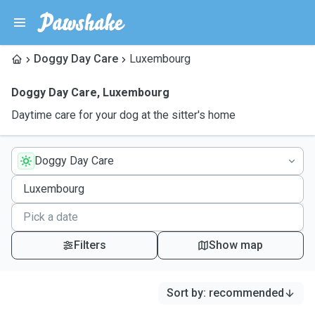
Doggy Day Care
Luxembourg
Doggy Day Care
,
Luxembourg
Daytime care for your dog at the sitter's home
Doggy Day Care
Filters
Show map
Sort by
:
recommended