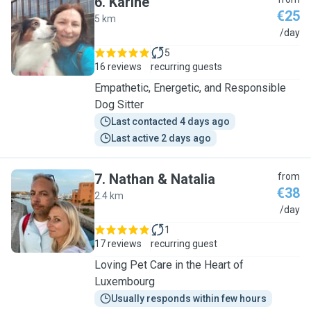
6
.
Karine
€25
5 km
K
/day
5
16 reviews
recurring guests
Empathetic, Energetic, and Responsible
Dog Sitter
Last contacted 4 days ago
Last active 2 days ago
7
.
Nathan & Natalia
from
€38
2.4 km
N
/day
1
17 reviews
recurring guest
Loving Pet Care in the Heart of
Luxembourg
Usually responds within few hours