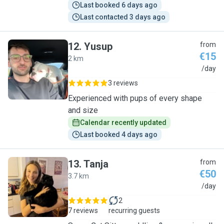
Last booked 6 days ago
Last contacted 3 days ago
12
.
Yusup
from
€15
2 km
Y
/day
3 reviews
Experienced with pups of every shape
and size
Calendar recently updated
Last booked 4 days ago
13
.
Tanja
from
€50
3.7 km
T
/day
2
7 reviews
recurring guests