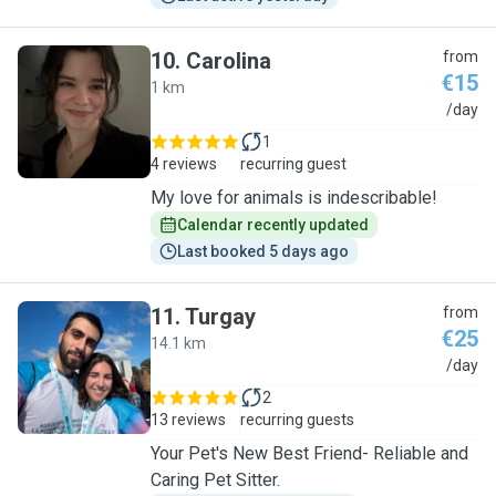
10
.
Carolina
from
€15
1 km
C
/day
1
4 reviews
recurring guest
My love for animals is indescribable!
Calendar recently updated
Last booked 5 days ago
11
.
Turgay
from
€25
14.1 km
T
/day
2
13 reviews
recurring guests
Your Pet's New Best Friend- Reliable and
Caring Pet Sitter.