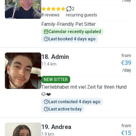
T
/day
2
8 reviews
recurring guests
Family-Friendly Pet Sitter
Calendar recently updated
Last booked 4 days ago
18
.
Admin
from
€39
11.4 km
A
/day
NEW SITTER
Tierliebhaber mit viel Zeit für Ihren Hund
🐶❤️
Last contacted 4 days ago
Last active today
19
.
Andrea
from
€15
1.9 km