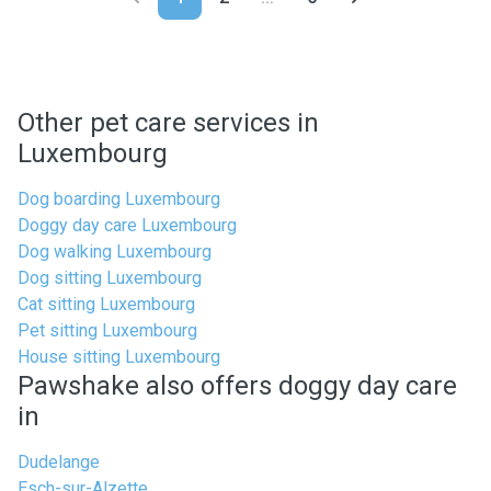
Other pet care services in
Luxembourg
Dog boarding Luxembourg
Doggy day care Luxembourg
Dog walking Luxembourg
Dog sitting Luxembourg
Cat sitting Luxembourg
Pet sitting Luxembourg
House sitting Luxembourg
Pawshake also offers doggy day care
in
Dudelange
Esch-sur-Alzette