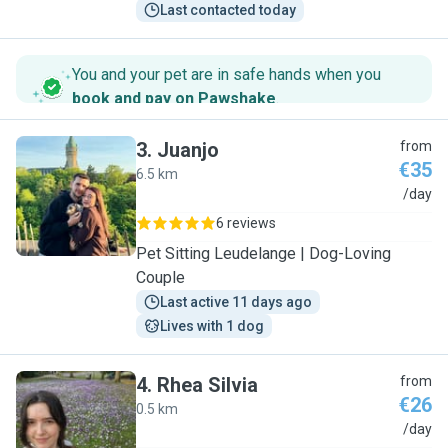
Last contacted today
You and your pet are in safe hands when you
book and pay on Pawshake
.
3
.
Juanjo
from
€35
6.5 km
J
/day
6 reviews
Pet Sitting Leudelange | Dog-Loving
Couple
Last active 11 days ago
Lives with 1 dog
4
.
Rhea Silvia
from
€26
0.5 km
R
/day