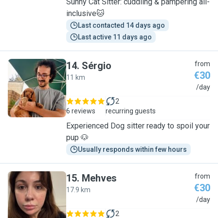
Sunny Cat Sitter: cuddling & pampering all-
inclusive🐱
Last contacted 14 days ago
Last active 11 days ago
14
.
Sérgio
from
€30
11 km
S
/day
2
6 reviews
recurring guests
Experienced Dog sitter ready to spoil your
pup 🐶
Usually responds within few hours
15
.
Mehves
from
€30
17.9 km
M
/day
2