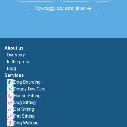
Top doggy day care cities
About us
Our story
In the press
Blog
Services
Dog Boarding
Doggy Day Care
House Sitting
Dog Sitting
Cat Sitting
Pet Sitting
Dog Walking