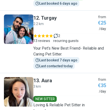
Last booked 6 days ago
12
.
Turgay
from
€25
2.2 km
T
/day
2
13 reviews
recurring guests
Your Pet's New Best Friend- Reliable and
Caring Pet Sitter.
Last booked 7 days ago
Last contacted today
13
.
Aura
from
€35
3 km
A
/day
NEW SITTER
Loving & Reliable Pet Sitter in