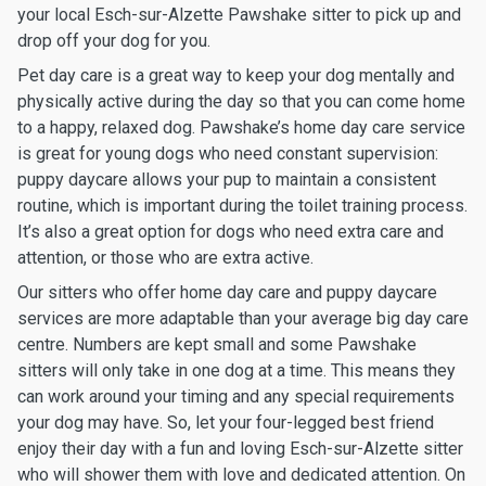
your local Esch-sur-Alzette Pawshake sitter to pick up and
drop off your dog for you.
Pet day care is a great way to keep your dog mentally and
physically active during the day so that you can come home
to a happy, relaxed dog. Pawshake’s home day care service
is great for young dogs who need constant supervision:
puppy daycare allows your pup to maintain a consistent
routine, which is important during the toilet training process.
It’s also a great option for dogs who need extra care and
attention, or those who are extra active.
Our sitters who offer home day care and puppy daycare
services are more adaptable than your average big day care
centre. Numbers are kept small and some Pawshake
sitters will only take in one dog at a time. This means they
can work around your timing and any special requirements
your dog may have. So, let your four-legged best friend
enjoy their day with a fun and loving Esch-sur-Alzette sitter
who will shower them with love and dedicated attention. On