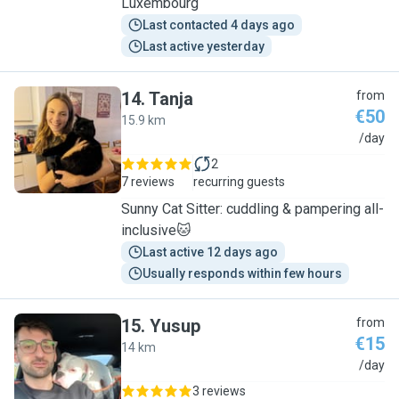
Luxembourg
Last contacted 4 days ago
Last active yesterday
14
.
Tanja
from
€50
15.9 km
T
/day
2
7 reviews
recurring guests
Sunny Cat Sitter: cuddling & pampering all-
inclusive🐱
Last active 12 days ago
Usually responds within few hours
15
.
Yusup
from
€15
14 km
Y
/day
3 reviews