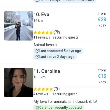
Usually responds within few hours
10
.
Eva
from
€28
14 km
E
/day
3
11 reviews
recurring guests
Animal lovers
Last contacted 5 days ago
Last active 2 days ago
11
.
Carolina
from
€15
16.1 km
C
/day
1
4 reviews
recurring guest
My love for animals is indescribable!
Calendar recently updated