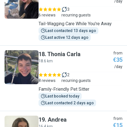
I
/day
3
6 reviews
recurring guests
Tail-Wagging Care While You’re Away
Last contacted 13 days ago
Last active 12 days ago
18
.
Thonia Carla
from
€35
18.6 km
T
/day
2
8 reviews
recurring guests
Family-Friendly Pet Sitter
Last booked today
Last contacted 2 days ago
19
.
Andrea
from
€15
16.4 km