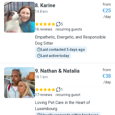
8
.
Karine
from
€25
14.8 km
K
/day
5
16 reviews
recurring guests
Empathetic, Energetic, and Responsible
Dog Sitter
Last contacted 5 days ago
Last active today
9
.
Nathan & Natalia
from
€38
18.1 km
N
/day
1
17 reviews
recurring guest
Loving Pet Care in the Heart of
Luxembourg