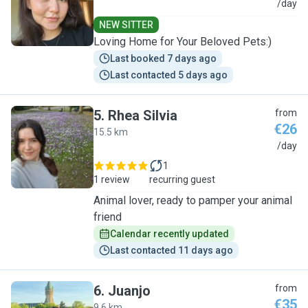
K
/day
NEW SITTER
Loving Home for Your Beloved Pets:)
Last booked 7 days ago
Last contacted 5 days ago
5
.
Rhea Silvia
from
€26
15.5 km
R
/day
1
1 review
recurring guest
Animal lover, ready to pamper your animal
friend
Calendar recently updated
Last contacted 11 days ago
6
.
Juanjo
from
€35
9.6 km