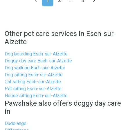
1
2
...
4
Other pet care services in Esch-sur-
Alzette
Dog boarding Esch-sur-Alzette
Doggy day care Esch-sur-Alzette
Dog walking Esch-sur-Alzette
Dog sitting Esch-sur-Alzette
Cat sitting Esch-sur-Alzette
Pet sitting Esch-sur-Alzette
House sitting Esch-sur-Alzette
Pawshake also offers doggy day care
in
Dudelange