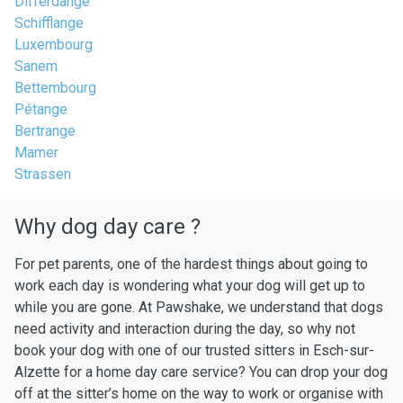
Differdange
Schifflange
Luxembourg
Sanem
Bettembourg
Pétange
Bertrange
Mamer
Strassen
Why dog day care ?
For pet parents, one of the hardest things about going to
work each day is wondering what your dog will get up to
while you are gone. At Pawshake, we understand that dogs
need activity and interaction during the day, so why not
book your dog with one of our trusted sitters in Esch-sur-
Alzette for a home day care service? You can drop your dog
off at the sitter’s home on the way to work or organise with