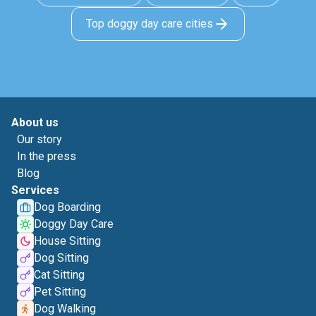
Top doggy day care cities
About us
Our story
In the press
Blog
Services
Dog Boarding
Doggy Day Care
House Sitting
Dog Sitting
Cat Sitting
Pet Sitting
Dog Walking