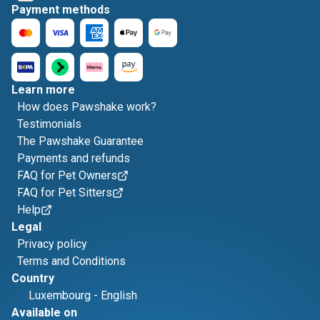
Payment methods
Learn more
How does Pawshake work?
Testimonials
The Pawshake Guarantee
Payments and refunds
FAQ for Pet Owners
FAQ for Pet Sitters
Help
Legal
Privacy policy
Terms and Conditions
Country
Luxembourg
-
English
Available on