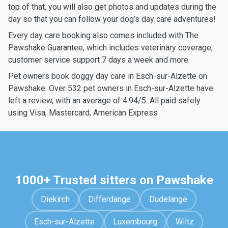
top of that, you will also get photos and updates during the
day so that you can follow your dog’s day care adventures!
Every day care booking also comes included with The
Pawshake Guarantee, which includes veterinary coverage,
customer service support 7 days a week and more.
Pet owners book doggy day care in Esch-sur-Alzette on
Pawshake. Over 532 pet owners in Esch-sur-Alzette have
left a review, with an average of 4.94/5. All paid safely
using Visa, Mastercard, American Express
1000+ Trusted sitters on Pawshake
Diekirch
Differdange
Dudelange
Esch-sur-Alzette
Luxembourg
Wiltz