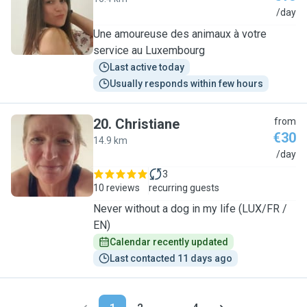
A
/day
Une amoureuse des animaux à votre
service au Luxembourg
Last active today
Usually responds within few hours
20
.
Christiane
from
€30
14.9 km
C
/day
3
10 reviews
recurring guests
Never without a dog in my life (LUX/FR /
EN)
Calendar recently updated
Last contacted 11 days ago