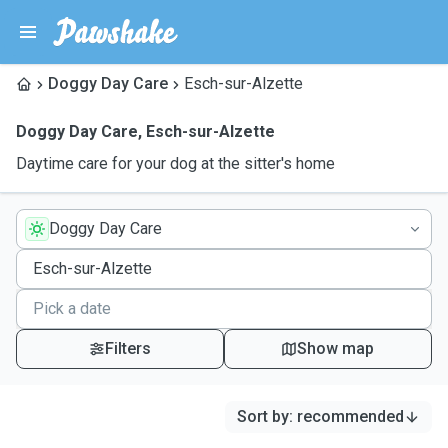
Doggy Day Care
Esch-sur-Alzette
Doggy Day Care
,
Esch-sur-Alzette
Daytime care for your dog at the sitter's home
Doggy Day Care
Filters
Show map
Sort by
:
recommended