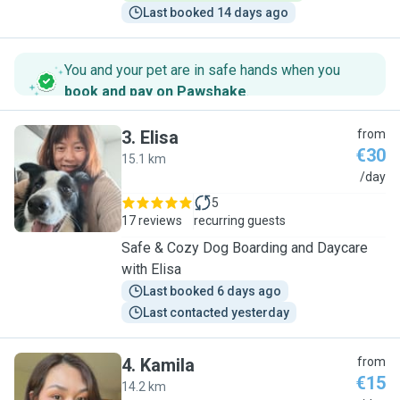
Last booked 14 days ago
You and your pet are in safe hands when you
book and pay on Pawshake
.
3
.
Elisa
from
€30
15.1 km
E
/day
5
17 reviews
recurring guests
Safe & Cozy Dog Boarding and Daycare
with Elisa
Last booked 6 days ago
Last contacted yesterday
4
.
Kamila
from
€15
14.2 km