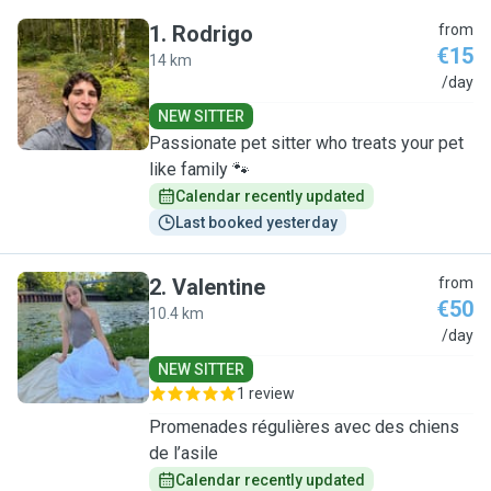
1
.
Rodrigo
from
€15
14 km
R
/day
NEW SITTER
Passionate pet sitter who treats your pet
like family 🐾
Calendar recently updated
Last booked yesterday
2
.
Valentine
from
€50
10.4 km
V
/day
NEW SITTER
1 review
Promenades régulières avec des chiens
de l’asile
Calendar recently updated