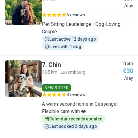
J
/day
6 reviews
Pet Sitting Leudelange | Dog-Loving
Couple
Last active 12 days ago
Lives with 1 dog
7
.
Chin
from
€30
13.5 km - Luxembourg
C
/day
NEW SITTER
3 reviews
A warm second home in Cessange!
Flexible care with ❤️.
Calendar recently updated
Last booked 2 days ago