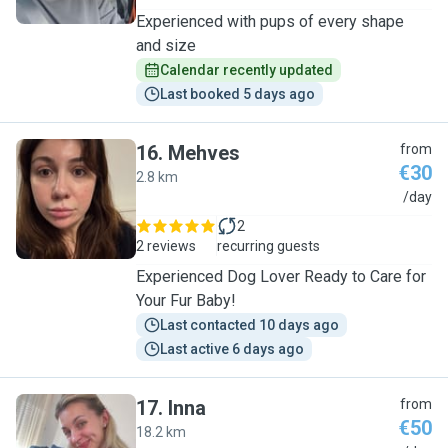
Experienced with pups of every shape
and size
Calendar recently updated
Last booked 5 days ago
16
.
Mehves
from
€30
2.8 km
M
/day
2
2 reviews
recurring guests
Experienced Dog Lover Ready to Care for
Your Fur Baby!
Last contacted 10 days ago
Last active 6 days ago
17
.
Inna
from
€50
18.2 km