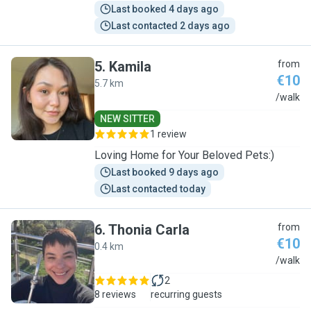
Last booked 4 days ago
Last contacted 2 days ago
5
.
Kamila
from
€10
5.7 km
K
/walk
NEW SITTER
1 review
Loving Home for Your Beloved Pets:)
Last booked 9 days ago
Last contacted today
6
.
Thonia Carla
from
€10
0.4 km
T
/walk
2
8 reviews
recurring guests