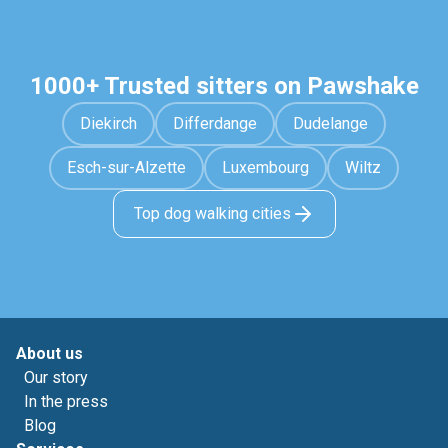
1000+ Trusted sitters on Pawshake
Diekirch
Differdange
Dudelange
Esch-sur-Alzette
Luxembourg
Wiltz
Top dog walking cities
About us
Our story
In the press
Blog