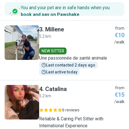
You and your pet are in safe hands when you
book and pay on Pawshake
.
3
.
Millene
from
€10
5.2 km
M
/walk
NEW SITTER
Une passionnée de santé animale
Last contacted 2 days ago
Last active today
4
.
Catalina
from
€15
5.2 km
C
/walk
6 reviews
Reliable & Caring Pet Sitter with
International Experience