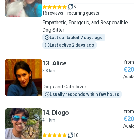
5
16 reviews
recurring guests
Empathetic, Energetic, and Responsible
Dog Sitter
Last contacted 7 days ago
Last active 2 days ago
13
.
Alice
from
€20
3.8 km
A
/walk
Dogs and Cats lover
Usually responds within few hours
14
.
Diogo
from
€20
4.1 km
D
/walk
10