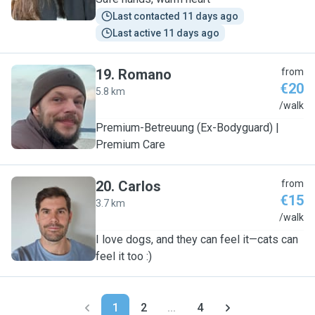
Last contacted 11 days ago
Last active 11 days ago
19
.
Romano
from
€20
5.8 km
R
/walk
Premium-Betreuung (Ex-Bodyguard) |
Premium Care
20
.
Carlos
from
€15
3.7 km
C
/walk
I love dogs, and they can feel it—cats can
feel it too :)
1
2
...
4