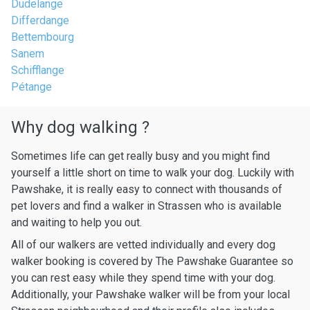
Dudelange
Differdange
Bettembourg
Sanem
Schifflange
Pétange
Why dog walking ?
Sometimes life can get really busy and you might find
yourself a little short on time to walk your dog. Luckily with
Pawshake, it is really easy to connect with thousands of
pet lovers and find a walker in Strassen who is available
and waiting to help you out.
All of our walkers are vetted individually and every dog
walker booking is covered by The Pawshake Guarantee so
you can rest easy while they spend time with your dog.
Additionally, your Pawshake walker will be from your local