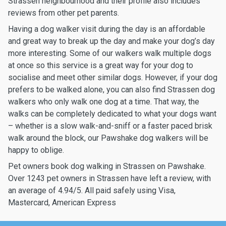
Strassen neighbourhood and their profile also includes
reviews from other pet parents.
Having a dog walker visit during the day is an affordable
and great way to break up the day and make your dog’s day
more interesting. Some of our walkers walk multiple dogs
at once so this service is a great way for your dog to
socialise and meet other similar dogs. However, if your dog
prefers to be walked alone, you can also find Strassen dog
walkers who only walk one dog at a time. That way, the
walks can be completely dedicated to what your dogs want
– whether is a slow walk-and-sniff or a faster paced brisk
walk around the block, our Pawshake dog walkers will be
happy to oblige.
Pet owners book dog walking in Strassen on Pawshake.
Over 1243 pet owners in Strassen have left a review, with
an average of 4.94/5. All paid safely using Visa,
Mastercard, American Express