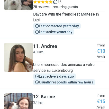
16
28 reviews
recurring guests
Daycare with the friendliest Maltese in
Lux!
Last contacted yesterday
Last active yesterday
11
.
Andrea
from
€10
4.3 km
A
/walk
Une amoureuse des animaux à votre
service au Luxembourg
Last active 2 days ago
Usually responds within few hours
12
.
Karine
from
€15
3.4 km
K
/walk