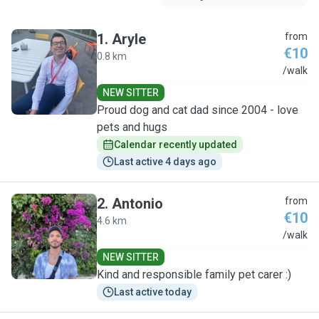
1
.
Aryle
from
€10
0.8 km
A
/walk
NEW SITTER
Proud dog and cat dad since 2004 - love
pets and hugs
Calendar recently updated
Last active 4 days ago
2
.
Antonio
from
€10
4.6 km
A
/walk
NEW SITTER
Kind and responsible family pet carer :)
Last active today