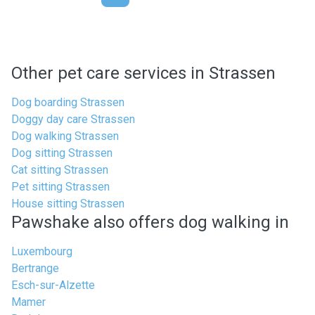
Other pet care services in Strassen
Dog boarding Strassen
Doggy day care Strassen
Dog walking Strassen
Dog sitting Strassen
Cat sitting Strassen
Pet sitting Strassen
House sitting Strassen
Pawshake also offers dog walking in
Luxembourg
Bertrange
Esch-sur-Alzette
Mamer