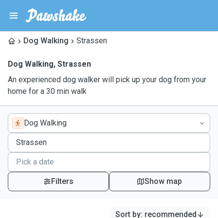
Dog Walking
Strassen
Dog Walking
,
Strassen
An experienced dog walker will pick up your dog from your
home for a 30 min walk
Dog Walking
Filters
Show map
Sort by
:
recommended