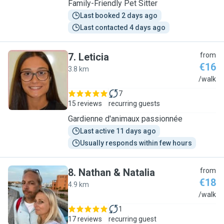
Family-Friendly Pet Sitter
Last booked 2 days ago
Last contacted 4 days ago
7
.
Leticia
from
€16
3.8 km
L
/walk
7
15 reviews
recurring guests
Gardienne d'animaux passionnée
Last active 11 days ago
Usually responds within few hours
8
.
Nathan & Natalia
from
€18
4.9 km
N
/walk
1
17 reviews
recurring guest