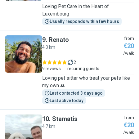
Loving Pet Care in the Heart of
Luxembourg
Usually responds within few hours
9
.
Renato
from
€20
4.3 km
R
/walk
2
9 reviews
recurring guests
Loving pet sitter who treat your pets like
my own 🙏
Last contacted 3 days ago
Last active today
10
.
Stamatis
from
€20
4.7 km
S
/walk