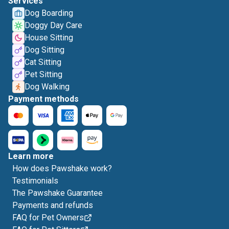
Services
Dog Boarding
Doggy Day Care
House Sitting
Dog Sitting
Cat Sitting
Pet Sitting
Dog Walking
Payment methods
Learn more
How does Pawshake work?
Testimonials
The Pawshake Guarantee
Payments and refunds
FAQ for Pet Owners