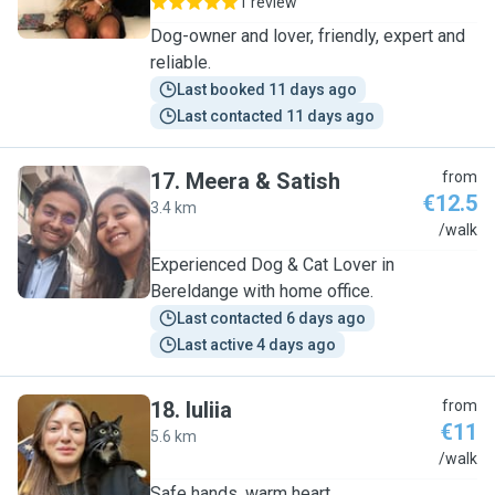
1 review
Dog-owner and lover, friendly, expert and
reliable.
Last booked 11 days ago
Last contacted 11 days ago
17
.
Meera & Satish
from
€12.5
3.4 km
M
/walk
Experienced Dog & Cat Lover in
Bereldange with home office.
Last contacted 6 days ago
Last active 4 days ago
18
.
Iuliia
from
€11
5.6 km
I
/walk
Safe hands, warm heart