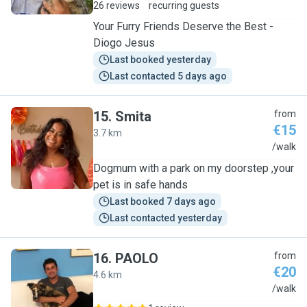
26 reviews
recurring guests
Your Furry Friends Deserve the Best -
Diogo Jesus
Last booked yesterday
Last contacted 5 days ago
15
.
Smita
from
€15
3.7 km
S
/walk
Dogmum with a park on my doorstep ,your
pet is in safe hands
Last booked 7 days ago
Last contacted yesterday
16
.
PAOLO
from
€20
4.6 km
P
/walk