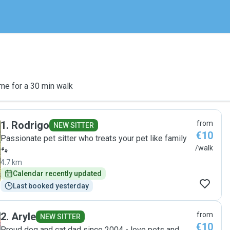
me for a 30 min walk
1
.
Rodrigo
from
NEW SITTER
€10
Passionate pet sitter who treats your pet like family
/walk
🐾
4.7 km
Calendar recently updated
Last booked yesterday
2
.
Aryle
from
NEW SITTER
€10
Proud dog and cat dad since 2004 - love pets and