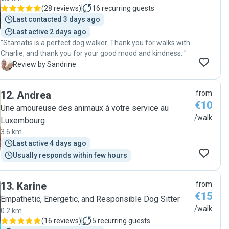
(
28 reviews
)
16
recurring guests
Last contacted 3 days ago
Last active 2 days ago
"Stamatis is a perfect dog walker. Thank you for walks with
Charlie, and thank you for your good mood and kindness. "
S
Review by Sandrine
12
.
Andrea
from
€10
Une amoureuse des animaux à votre service au
/walk
Luxembourg
3.6 km
Last active 4 days ago
Usually responds within few hours
13
.
Karine
from
€15
Empathetic, Energetic, and Responsible Dog Sitter
/walk
0.2 km
(
16 reviews
)
5
recurring guests