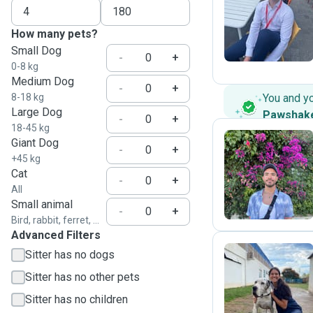
A
How many pets?
Small Dog
-
+
0-8 kg
Medium Dog
-
+
8-18 kg
You and y
Large Dog
Pawshak
-
+
18-45 kg
Giant Dog
-
+
+45 kg
A
Cat
-
+
All
Small animal
-
+
Bird, rabbit, ferret, ...
Advanced Filters
Sitter has no dogs
Sitter has no other pets
M
Sitter has no children