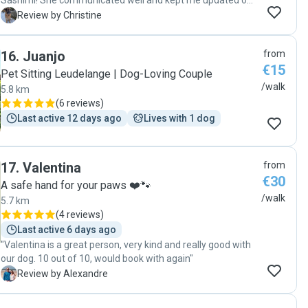
Sashimi! She communicated well and kept me updated on
everything, treated Sashimi very well, and was so kind and
C
Review by Christine
patient with her when she has some reactivity but Hazal
handled her expertly and very gently and kindly. I really
16
.
Juanjo
from
appreciated her services and would gladly book her again."
€15
Pet Sitting Leudelange | Dog-Loving Couple
/walk
5.8 km
(
6 reviews
)
Last active 12 days ago
Lives with 1 dog
17
.
Valentina
from
€30
A safe hand for your paws ❤️🐾
/walk
5.7 km
(
4 reviews
)
Last active 6 days ago
"Valentina is a great person, very kind and really good with
our dog. 10 out of 10, would book with again"
A
Review by Alexandre