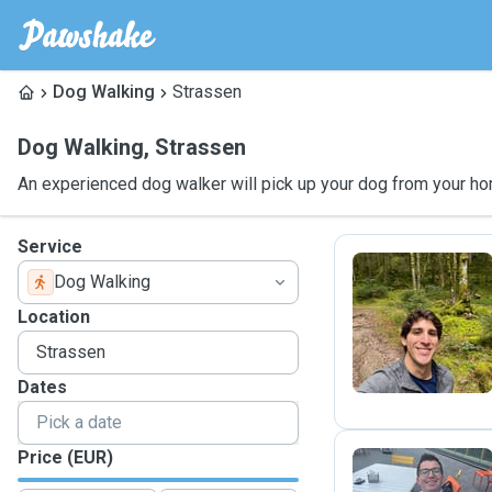
Dog Walking
Strassen
Dog Walking
,
Strassen
An experienced dog walker will pick up your dog from your ho
Service
Dog Walking
R
Location
Dates
Price (EUR)