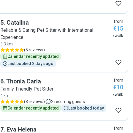
5
.
Catalina
from
€15
Reliable & Caring Pet Sitter with International
/walk
Experience
3.3 km
(
5 reviews
)
Calendar recently updated
Last booked 2 days ago
6
.
Thonia Carla
from
€10
Family-Friendly Pet Sitter
/walk
4 km
(
8 reviews
)
2
recurring guests
Calendar recently updated
Last booked today
7
.
Eva Helena
from