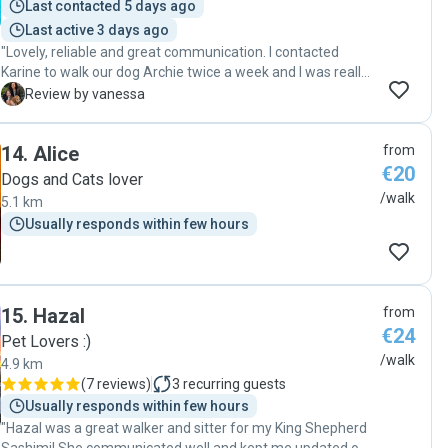
Last contacted 5 days ago
Last active 3 days ago
"Lovely, reliable and great communication. I contacted
Karine to walk our dog Archie twice a week and I was really
happy to get updates of when Karine was going to pick him
V
Review by vanessa
up and pictures during the walk. A really kind and lovely
lady. "
14
.
Alice
from
€20
Dogs and Cats lover
/walk
5.1 km
Usually responds within few hours
15
.
Hazal
from
€24
Pet Lovers :)
/walk
4.9 km
(
7 reviews
)
3
recurring guests
Usually responds within few hours
"Hazal was a great walker and sitter for my King Shepherd