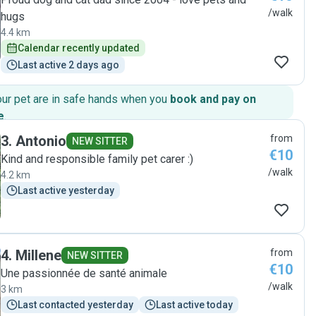
/walk
hugs
4.4 km
Calendar recently updated
Last active 2 days ago
our pet are in safe hands when you
book and pay on
e
.
3
.
Antonio
from
NEW SITTER
€10
Kind and responsible family pet carer :)
/walk
4.2 km
Last active yesterday
4
.
Millene
from
NEW SITTER
€10
Une passionnée de santé animale
/walk
3 km
Last contacted yesterday
Last active today