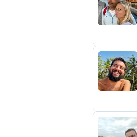
N
R
S