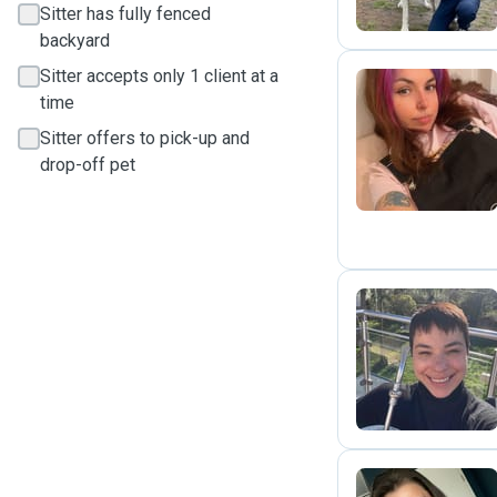
Sitter has fully fenced
backyard
Sitter accepts only 1 client at a
time
C
Sitter offers to pick-up and
drop-off pet
T