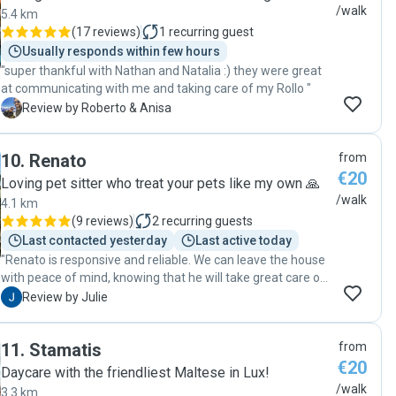
/walk
5.4 km
(
17 reviews
)
1
recurring guest
Usually responds within few hours
"super thankful with Nathan and Natalia :) they were great
at communicating with me and taking care of my Rollo "
R
Review by Roberto & Anisa
10
.
Renato
from
€20
Loving pet sitter who treat your pets like my own 🙏
/walk
4.1 km
(
9 reviews
)
2
recurring guests
Last contacted yesterday
Last active today
"Renato is responsive and reliable. We can leave the house
with peace of mind, knowing that he will take great care of
our dog. Thank you, Renato!"
J
Review by Julie
11
.
Stamatis
from
€20
Daycare with the friendliest Maltese in Lux!
/walk
3.3 km