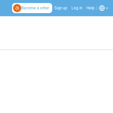
Become a sitter
Sign up
Log in
Help