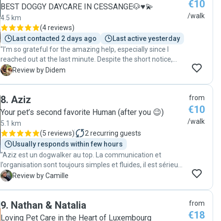
€10
BEST DOGGY DAYCARE IN CESSANGE🐶♥️💫
/walk
4.5 km
(
4 reviews
)
Last contacted 2 days ago
Last active yesterday
"I’m so grateful for the amazing help, especially since I
reached out at the last minute. Despite the short notice,
she didn’t hesitate to help us, and I truly appreciate it. Her
D
Review by Didem
connection with dogs is incredible! Teo loved her the
moment he saw her, which immediately put my mind at
8
.
Aziz
from
ease. It’s clear that she genuinely cares about the dogs she
€10
works with. Thank you so much for your kindness,
Your pet’s second favorite Human (after you 😉)
professionalism, and flexibility. We’re so grateful and would
/walk
5.1 km
highly recommend her to anyone looking for a trustworthy
(
5 reviews
)
2
recurring guests
dog walker!"
Usually responds within few hours
"Aziz est un dogwalker au top. La communication et
l’organisation sont toujours simples et fluides, il est sérieux,
fiable et très sympathique. Virgil est toujours ravi de ses
C
Review by Camille
promenades avec lui et je sais qu’il est entre de bonnes
mains. En plus, j’apprécie énormément de recevoir des
9
.
Nathan & Natalia
from
nouvelles et quelques photos pendant les balades. Je
€18
recommande les yeux fermés 😊"
Loving Pet Care in the Heart of Luxembourg