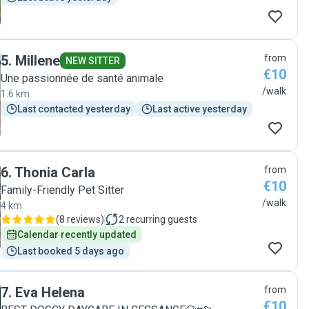
5
.
Millene
from
NEW SITTER
€10
Une passionnée de santé animale
/walk
1.6 km
Last contacted yesterday
Last active yesterday
6
.
Thonia Carla
from
€10
Family-Friendly Pet Sitter
/walk
4 km
(
8 reviews
)
2
recurring guests
Calendar recently updated
Last booked 5 days ago
7
.
Eva Helena
from
€10