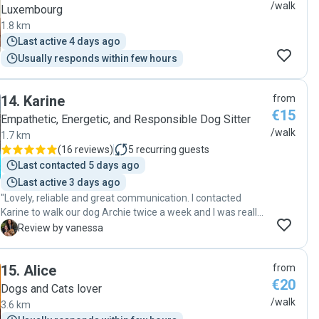
/walk
Luxembourg
1.8 km
Last active 4 days ago
Usually responds within few hours
14
.
Karine
from
€15
Empathetic, Energetic, and Responsible Dog Sitter
/walk
1.7 km
(
16 reviews
)
5
recurring guests
Last contacted 5 days ago
Last active 3 days ago
"Lovely, reliable and great communication. I contacted
Karine to walk our dog Archie twice a week and I was really
happy to get updates of when Karine was going to pick him
V
Review by vanessa
up and pictures during the walk. A really kind and lovely
lady. "
15
.
Alice
from
€20
Dogs and Cats lover
/walk
3.6 km