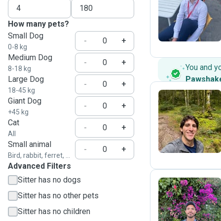
A
How many pets?
Small Dog
-
+
0-8 kg
Medium Dog
-
+
You and y
8-18 kg
Large Dog
Pawshak
-
+
18-45 kg
Giant Dog
-
+
+45 kg
R
Cat
-
+
All
Small animal
-
+
Bird, rabbit, ferret, ...
Advanced Filters
Sitter has no dogs
Sitter has no other pets
A
Sitter has no children