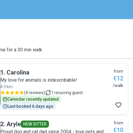
me for a 30 min walk
1
.
Carolina
from
€12
My love for animals is indescribable!
/walk
4.3 km
(
4 reviews
)
1
recurring guest
Calendar recently updated
Last booked 6 days ago
2
.
Aryle
from
NEW SITTER
€10
Proud dog and cat dad since 2004 - love pets and