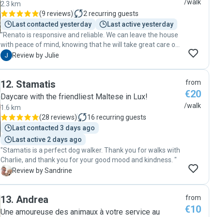
/walk
2.3 km
(
9 reviews
)
2
recurring guests
Last contacted yesterday
Last active yesterday
"Renato is responsive and reliable. We can leave the house
with peace of mind, knowing that he will take great care of
our dog. Thank you, Renato!"
J
Review by Julie
12
.
Stamatis
from
€20
Daycare with the friendliest Maltese in Lux!
/walk
1.6 km
(
28 reviews
)
16
recurring guests
Last contacted 3 days ago
Last active 2 days ago
"Stamatis is a perfect dog walker. Thank you for walks with
Charlie, and thank you for your good mood and kindness. "
S
Review by Sandrine
13
.
Andrea
from
€10
Une amoureuse des animaux à votre service au