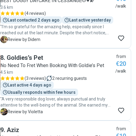
BEST DOGGY DAYCARE IN CESSANGE🐶♥️💫
/walk
3.6 km
(
4 reviews
)
Last contacted 2 days ago
Last active yesterday
"I’m so grateful for the amazing help, especially since I
reached out at the last minute. Despite the short notice,
she didn’t hesitate to help us, and I truly appreciate it. Her
D
Review by Didem
connection with dogs is incredible! Teo loved her the
moment he saw her, which immediately put my mind at
8
.
Goldies’s Pet
from
ease. It’s clear that she genuinely cares about the dogs she
€20
works with. Thank you so much for your kindness,
No Need To Fret When Booking With Goldie’s Pet
professionalism, and flexibility. We’re so grateful and would
/walk
4.5 km
highly recommend her to anyone looking for a trustworthy
(
3 reviews
)
2
recurring guests
dog walker!"
Last active 4 days ago
Usually responds within few hours
"A very responsible dog lover, always punctual and truly
attentive to the well-being of the animal. She earned my
complete trust—100%. Very caring and affectionate with
V
Review by Violetta
the dog, always providing great feedback after each walk.
You can absolutely rely on her. I highly recommend her
9
.
Aziz
from
without hesitation! "