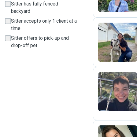
Sitter has fully fenced
backyard
Sitter accepts only 1 client at a
time
Sitter offers to pick-up and
M
drop-off pet
T