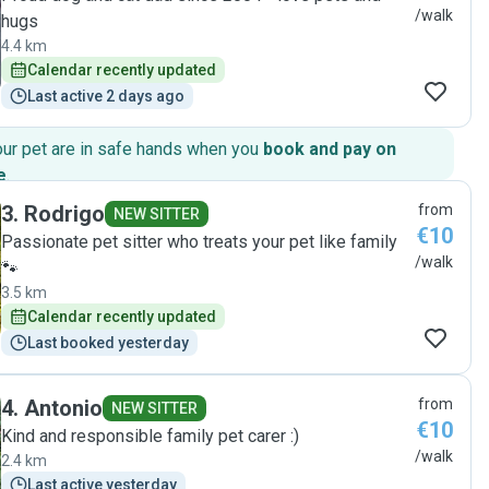
/walk
hugs
4.4 km
Calendar recently updated
Last active 2 days ago
our pet are in safe hands when you
book and pay on
e
.
3
.
Rodrigo
from
NEW SITTER
€10
Passionate pet sitter who treats your pet like family
/walk
🐾
3.5 km
Calendar recently updated
Last booked yesterday
4
.
Antonio
from
NEW SITTER
€10
Kind and responsible family pet carer :)
/walk
2.4 km
Last active yesterday