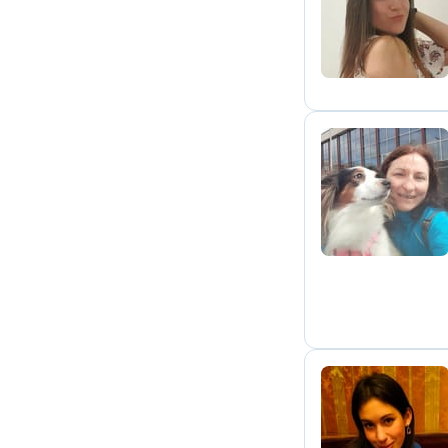
A
K
A