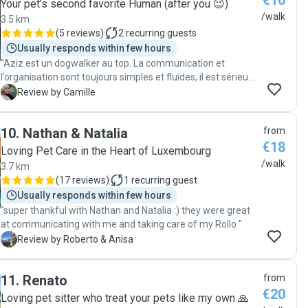
€10
Your pet’s second favorite Human (after you 😉)
/walk
3.5 km
(
5 reviews
)
2
recurring guests
Usually responds within few hours
"Aziz est un dogwalker au top. La communication et
l’organisation sont toujours simples et fluides, il est sérieux,
fiable et très sympathique. Virgil est toujours ravi de ses
C
Review by Camille
promenades avec lui et je sais qu’il est entre de bonnes
mains. En plus, j’apprécie énormément de recevoir des
10
.
Nathan & Natalia
from
nouvelles et quelques photos pendant les balades. Je
€18
recommande les yeux fermés 😊"
Loving Pet Care in the Heart of Luxembourg
/walk
3.7 km
(
17 reviews
)
1
recurring guest
Usually responds within few hours
"super thankful with Nathan and Natalia :) they were great
at communicating with me and taking care of my Rollo "
R
Review by Roberto & Anisa
11
.
Renato
from
€20
Loving pet sitter who treat your pets like my own 🙏