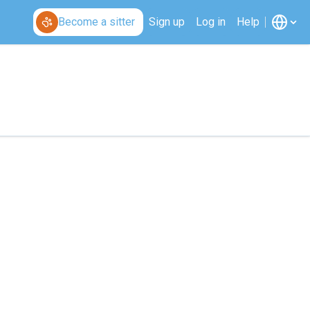
Become a sitter
Sign up
Log in
Help