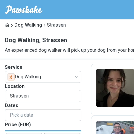
Dog Walking
Strassen
Dog Walking
,
Strassen
An experienced dog walker will pick up your dog from your ho
Service
Dog Walking
C
Location
Dates
Price (EUR)