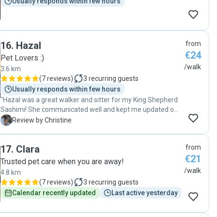
Usually responds within few hours
16
.
Hazal
from
€24
Pet Lovers :)
/walk
3.6 km
(
7 reviews
)
3
recurring guests
Usually responds within few hours
"Hazal was a great walker and sitter for my King Shepherd
Sashimi! She communicated well and kept me updated on
everything, treated Sashimi very well, and was so kind and
C
Review by Christine
patient with her when she has some reactivity but Hazal
handled her expertly and very gently and kindly. I really
17
.
Clara
from
appreciated her services and would gladly book her again."
€21
Trusted pet care when you are away!
/walk
4.8 km
(
7 reviews
)
3
recurring guests
Calendar recently updated
Last active yesterday