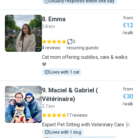
Usually responds within one day
8
.
Emma
from
€12
2.8 km
E
/walk
2
4 reviews
recurring guests
Cat mom offering cuddles, care & walks
🤎
Lives with 1 cat
9
.
Maciel & Gabriel (
from
€30
Vétérinaire)
M
/walk
2.7 km
17 reviews
Expert Pet Sitting with Veterinary Care 🩺
Lives with 1 dog