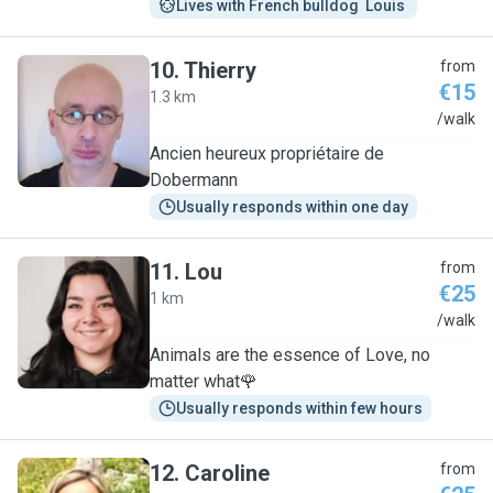
Lives with French bulldog  Louis 
10
.
Thierry
from
€15
1.3 km
T
/walk
Ancien heureux propriétaire de
Dobermann
Usually responds within one day
11
.
Lou
from
€25
1 km
L
/walk
Animals are the essence of Love, no
matter what🌹
Usually responds within few hours
12
.
Caroline
from