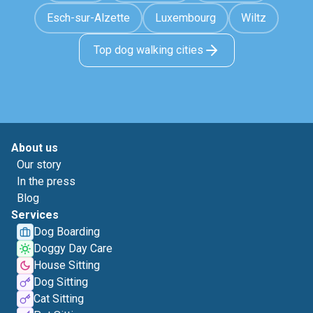
Esch-sur-Alzette
Luxembourg
Wiltz
Top dog walking cities
About us
Our story
In the press
Blog
Services
Dog Boarding
Doggy Day Care
House Sitting
Dog Sitting
Cat Sitting