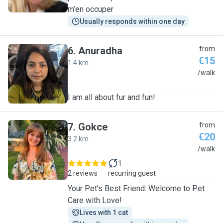
m’en occuper
Usually responds within one day
6
.
Anuradha
from
€15
1.4 km
A
/walk
I am all about fur and fun!
7
.
Gokce
from
€20
3.2 km
G
/walk
1
2 reviews
recurring guest
Your Pet’s Best Friend: Welcome to Pet
Care with Love!
Lives with 1 cat