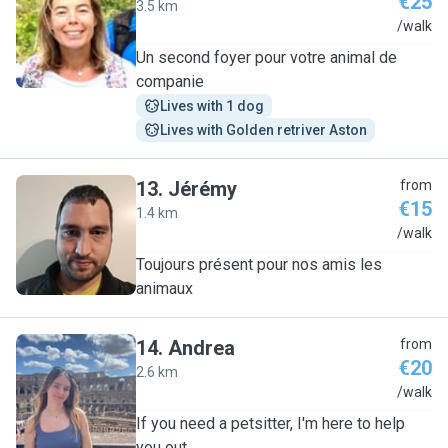
€25
3.5 km
C
/walk
Un second foyer pour votre animal de
companie
Lives with 1 dog
Lives with Golden retriver Aston
13
.
Jérémy
from
€15
1.4 km
J
/walk
Toujours présent pour nos amis les
animaux
14
.
Andrea
from
€20
2.6 km
A
/walk
If you need a petsitter, I'm here to help
you out