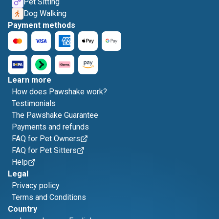
Pet Sitting
Dog Walking
Payment methods
Learn more
How does Pawshake work?
Testimonials
The Pawshake Guarantee
Payments and refunds
FAQ for Pet Owners
FAQ for Pet Sitters
Help
Legal
Privacy policy
Terms and Conditions
Country