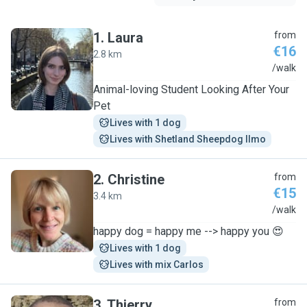
1
.
Laura
from
€16
2.8 km
L
/walk
Animal-loving Student Looking After Your
Pet
Lives with 1 dog
Lives with Shetland Sheepdog Ilmo
2
.
Christine
from
€15
3.4 km
C
/walk
happy dog = happy me --> happy you 😍
Lives with 1 dog
Lives with mix Carlos
3
.
Thierry
from