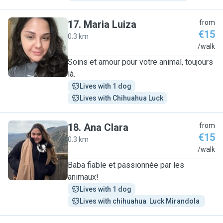
17
.
Maria Luiza
from
€15
0.3 km
M
/walk
Soins et amour pour votre animal, toujours
là.
Lives with 1 dog
Lives with Chihuahua Luck
18
.
Ana Clara
from
€15
0.3 km
A
/walk
Baba fiable et passionnée par les
animaux!
Lives with 1 dog
Lives with chihuahua  Luck Mirandola 