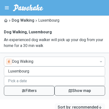
Dog Walking
Luxembourg
Dog Walking
,
Luxembourg
An experienced dog walker will pick up your dog from your
home for a 30 min walk
Dog Walking
Filters
Show map
Sort by
:
recommended