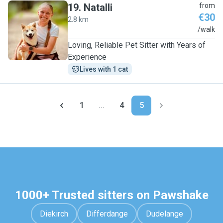
19
.
Natalli
from
€30
2.8 km
N
/walk
Loving, Reliable Pet Sitter with Years of
Experience
Lives with 1 cat
1
...
4
5
1000+ Trusted sitters on Pawshake
Diekirch
Differdange
Dudelange