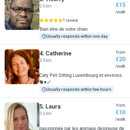
€15
2.5 km
T
/walk
1 review
Bien être de votre chien
Usually responds within one day
4
.
Catherine
from
€20
3.3 km
C
/walk
Caty Pet-Sitting Luxembourg et environs
🐕♥️🦴
Usually responds within few hours
5
.
Laura
from
€10
3.2 km
L
/walk
passionnée par les animaux desireuse de