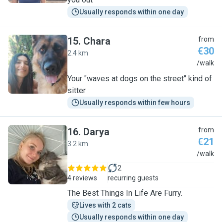
Usually responds within one day
15
.
Chara
from
€30
2.4 km
C
/walk
Your "waves at dogs on the street" kind of
sitter
Usually responds within few hours
16
.
Darya
from
€21
3.2 km
D
/walk
2
4 reviews
recurring guests
The Best Things In Life Are Furry.
Lives with 2 cats
Usually responds within one day