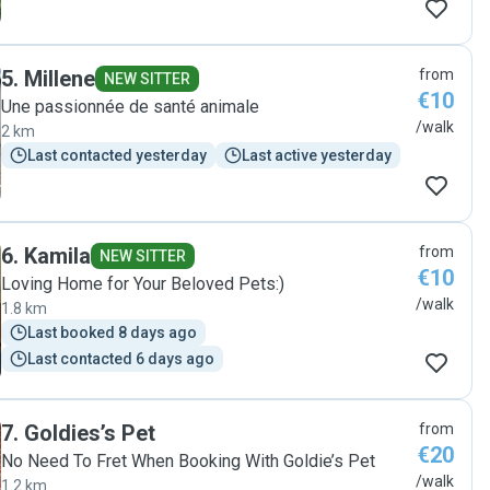
5
.
Millene
from
NEW SITTER
€10
Une passionnée de santé animale
/walk
2 km
Last contacted yesterday
Last active yesterday
6
.
Kamila
from
NEW SITTER
€10
Loving Home for Your Beloved Pets:)
/walk
1.8 km
Last booked 8 days ago
Last contacted 6 days ago
7
.
Goldies’s Pet
from
€20
No Need To Fret When Booking With Goldie’s Pet
/walk
1.2 km