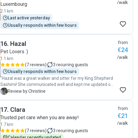
/walk
Luxembourg
2.1 km
Last active yesterday
Usually responds within few hours
16
.
Hazal
from
€24
Pet Lovers :)
/walk
1.1 km
(
7 reviews
)
3
recurring guests
Usually responds within few hours
"Hazal was a great walker and sitter for my King Shepherd
Sashimi! She communicated well and kept me updated on
everything, treated Sashimi very well, and was so kind and
C
Review by Christine
patient with her when she has some reactivity but Hazal
handled her expertly and very gently and kindly. I really
17
.
Clara
from
appreciated her services and would gladly book her again."
€21
Trusted pet care when you are away!
/walk
1.7 km
(
7 reviews
)
3
recurring guests
Calendar recently updated