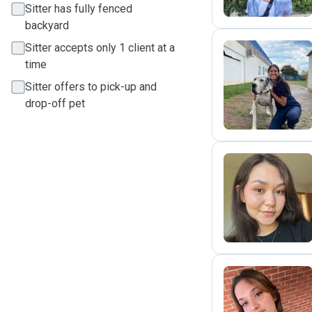
Sitter has fully fenced
backyard
Sitter accepts only 1 client at a
time
M
Sitter offers to pick-up and
drop-off pet
K
G