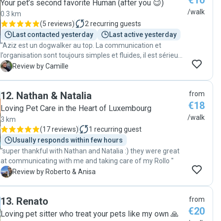
€10
Your pet’s second favorite Human (after you 😉)
/walk
0.3 km
(
5 reviews
)
2
recurring guests
Last contacted yesterday
Last active yesterday
"Aziz est un dogwalker au top. La communication et
l’organisation sont toujours simples et fluides, il est sérieux,
fiable et très sympathique. Virgil est toujours ravi de ses
C
Review by Camille
promenades avec lui et je sais qu’il est entre de bonnes
mains. En plus, j’apprécie énormément de recevoir des
12
.
Nathan & Natalia
from
nouvelles et quelques photos pendant les balades. Je
€18
recommande les yeux fermés 😊"
Loving Pet Care in the Heart of Luxembourg
/walk
3 km
(
17 reviews
)
1
recurring guest
Usually responds within few hours
"super thankful with Nathan and Natalia :) they were great
at communicating with me and taking care of my Rollo "
R
Review by Roberto & Anisa
13
.
Renato
from
€20
Loving pet sitter who treat your pets like my own 🙏