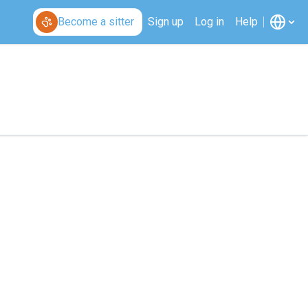
Become a sitter
Sign up
Log in
Help