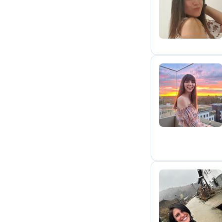
A
H
C