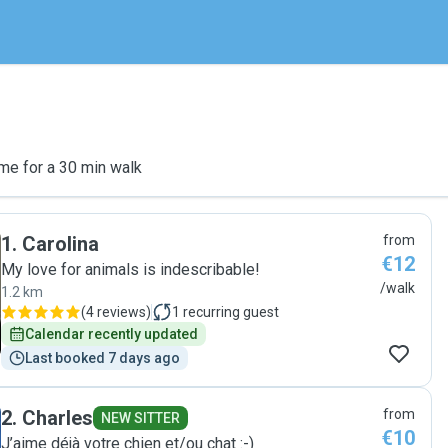
me for a 30 min walk
1
.
Carolina
from
€12
My love for animals is indescribable!
/walk
1.2 km
(
4 reviews
)
1
recurring guest
Calendar recently updated
Last booked 7 days ago
2
.
Charles
from
NEW SITTER
€10
J’aime déjà votre chien et/ou chat :-)