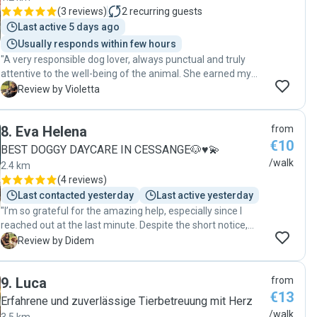
(
3 reviews
)
2
recurring guests
Last active 5 days ago
Usually responds within few hours
"A very responsible dog lover, always punctual and truly
attentive to the well-being of the animal. She earned my
complete trust—100%. Very caring and affectionate with
V
Review by Violetta
the dog, always providing great feedback after each walk.
You can absolutely rely on her. I highly recommend her
8
.
Eva Helena
from
without hesitation! "
€10
BEST DOGGY DAYCARE IN CESSANGE🐶♥️💫
/walk
2.4 km
(
4 reviews
)
Last contacted yesterday
Last active yesterday
"I’m so grateful for the amazing help, especially since I
reached out at the last minute. Despite the short notice,
she didn’t hesitate to help us, and I truly appreciate it. Her
D
Review by Didem
connection with dogs is incredible! Teo loved her the
moment he saw her, which immediately put my mind at
9
.
Luca
from
ease. It’s clear that she genuinely cares about the dogs she
€13
works with. Thank you so much for your kindness,
Erfahrene und zuverlässige Tierbetreuung mit Herz
professionalism, and flexibility. We’re so grateful and would
/walk