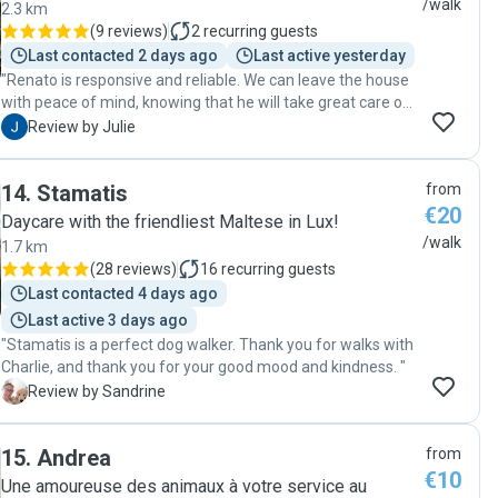
/walk
2.3 km
(
9 reviews
)
2
recurring guests
Last contacted 2 days ago
Last active yesterday
"Renato is responsive and reliable. We can leave the house
with peace of mind, knowing that he will take great care of
our dog. Thank you, Renato!"
J
Review by Julie
14
.
Stamatis
from
€20
Daycare with the friendliest Maltese in Lux!
/walk
1.7 km
(
28 reviews
)
16
recurring guests
Last contacted 4 days ago
Last active 3 days ago
"Stamatis is a perfect dog walker. Thank you for walks with
Charlie, and thank you for your good mood and kindness. "
S
Review by Sandrine
15
.
Andrea
from
€10
Une amoureuse des animaux à votre service au