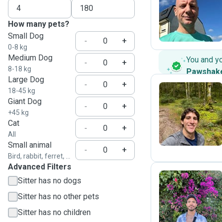
C
How many pets?
Small Dog
-
+
0-8 kg
Medium Dog
You and y
-
+
8-18 kg
Pawshak
Large Dog
-
+
18-45 kg
Giant Dog
-
+
R
+45 kg
Cat
-
+
All
Small animal
-
+
Bird, rabbit, ferret, ...
Advanced Filters
Sitter has no dogs
Sitter has no other pets
A
Sitter has no children