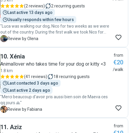
3.5 km
highly recommend her to anyone looking for a trustworthy
(
2 reviews
)
2
recurring guests
dog walker!"
Last active 13 days ago
Usually responds within few hours
"Luca was walking our dog, Nico for two weeks as we were
out of the country. During the first walk we took Nico for
after our comeback, Nico sat down and started looking for
O
Review by Olena
Luca))) Seems they had a great bond! thank you , Luca! "
10
.
Xénia
from
€20
Animallover who takes time for your dog or kitty <3
/walk
1.8 km
(
41 reviews
)
18
recurring guests
Last contacted 3 days ago
Last active 2 days ago
"Merci beaucoup d’avoir pris aussi bien soin de Maeva ces
qq jours 🙏"
F
Review by Fabiana
11
.
Aziz
from