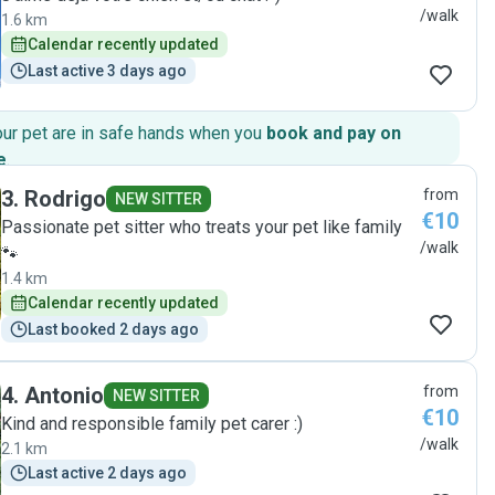
/walk
1.6 km
Calendar recently updated
Last active 3 days ago
our pet are in safe hands when you
book and pay on
e
.
3
.
Rodrigo
from
NEW SITTER
€10
Passionate pet sitter who treats your pet like family
/walk
🐾
1.4 km
Calendar recently updated
Last booked 2 days ago
4
.
Antonio
from
NEW SITTER
€10
Kind and responsible family pet carer :)
/walk
2.1 km
Last active 2 days ago