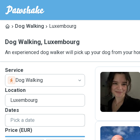
Dog Walking
Luxembourg
Dog Walking
,
Luxembourg
An experienced dog walker will pick up your dog from your ho
Service
Dog Walking
C
Location
Dates
Price (EUR)