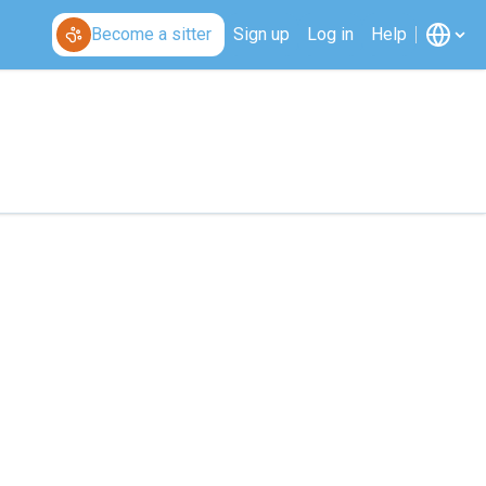
Become a sitter
Sign up
Log in
Help