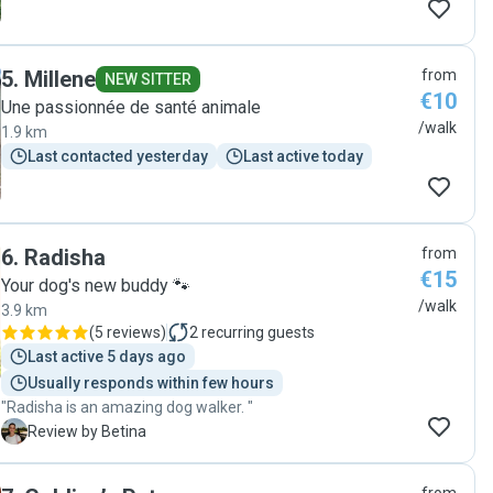
5
.
Millene
from
NEW SITTER
€10
Une passionnée de santé animale
/walk
1.9 km
Last contacted yesterday
Last active today
6
.
Radisha
from
€15
Your dog's new buddy 🐾
/walk
3.9 km
(
5 reviews
)
2
recurring guests
Last active 5 days ago
Usually responds within few hours
"Radisha is an amazing dog walker. "
B
Review by Betina