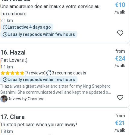
€10
Une amoureuse des animaux à votre service au
/walk
Luxembourg
2.1 km
Last active 4 days ago
Usually responds within few hours
16
.
Hazal
from
€24
Pet Lovers :)
/walk
1.1 km
(
7 reviews
)
3
recurring guests
Usually responds within few hours
"Hazal was a great walker and sitter for my King Shepherd
Sashimi! She communicated well and kept me updated on
everything, treated Sashimi very well, and was so kind and
C
Review by Christine
patient with her when she has some reactivity but Hazal
handled her expertly and very gently and kindly. I really
17
.
Clara
from
appreciated her services and would gladly book her again."
€21
Trusted pet care when you are away!
/walk
1.8 km