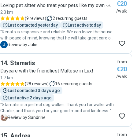
€20
Loving pet sitter who treat your pets like my own 🙏
/walk
2.3 km
(
9 reviews
)
2
recurring guests
Last contacted yesterday
Last active today
"Renato is responsive and reliable. We can leave the house
with peace of mind, knowing that he will take great care of
our dog. Thank you, Renato!"
J
Review by Julie
14
.
Stamatis
from
€20
Daycare with the friendliest Maltese in Lux!
/walk
1.7 km
(
28 reviews
)
16
recurring guests
Last contacted 3 days ago
Last active 2 days ago
"Stamatis is a perfect dog walker. Thank you for walks with
Charlie, and thank you for your good mood and kindness. "
S
Review by Sandrine
15
.
Andrea
from