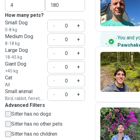
C
How many pets?
Small Dog
-
+
0-8 kg
Medium Dog
You and y
-
+
8-18 kg
Pawshak
Large Dog
-
+
18-45 kg
Giant Dog
-
+
R
+45 kg
Cat
-
+
All
Small animal
-
+
Bird, rabbit, ferret, ...
Advanced Filters
Sitter has no dogs
Sitter has no other pets
A
Sitter has no children