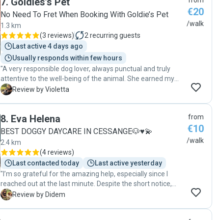
7
.
Goldies’s Pet
from
€20
No Need To Fret When Booking With Goldie’s Pet
/walk
1.3 km
(
3 reviews
)
2
recurring guests
Last active 4 days ago
Usually responds within few hours
"A very responsible dog lover, always punctual and truly
attentive to the well-being of the animal. She earned my
complete trust—100%. Very caring and affectionate with
V
Review by Violetta
the dog, always providing great feedback after each walk.
You can absolutely rely on her. I highly recommend her
8
.
Eva Helena
from
without hesitation! "
€10
BEST DOGGY DAYCARE IN CESSANGE🐶♥️💫
/walk
2.4 km
(
4 reviews
)
Last contacted today
Last active yesterday
"I’m so grateful for the amazing help, especially since I
reached out at the last minute. Despite the short notice,
she didn’t hesitate to help us, and I truly appreciate it. Her
D
Review by Didem
connection with dogs is incredible! Teo loved her the
moment he saw her, which immediately put my mind at