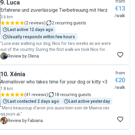
9
.
Luca
from
ease. It’s clear that she genuinely cares about the dogs she
€13
works with. Thank you so much for your kindness,
Erfahrene und zuverlässige Tierbetreuung mit Herz
professionalism, and flexibility. We’re so grateful and would
/walk
3.6 km
highly recommend her to anyone looking for a trustworthy
(
2 reviews
)
2
recurring guests
dog walker!"
Last active 12 days ago
Usually responds within few hours
"Luca was walking our dog, Nico for two weeks as we were
out of the country. During the first walk we took Nico for
after our comeback, Nico sat down and started looking for
O
Review by Olena
Luca))) Seems they had a great bond! thank you , Luca! "
10
.
Xénia
from
€20
Animallover who takes time for your dog or kitty <3
/walk
1.8 km
(
41 reviews
)
18
recurring guests
Last contacted 2 days ago
Last active yesterday
"Merci beaucoup d’avoir pris aussi bien soin de Maeva ces
qq jours 🙏"
F
Review by Fabiana