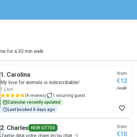
me for a 30 min walk
1
.
Carolina
from
€12
My love for animals is indescribable!
/walk
1.2 km
(
4 reviews
)
1
recurring guest
Calendar recently updated
Last booked 6 days ago
2
.
Charles
from
NEW SITTER
€10
J’aime déjà votre chien et/ou chat :-)