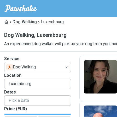
Dog Walking
Luxembourg
Dog Walking
,
Luxembourg
An experienced dog walker will pick up your dog from your ho
Service
Dog Walking
C
Location
Dates
Price (EUR)