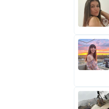
A
H
C