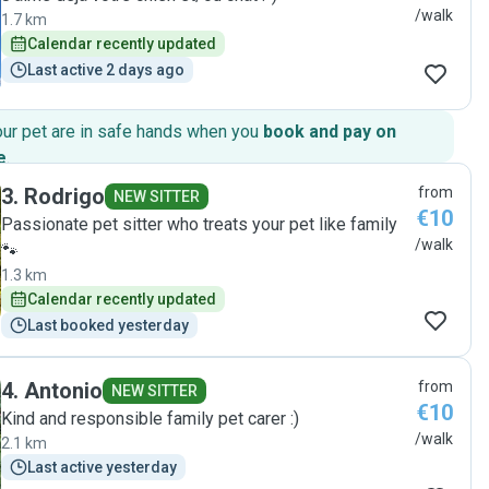
/walk
1.7 km
Calendar recently updated
Last active 2 days ago
our pet are in safe hands when you
book and pay on
e
.
3
.
Rodrigo
from
NEW SITTER
€10
Passionate pet sitter who treats your pet like family
/walk
🐾
1.3 km
Calendar recently updated
Last booked yesterday
4
.
Antonio
from
NEW SITTER
€10
Kind and responsible family pet carer :)
/walk
2.1 km
Last active yesterday