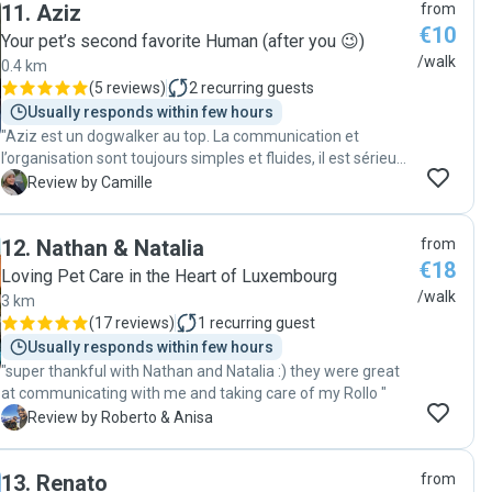
11
.
Aziz
from
€10
Your pet’s second favorite Human (after you 😉)
/walk
0.4 km
(
5 reviews
)
2
recurring guests
Usually responds within few hours
"Aziz est un dogwalker au top. La communication et
l’organisation sont toujours simples et fluides, il est sérieux,
fiable et très sympathique. Virgil est toujours ravi de ses
C
Review by Camille
promenades avec lui et je sais qu’il est entre de bonnes
mains. En plus, j’apprécie énormément de recevoir des
12
.
Nathan & Natalia
from
nouvelles et quelques photos pendant les balades. Je
€18
recommande les yeux fermés 😊"
Loving Pet Care in the Heart of Luxembourg
/walk
3 km
(
17 reviews
)
1
recurring guest
Usually responds within few hours
"super thankful with Nathan and Natalia :) they were great
at communicating with me and taking care of my Rollo "
R
Review by Roberto & Anisa
13
.
Renato
from