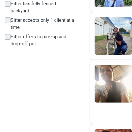
Sitter has fully fenced
backyard
Sitter accepts only 1 client at a
time
M
Sitter offers to pick-up and
drop-off pet
R