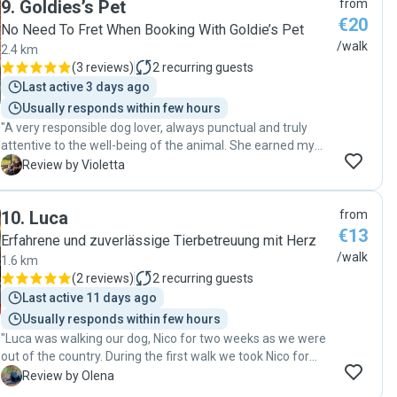
9
.
Goldies’s Pet
from
ease. It’s clear that she genuinely cares about the dogs she
€20
works with. Thank you so much for your kindness,
No Need To Fret When Booking With Goldie’s Pet
professionalism, and flexibility. We’re so grateful and would
/walk
2.4 km
highly recommend her to anyone looking for a trustworthy
(
3 reviews
)
2
recurring guests
dog walker!"
Last active 3 days ago
Usually responds within few hours
"A very responsible dog lover, always punctual and truly
attentive to the well-being of the animal. She earned my
complete trust—100%. Very caring and affectionate with
V
Review by Violetta
the dog, always providing great feedback after each walk.
You can absolutely rely on her. I highly recommend her
10
.
Luca
from
without hesitation! "
€13
Erfahrene und zuverlässige Tierbetreuung mit Herz
/walk
1.6 km
(
2 reviews
)
2
recurring guests
Last active 11 days ago
Usually responds within few hours
"Luca was walking our dog, Nico for two weeks as we were
out of the country. During the first walk we took Nico for
after our comeback, Nico sat down and started looking for
O
Review by Olena
Luca))) Seems they had a great bond! thank you , Luca! "