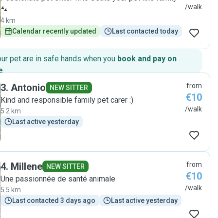
/walk
🐾
4 km
Calendar recently updated
Last contacted today
our pet are in safe hands when you
book and pay on
e
.
3
.
Antonio
from
NEW SITTER
€10
Kind and responsible family pet carer :)
/walk
5.2 km
Last active yesterday
4
.
Millene
from
NEW SITTER
€10
Une passionnée de santé animale
/walk
5.5 km
Last contacted 3 days ago
Last active yesterday