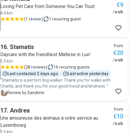
€9
Loving Pet Care from Someone You Can Trust
/walk
4.4 km
(
1 review
)
1
recurring guest
16
.
Stamatis
from
€20
Daycare with the friendliest Maltese in Lux!
/walk
5.3 km
(
28 reviews
)
16
recurring guests
Last contacted 2 days ago
Last active yesterday
"Stamatis is a perfect dog walker. Thank you for walks with
Charlie, and thank you for your good mood and kindness. "
S
Review by Sandrine
17
.
Andrea
from
€10
Une amoureuse des animaux à votre service au
/walk
Luxembourg
5.5 km