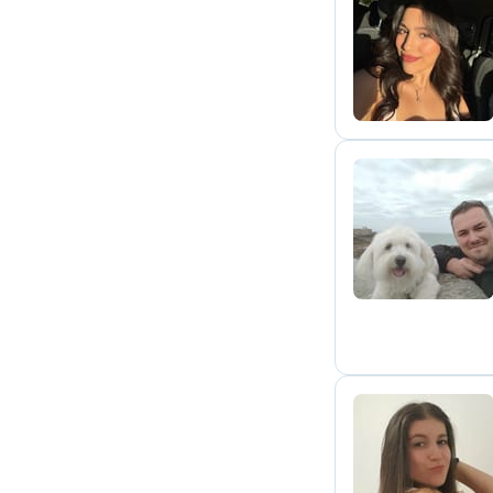
X
S
A