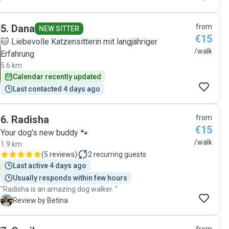
5
.
Dana
from
NEW SITTER
€15
🐱 Liebevolle Katzensitterin mit langjähriger
/walk
Erfahrung
5.6 km
Calendar recently updated
Last contacted 4 days ago
6
.
Radisha
from
€15
Your dog's new buddy 🐾
/walk
1.9 km
(
5 reviews
)
2
recurring guests
Last active 4 days ago
Usually responds within few hours
"Radisha is an amazing dog walker. "
B
Review by Betina