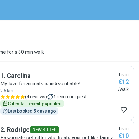
me for a 30 min walk
1
.
Carolina
from
€12
My love for animals is indescribable!
/walk
2.6 km
(
4 reviews
)
1
recurring guest
Calendar recently updated
Last booked 5 days ago
2
.
Rodrigo
from
NEW SITTER
€10
Passionate pet sitter who treats your pet like family