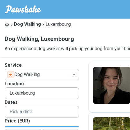
Dog Walking
Luxembourg
Dog Walking
,
Luxembourg
An experienced dog walker will pick up your dog from your ho
Service
Dog Walking
C
Location
Dates
Price (EUR)