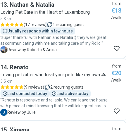
13
.
Nathan & Natalia
from
nouvelles et quelques photos pendant les balades. Je
€18
recommande les yeux fermés 😊"
Loving Pet Care in the Heart of Luxembourg
/walk
5.3 km
(
17 reviews
)
1
recurring guest
Usually responds within few hours
"super thankful with Nathan and Natalia :) they were great
at communicating with me and taking care of my Rollo "
R
Review by Roberto & Anisa
14
.
Renato
from
€20
Loving pet sitter who treat your pets like my own 🙏
/walk
5.5 km
(
9 reviews
)
2
recurring guests
Last contacted today
Last active today
"Renato is responsive and reliable. We can leave the house
with peace of mind, knowing that he will take great care of
our dog. Thank you, Renato!"
J
Review by Julie
15
.
Ximena
from