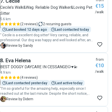
7
.
Cecile
from
€15
Cecile’s Walk&Wag. Reliable Dog Walker&Loving Pet
/walk
Sitter
5.6 km
(
2 reviews
)
2
recurring guests
Last booked 12 days ago
Last contacted today
" Cecile is a excellent dog sitter! Very caring, reliable, and
professional. Our dog was happy and well looked after, and
we appreciated the updates while we were away. Highly
S
Review by Sandy
recommended! 🐾😊"
8
.
Eva Helena
from
€10
BEST DOGGY DAYCARE IN CESSANGE🐶♥️💫
/walk
4.9 km
(
4 reviews
)
Last contacted yesterday
Last active today
"I’m so grateful for the amazing help, especially since I
reached out at the last minute. Despite the short notice,
she didn’t hesitate to help us, and I truly appreciate it. Her
D
Review by Didem
connection with dogs is incredible! Teo loved her the
moment he saw her, which immediately put my mind at