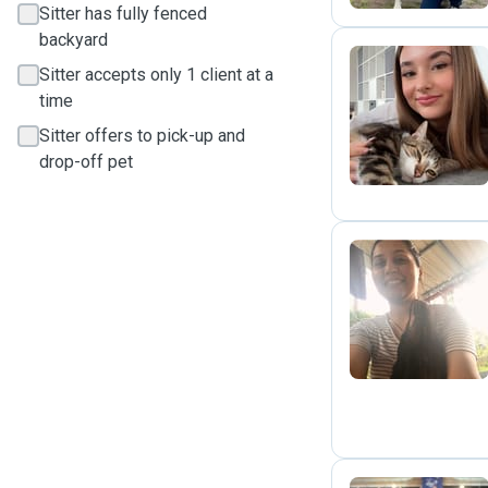
Sitter has fully fenced
backyard
Sitter accepts only 1 client at a
time
D
Sitter offers to pick-up and
drop-off pet
R