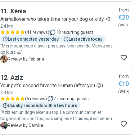
11
.
Xénia
from
€20
Animallover who takes time for your dog or kitty <3
/walk
2.4 km
(
41 reviews
)
18
recurring guests
Last contacted yesterday
Last active today
"Merci beaucoup d’avoir pris aussi bien soin de Maeva ces
qq jours 🙏"
F
Review by Fabiana
12
.
Aziz
from
€10
Your pet’s second favorite Human (after you 😉)
/walk
3.4 km
(
5 reviews
)
2
recurring guests
Usually responds within few hours
"Aziz est un dogwalker au top. La communication et
l’organisation sont toujours simples et fluides, il est sérieux,
fiable et très sympathique. Virgil est toujours ravi de ses
C
Review by Camille
promenades avec lui et je sais qu’il est entre de bonnes
mains. En plus, j’apprécie énormément de recevoir des