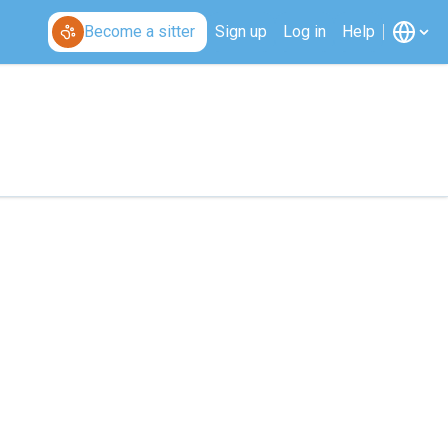
Become a sitter
Sign up
Log in
Help