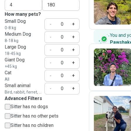
R
How many pets?
Small Dog
-
+
0-8 kg
Medium Dog
You and y
-
+
8-18 kg
Pawshak
Large Dog
-
+
18-45 kg
Giant Dog
-
+
A
+45 kg
Cat
-
+
All
Small animal
-
+
Bird, rabbit, ferret, ...
Advanced Filters
Sitter has no dogs
M
Sitter has no other pets
Sitter has no children