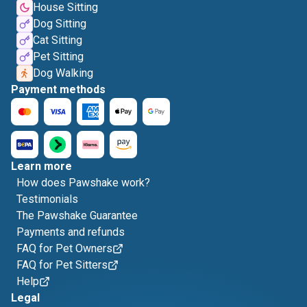
House Sitting
Dog Sitting
Cat Sitting
Pet Sitting
Dog Walking
Payment methods
Learn more
How does Pawshake work?
Testimonials
The Pawshake Guarantee
Payments and refunds
FAQ for Pet Owners
FAQ for Pet Sitters
Help
Legal