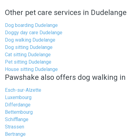
Other pet care services in Dudelange
Dog boarding Dudelange
Doggy day care Dudelange
Dog walking Dudelange
Dog sitting Dudelange
Cat sitting Dudelange
Pet sitting Dudelange
House sitting Dudelange
Pawshake also offers dog walking in
Esch-sur-Alzette
Luxembourg
Differdange
Bettembourg
Schifflange
Strassen
Bertrange