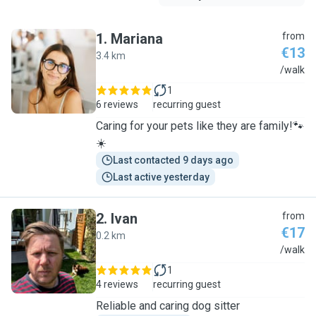
1
.
Mariana
from
€13
3.4 km
M
/walk
1
6 reviews
recurring guest
Caring for your pets like they are family!🐾
☀️
Last contacted 9 days ago
Last active yesterday
2
.
Ivan
from
€17
0.2 km
I
/walk
1
4 reviews
recurring guest
Reliable and caring dog sitter