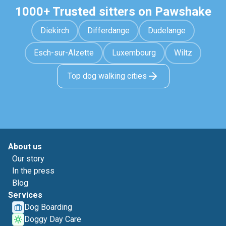
1000+ Trusted sitters on Pawshake
Diekirch
Differdange
Dudelange
Esch-sur-Alzette
Luxembourg
Wiltz
Top dog walking cities
About us
Our story
In the press
Blog
Services
Dog Boarding
Doggy Day Care