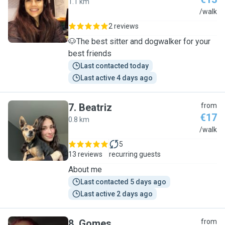
1.1 km
C
/walk
2 reviews
🐶The best sitter and dogwalker for your
best friends
Last contacted today
Last active 4 days ago
7
.
Beatriz
from
€17
0.8 km
B
/walk
5
13 reviews
recurring guests
About me
Last contacted 5 days ago
Last active 2 days ago
8
.
Gomes
from