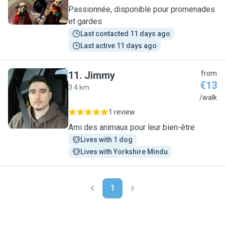
Passionnée, disponible pour promenades
et gardes
Last contacted 11 days ago
Last active 11 days ago
11
.
Jimmy
from
€13
3.4 km
J
/walk
1 review
Ami des animaux pour leur bien-être
Lives with 1 dog
Lives with Yorkshire Mindu
1