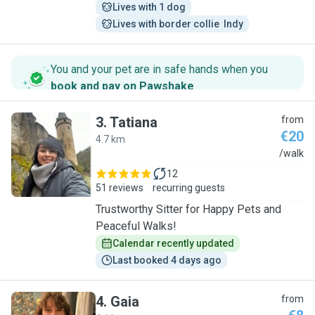
Lives with 1 dog
Lives with border collie  Indy
You and your pet are in safe hands when you
book and pay on Pawshake
.
3
.
Tatiana
from
€20
4.7 km
T
/walk
12
51 reviews
recurring guests
Trustworthy Sitter for Happy Pets and
Peaceful Walks!
Calendar recently updated
Last booked 4 days ago
4
.
Gaia
from