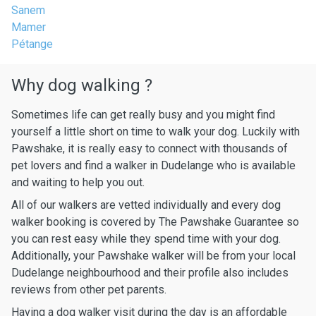
Sanem
Mamer
Pétange
Why dog walking ?
Sometimes life can get really busy and you might find
yourself a little short on time to walk your dog. Luckily with
Pawshake, it is really easy to connect with thousands of
pet lovers and find a walker in Dudelange who is available
and waiting to help you out.
All of our walkers are vetted individually and every dog
walker booking is covered by The Pawshake Guarantee so
you can rest easy while they spend time with your dog.
Additionally, your Pawshake walker will be from your local
Dudelange neighbourhood and their profile also includes
reviews from other pet parents.
Having a dog walker visit during the day is an affordable