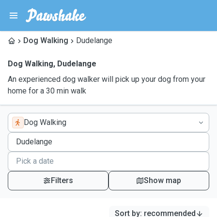
Dog Walking
Dudelange
Dog Walking
,
Dudelange
An experienced dog walker will pick up your dog from your
home for a 30 min walk
Dog Walking
Filters
Show map
Sort by
:
recommended