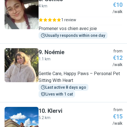
€10
4 km
G
/walk
1 review
Promener vos chien avec joie
Usually responds within one day
9
.
Noémie
from
€12
1.1 km
N
/walk
Gentle Care, Happy Paws – Personal Pet
Sitting With Heart
Last active 8 days ago
Lives with 1 cat
10
.
Klervi
from
€15
5.2 km
K
/walk