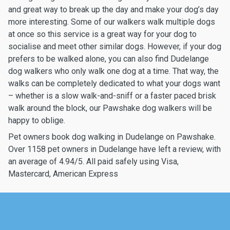
and great way to break up the day and make your dog’s day
more interesting. Some of our walkers walk multiple dogs
at once so this service is a great way for your dog to
socialise and meet other similar dogs. However, if your dog
prefers to be walked alone, you can also find Dudelange
dog walkers who only walk one dog at a time. That way, the
walks can be completely dedicated to what your dogs want
– whether is a slow walk-and-sniff or a faster paced brisk
walk around the block, our Pawshake dog walkers will be
happy to oblige.
Pet owners book dog walking in Dudelange on Pawshake.
Over 1158 pet owners in Dudelange have left a review, with
an average of 4.94/5. All paid safely using Visa,
Mastercard, American Express