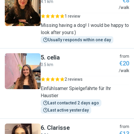
€8
4.1 km
G
/walk
1 review
Missing having a dog! I would be happy to
look after yours:)
Usually responds within one day
5
.
celia
from
€20
0.5 km
C
/walk
2 reviews
Einfühlsamer Spielgefährte für Ihr
Haustier
Last contacted 2 days ago
Last active yesterday
6
.
Clarisse
from
€13