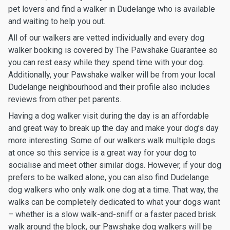
pet lovers and find a walker in Dudelange who is available
and waiting to help you out.
All of our walkers are vetted individually and every dog
walker booking is covered by The Pawshake Guarantee so
you can rest easy while they spend time with your dog.
Additionally, your Pawshake walker will be from your local
Dudelange neighbourhood and their profile also includes
reviews from other pet parents.
Having a dog walker visit during the day is an affordable
and great way to break up the day and make your dog’s day
more interesting. Some of our walkers walk multiple dogs
at once so this service is a great way for your dog to
socialise and meet other similar dogs. However, if your dog
prefers to be walked alone, you can also find Dudelange
dog walkers who only walk one dog at a time. That way, the
walks can be completely dedicated to what your dogs want
– whether is a slow walk-and-sniff or a faster paced brisk
walk around the block, our Pawshake dog walkers will be