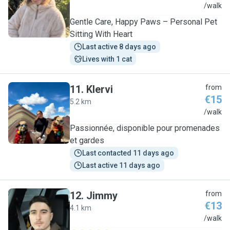
N
/walk
Gentle Care, Happy Paws – Personal Pet
Sitting With Heart
Last active 8 days ago
Lives with 1 cat
11
.
Klervi
from
€15
5.2 km
K
/walk
Passionnée, disponible pour promenades
et gardes
Last contacted 11 days ago
Last active 11 days ago
12
.
Jimmy
from
€13
4.1 km
J
/walk