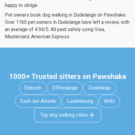
happy to oblige.
Pet owners book dog walking in Dudelange on Pawshake.
Over 1160 pet owners in Dudelange have left a review, with
an average of 4.94/5. All paid safely using Visa,
Mastercard, American Express
1000+ Trusted sitters on Pawshake
Diekirch
Differdange
Dudelange
Esch-sur-Alzette
Luxembourg
Wiltz
Top dog walking cities