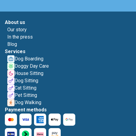
About us
Our story
In the press
Blog
Services
Dog Boarding
Doggy Day Care
House Sitting
Dog Sitting
Cat Sitting
Pet Sitting
Dog Walking
Payment methods