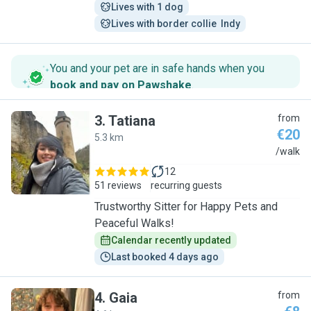
Lives with 1 dog
Lives with border collie  Indy
You and your pet are in safe hands when you
book and pay on Pawshake
.
3
.
Tatiana
from
€20
5.3 km
T
/walk
12
51 reviews
recurring guests
Trustworthy Sitter for Happy Pets and
Peaceful Walks!
Calendar recently updated
Last booked 4 days ago
4
.
Gaia
from