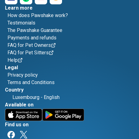
Learn more
How does Pawshake work?
Testimonials
The Pawshake Guarantee
Payments and refunds
FAQ for Pet Owners
FAQ for Pet Sitters
Help
Legal
Privacy policy
Terms and Conditions
Country
Luxembourg
-
English
Available on
Find us on