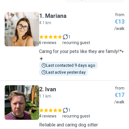
1
.
Mariana
from
€13
4.1 km
M
/walk
1
6 reviews
recurring guest
Caring for your pets like they are family!🐾
☀️
Last contacted 9 days ago
Last active yesterday
2
.
Ivan
from
€17
1.1 km
I
/walk
1
4 reviews
recurring guest
Reliable and caring dog sitter