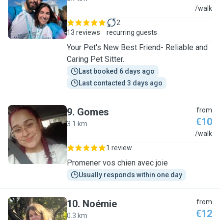
T
/walk
2
13 reviews
recurring guests
Your Pet's New Best Friend- Reliable and
Caring Pet Sitter.
Last booked 6 days ago
Last contacted 3 days ago
9
.
Gomes
from
€10
3.1 km
G
/walk
1 review
Promener vos chien avec joie
Usually responds within one day
10
.
Noémie
from
€12
0.3 km