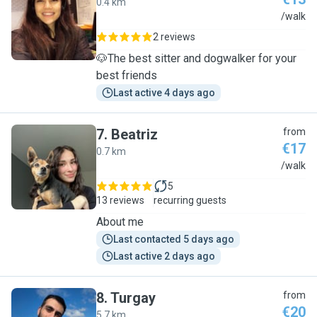
0.4 km
C
/walk
2 reviews
🐶The best sitter and dogwalker for your
best friends
Last active 4 days ago
7
.
Beatriz
from
€17
0.7 km
B
/walk
5
13 reviews
recurring guests
About me
Last contacted 5 days ago
Last active 2 days ago
8
.
Turgay
from
€20
5.7 km