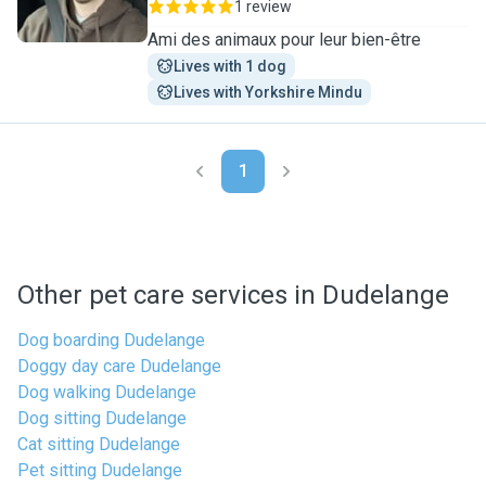
1 review
Ami des animaux pour leur bien-être
Lives with 1 dog
Lives with Yorkshire Mindu
1
Other pet care services in Dudelange
Dog boarding Dudelange
Doggy day care Dudelange
Dog walking Dudelange
Dog sitting Dudelange
Cat sitting Dudelange
Pet sitting Dudelange