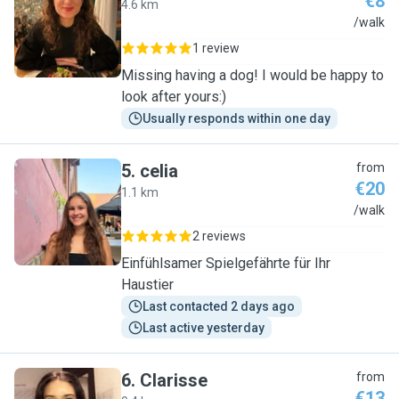
€8
4.6 km
G
/walk
1 review
Missing having a dog! I would be happy to
look after yours:)
Usually responds within one day
5
.
celia
from
€20
1.1 km
C
/walk
2 reviews
Einfühlsamer Spielgefährte für Ihr
Haustier
Last contacted 2 days ago
Last active yesterday
6
.
Clarisse
from
€13