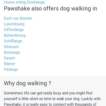
House sitting Dudelange
Pawshake also offers dog walking in
Esch-sur-Alzette
Luxembourg
Differdange
Bettembourg
Schifflange
Strassen
Bertrange
Sanem
Mamer
Pétange
Why dog walking ?
Sometimes life can get really busy and you might find
yourself a little short on time to walk your dog. Luckily with
Pawshake, it is really easy to connect with thousands of