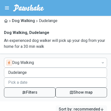
Dog Walking
Dudelange
Dog Walking
,
Dudelange
An experienced dog walker will pick up your dog from your
home for a 30 min walk
Dog Walking
Filters
Show map
Sort by
:
recommended