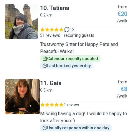
10
.
Tatiana
from
€20
0.2 km
T
/walk
12
51 reviews
recurring guests
Trustworthy Sitter for Happy Pets and
Peaceful Walks!
Calendar recently updated
Last booked yesterday
11
.
Gaia
from
€8
0.5 km
G
/walk
1 review
Missing having a dog! I would be happy to
look after yours:)
Usually responds within one day