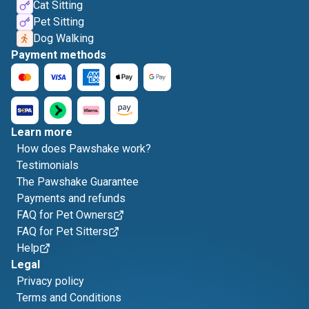
Cat Sitting
Pet Sitting
Dog Walking
Payment methods
Learn more
How does Pawshake work?
Testimonials
The Pawshake Guarantee
Payments and refunds
FAQ for Pet Owners
FAQ for Pet Sitters
Help
Legal
Privacy policy
Terms and Conditions