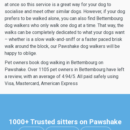
at once so this service is a great way for your dog to
socialise and meet other similar dogs. However, if your dog
prefers to be walked alone, you can also find Bettembourg
dog walkers who only walk one dog at a time. That way, the
walks can be completely dedicated to what your dogs want
– whether is a slow walk-and-sniff or a faster paced brisk
walk around the block, our Pawshake dog walkers will be
happy to oblige.
Pet owners book dog walking in Bettembourg on
Pawshake. Over 1105 pet owners in Bettembourg have left
a review, with an average of 4.94/5. All paid safely using
Visa, Mastercard, American Express
1000+ Trusted sitters on Pawshake