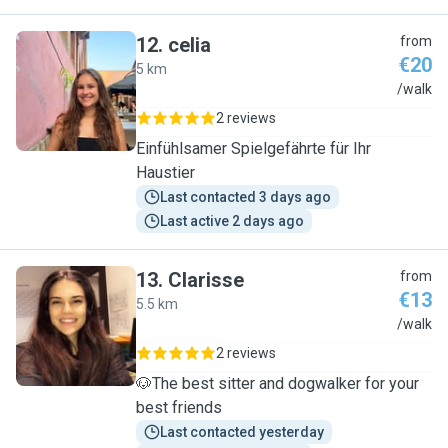
12
.
celia
from
€20
5 km
C
/walk
2 reviews
Einfühlsamer Spielgefährte für Ihr
Haustier
Last contacted 3 days ago
Last active 2 days ago
13
.
Clarisse
from
€13
5.5 km
C
/walk
2 reviews
🐶The best sitter and dogwalker for your
best friends
Last contacted yesterday