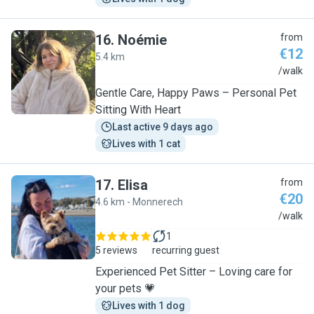
16
.
Noémie
from
€12
5.4 km
N
/walk
Gentle Care, Happy Paws – Personal Pet
Sitting With Heart
Last active 9 days ago
Lives with 1 cat
17
.
Elisa
from
€20
4.6 km - Monnerech
E
/walk
1
5 reviews
recurring guest
Experienced Pet Sitter – Loving care for
your pets 💗
Lives with 1 dog