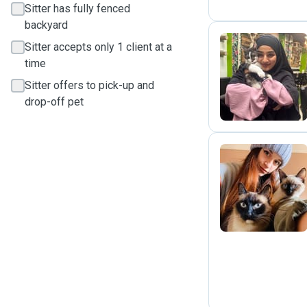
Sitter has fully fenced
backyard
Sitter accepts only 1 client at a
time
L
Sitter offers to pick-up and
drop-off pet
M