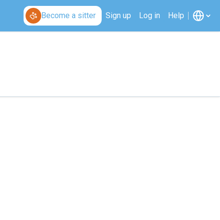
Become a sitter
Sign up
Log in
Help