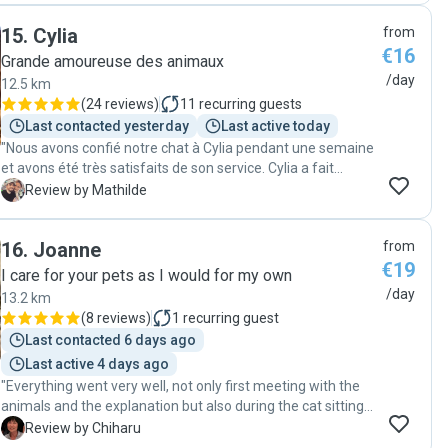
15
.
Cylia
from
€16
Grande amoureuse des animaux
/day
12.5 km
(
24 reviews
)
11
recurring guests
Last contacted yesterday
Last active today
"Nous avons confié notre chat à Cylia pendant une semaine
et avons été très satisfaits de son service. Cylia a fait
preuve de professionnalisme et a bien pris soin de notre
M
Review by Mathilde
animal. Chaque jour, nous recevions des nouvelles et des
photos, ce qui était rassurant. À notre retour, notre chat
16
.
Joanne
from
était en pleine forme et semblait heureux, preuve que Cylia
€19
s'est bien occupée de lui. Nous recommandons ses
I care for your pets as I would for my own
services à tous les propriétaires de chats cherchant une
/day
13.2 km
personne fiable pour s'occuper de leur animal. Merci
(
8 reviews
)
1
recurring guest
encore, Cylia"
Last contacted 6 days ago
Last active 4 days ago
"Everything went very well, not only first meeting with the
animals and the explanation but also during the cat sitting. I
assume that my cat was really happy with her. I will
C
Review by Chiharu
definitely book her service again."