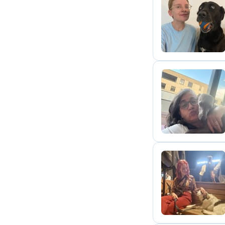
O
A
A