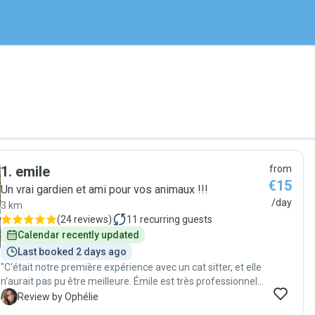
1
.
emile
from
€15
Un vrai gardien et ami pour vos animaux !!!
/day
3 km
(
24 reviews
)
11
recurring guests
Calendar recently updated
Last booked 2 days ago
"C'était notre première expérience avec un cat sitter, et elle
n'aurait pas pu être meilleure. Émile est très professionnel,
sympathique et bienveillant. Il répond rapidement et prend
O
Review by Ophélie
le temps de s'assurer que les propriétaires disposent de