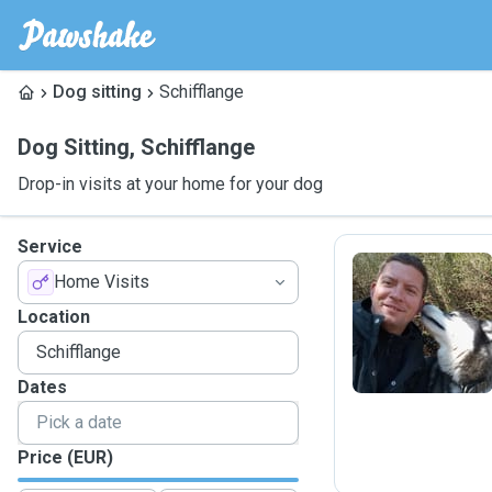
Dog sitting
Schifflange
Dog Sitting
,
Schifflange
Drop-in visits at your home for your dog
Service
Home Visits
E
Location
Dates
Price (EUR)