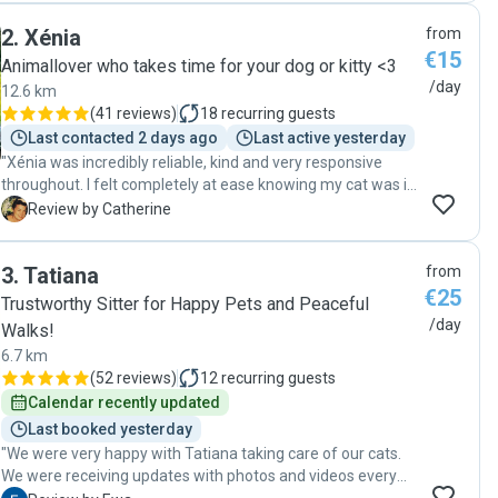
toutes les informations dont ils ont besoin pour être
2
.
Xénia
from
rassurés. Dès les premiers échanges, il a su nous mettre en
€15
confiance. Il est attentif au bien-être des animaux, en
Animallover who takes time for your dog or kitty <3
respectant leur rythme, leurs habitudes, leurs besoins et
/day
12.6 km
leur confort. Les petites attentions, comme les photos et
(
41 reviews
)
18
recurring guests
les vidéos envoyées pendant les visites, permettent de
Last contacted 2 days ago
Last active yesterday
suivre sereinement le quotidien de nos compagnons à
"Xénia was incredibly reliable, kind and very responsive
quatre pattes :) Notre petite chatte était entre d'excellentes
throughout. I felt completely at ease knowing my cat was in
mains. Nous referons appel aux services d'Émile sans la
such caring hands. I highly recommend her to anyone
C
Review by Catherine
moindre hésitation et le recommandons les yeux fermés."
looking for a trustworthy catsitter!"
3
.
Tatiana
from
€25
Trustworthy Sitter for Happy Pets and Peaceful
/day
Walks!
6.7 km
(
52 reviews
)
12
recurring guests
Calendar recently updated
Last booked yesterday
"We were very happy with Tatiana taking care of our cats.
We were receiving updates with photos and videos every