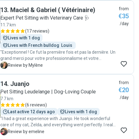
daily, sent pics and assured me that everything was ok. Can
13
.
Maciel & Gabriel ( Vétérinaire)
from
only recommend them as great cat sitters and would use
€35
their services again."
Expert Pet Sitting with Veterinary Care 🩺
/day
11.7 km
(
17 reviews
)
Lives with 1 dog
Lives with French bulldog  Louis 
"Exceptionnel ! Ce fut la première fois et pas la dernière. Un
grand merci pour votre professionnalisme et votre
gentillesse "
M
Review by Mylène
14
.
Juanjo
from
€20
Pet Sitting Leudelange | Dog-Loving Couple
/day
7.7 km
(
6 reviews
)
Last active 12 days ago
Lives with 1 dog
"I had a great experience with Juanjo. He took wonderful
care of my cat, Zelda, and everything went perfectly. I really
appreciated the updates and felt completely at ease while I
E
Review by emeline
was away. I would definitely recommend him!"