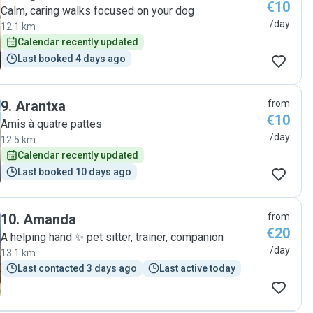
€10
Calm, caring walks focused on your dog
/day
12.1 km
Calendar recently updated
Last booked 4 days ago
9
.
Arantxa
from
€10
Amis à quatre pattes
/day
12.5 km
Calendar recently updated
Last booked 10 days ago
10
.
Amanda
from
€20
A helping hand ✨️ pet sitter, trainer, companion
/day
13.1 km
Last contacted 3 days ago
Last active today