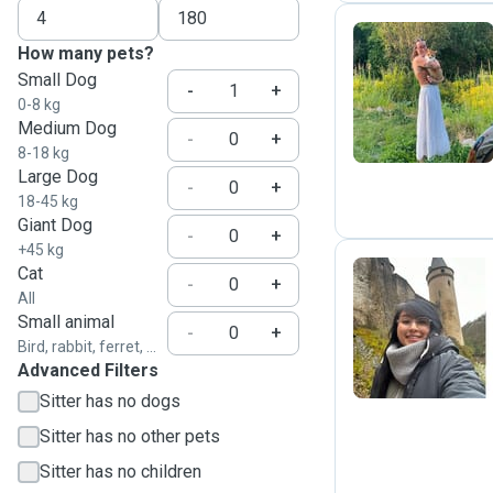
How many pets?
Small Dog
X
-
+
0-8 kg
Medium Dog
-
+
8-18 kg
Large Dog
-
+
18-45 kg
Giant Dog
-
+
+45 kg
Cat
-
+
All
T
Small animal
-
+
Bird, rabbit, ferret, ...
Advanced Filters
Sitter has no dogs
Sitter has no other pets
Sitter has no children