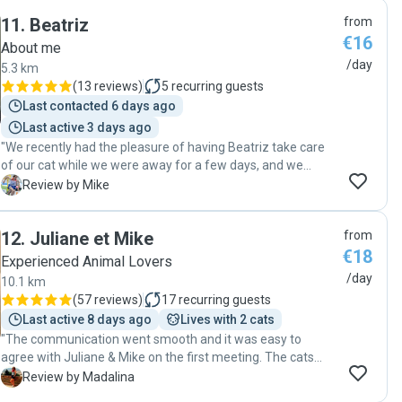
11
.
Beatriz
from
€16
About me
/day
5.3 km
(
13 reviews
)
5
recurring guests
Last contacted 6 days ago
Last active 3 days ago
"We recently had the pleasure of having Beatriz take care
of our cat while we were away for a few days, and we
couldn’t be happier with her service. Beatriz visited our
M
Review by Mike
home twice a day, ensuring that all of our cat’s needs were
met. But what truly stood out was the extra time she spent
12
.
Juliane et Mike
from
with our cat during each visit. It was clear that she
€18
genuinely cared about our pet’s well-being and comfort.
Experienced Animal Lovers
Her dedication and kindness gave us peace of mind,
/day
10.1 km
knowing that our cat was in good hands. We highly
(
57 reviews
)
17
recurring guests
recommend Beatriz to anyone looking for a reliable and
Last active 8 days ago
Lives with 2 cats
caring pet sitter. Thank you, Beatriz, for going above and
"The communication went smooth and it was easy to
beyond!"
agree with Juliane & Mike on the first meeting. The cats
accepted them immediately. We easily agreed on the
M
Review by Madalina
details and everything went smooth. They updated me