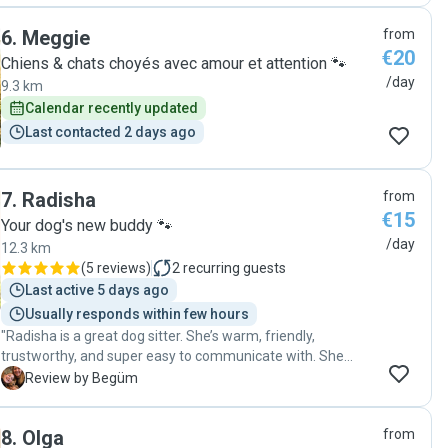
quickly. She went above and beyond to make sure the cat
6
.
Meggie
from
was properly cared for, and it made my holiday worry-free. I
€20
would trust her with my pet any time and whole heartedly
Chiens & chats choyés avec amour et attention 🐾
recommend her."
/day
9.3 km
Calendar recently updated
Last contacted 2 days ago
7
.
Radisha
from
€15
Your dog's new buddy 🐾
/day
12.3 km
(
5 reviews
)
2
recurring guests
Last active 5 days ago
Usually responds within few hours
"Radisha is a great dog sitter. She’s warm, friendly,
trustworthy, and super easy to communicate with. She
takes great care of our dog, Thank you Radisha!"
B
Review by Begüm
8
.
Olga
from