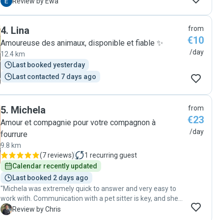
day, which made us relaxed during holiday, knowing our
E
Review by Ewa
pets well taken care of "
4
.
Lina
from
€10
Amoureuse des animaux, disponible et fiable ✨
/day
12.4 km
Last booked yesterday
Last contacted 7 days ago
5
.
Michela
from
€23
Amour et compagnie pour votre compagnon à
/day
fourrure
9.8 km
(
7 reviews
)
1
recurring guest
Calendar recently updated
Last booked 2 days ago
"Michela was extremely quick to answer and very easy to
work with. Communication with a pet sitter is key, and she
kept me constantly updated. My cat is very mistrusting, but
C
Review by Chris
Michela‘s gentle approach made them become friends very