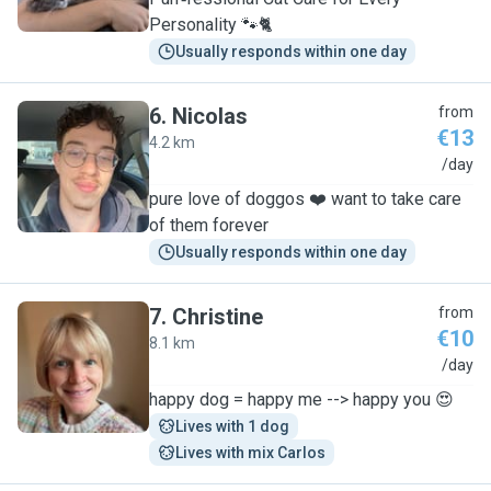
Personality 🐾🐈
Usually responds within one day
6
.
Nicolas
from
€13
4.2 km
N
/day
pure love of doggos ❤️ want to take care
of them forever
Usually responds within one day
7
.
Christine
from
€10
8.1 km
C
/day
happy dog = happy me --> happy you 😍
Lives with 1 dog
Lives with mix Carlos