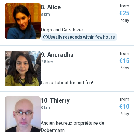
8
.
Alice
from
€25
8 km
A
/day
Dogs and Cats lover
Usually responds within few hours
9
.
Anuradha
from
€15
7.8 km
A
/day
I am all about fur and fun!
10
.
Thierry
from
€10
8 km
T
/day
Ancien heureux propriétaire de
Dobermann