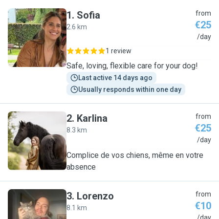
1
.
Sofia
from
€25
2.6 km
S
/day
1 review
Safe, loving, flexible care for your dog!
Last active 14 days ago
Usually responds within one day
2
.
Karlina
from
€25
8.3 km
K
/day
Complice de vos chiens, même en votre
absence
3
.
Lorenzo
from
€10
8.1 km
L
/day