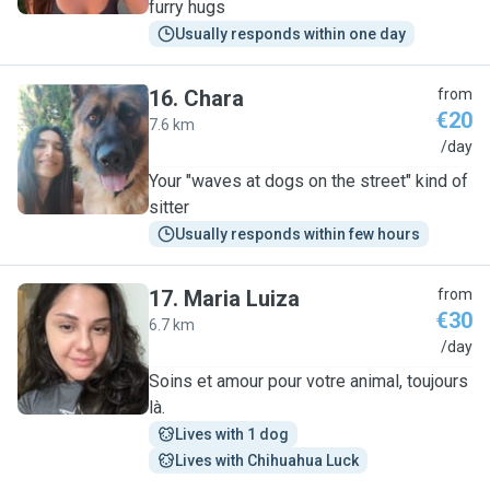
furry hugs
Usually responds within one day
16
.
Chara
from
€20
7.6 km
C
/day
Your "waves at dogs on the street" kind of
sitter
Usually responds within few hours
17
.
Maria Luiza
from
€30
6.7 km
M
/day
Soins et amour pour votre animal, toujours
là.
Lives with 1 dog
Lives with Chihuahua Luck