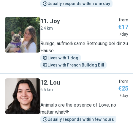
Usually responds within one day
11
.
Joy
from
€17
2.4 km
J
/day
Ruhige, aufmerksame Betreuung bei dir zu
Hause
Lives with 1 dog
Lives with French Bulldog Bill
12
.
Lou
from
€25
6.5 km
L
/day
Animals are the essence of Love, no
matter what🌹
Usually responds within few hours