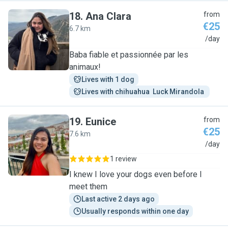
18
.
Ana Clara
from
€25
6.7 km
A
/day
Baba fiable et passionnée par les
animaux!
Lives with 1 dog
Lives with chihuahua  Luck Mirandola 
19
.
Eunice
from
€25
7.6 km
E
/day
1 review
I knew I love your dogs even before I
meet them
Last active 2 days ago
Usually responds within one day