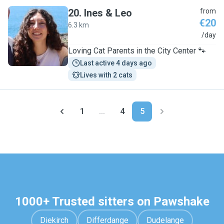
20
.
Ines & Leo
from
€20
6.3 km
I
/day
Loving Cat Parents in the City Center 🐾
Last active 4 days ago
Lives with 2 cats
1
...
4
5
1000+ Trusted sitters on Pawshake
Diekirch
Differdange
Dudelange