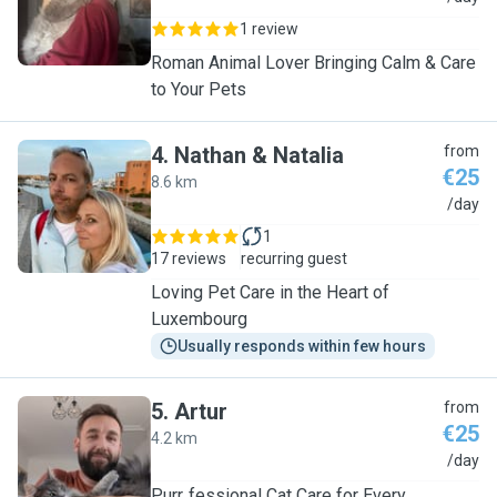
1 review
Roman Animal Lover Bringing Calm & Care
to Your Pets
4
.
Nathan & Natalia
from
€25
8.6 km
N
/day
1
17 reviews
recurring guest
Loving Pet Care in the Heart of
Luxembourg
Usually responds within few hours
5
.
Artur
from
€25
4.2 km
A
/day
Purr‑fessional Cat Care for Every