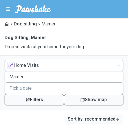
Dog sitting
Mamer
Dog Sitting
,
Mamer
Drop-in visits at your home for your dog
Home Visits
Filters
Show map
Sort by
:
recommended