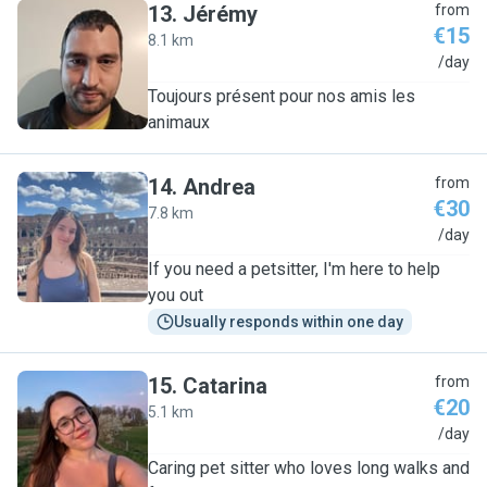
13
.
Jérémy
from
€15
8.1 km
J
/day
Toujours présent pour nos amis les
animaux
14
.
Andrea
from
€30
7.8 km
A
/day
If you need a petsitter, I'm here to help
you out
Usually responds within one day
15
.
Catarina
from
€20
5.1 km
C
/day
Caring pet sitter who loves long walks and