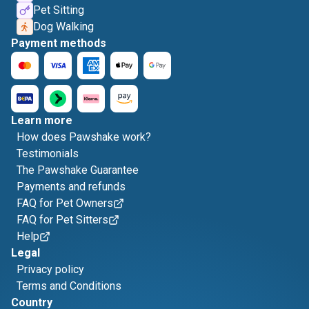
Pet Sitting
Dog Walking
Payment methods
Learn more
How does Pawshake work?
Testimonials
The Pawshake Guarantee
Payments and refunds
FAQ for Pet Owners
FAQ for Pet Sitters
Help
Legal
Privacy policy
Terms and Conditions
Country