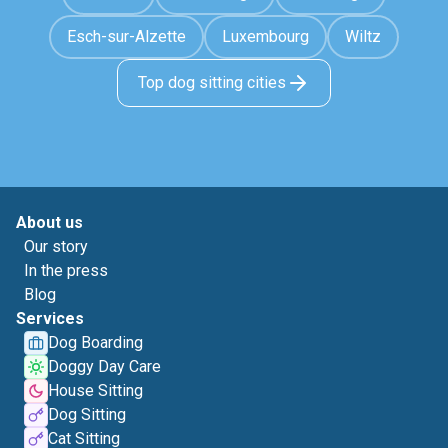
Esch-sur-Alzette
Luxembourg
Wiltz
Top dog sitting cities
About us
Our story
In the press
Blog
Services
Dog Boarding
Doggy Day Care
House Sitting
Dog Sitting
Cat Sitting