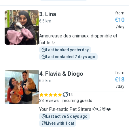
3
.
Lina
from
€10
6.5 km
L
/day
Amoureuse des animaux, disponible et
fiable ✨
Last booked yesterday
Last contacted 7 days ago
4
.
Flavia & Diogo
from
€18
6.5 km
F
/day
14
33 reviews
recurring guests
Your Fur-tastic Pet Sitters 🐶🐱🐰❤️
Last active 5 days ago
Lives with 1 cat