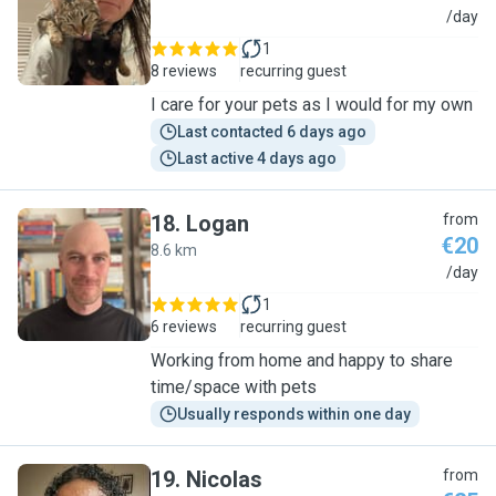
J
/day
1
8 reviews
recurring guest
I care for your pets as I would for my own
Last contacted 6 days ago
Last active 4 days ago
18
.
Logan
from
€20
8.6 km
L
/day
1
6 reviews
recurring guest
Working from home and happy to share
time/space with pets
Usually responds within one day
19
.
Nicolas
from