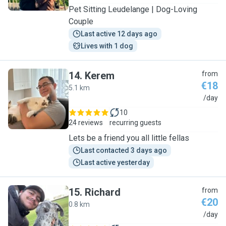
Pet Sitting Leudelange | Dog-Loving
Couple
Last active 12 days ago
Lives with 1 dog
14
.
Kerem
from
€18
5.1 km
K
/day
10
24 reviews
recurring guests
Lets be a friend you all little fellas
Last contacted 3 days ago
Last active yesterday
15
.
Richard
from
€20
0.8 km
R
/day