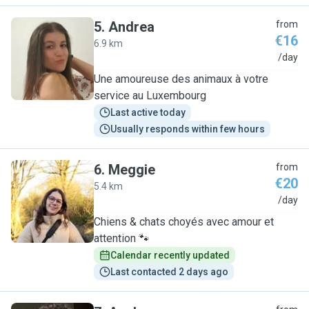
5
.
Andrea
from
€16
6.9 km
A
/day
Une amoureuse des animaux à votre
service au Luxembourg
Last active today
Usually responds within few hours
6
.
Meggie
from
€20
5.4 km
M
/day
Chiens & chats choyés avec amour et
attention 🐾
Calendar recently updated
Last contacted 2 days ago