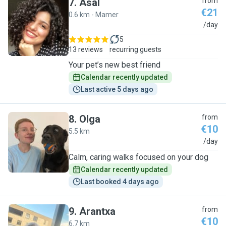
7
.
Asal
from
€21
0.6 km - Mamer
A
/day
5
13 reviews
recurring guests
Your pet’s new best friend
Calendar recently updated
Last active 5 days ago
8
.
Olga
from
€10
5.5 km
O
/day
Calm, caring walks focused on your dog
Calendar recently updated
Last booked 4 days ago
9
.
Arantxa
from
€10
6.7 km