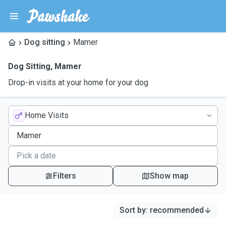
Dog sitting
Mamer
Dog Sitting
,
Mamer
Drop-in visits at your home for your dog
Home Visits
Filters
Show map
Sort by
:
recommended