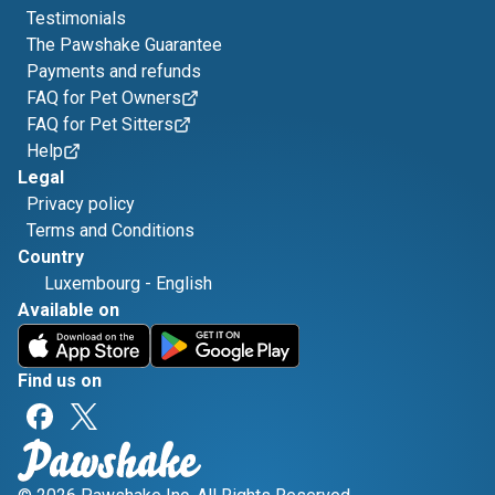
Testimonials
The Pawshake Guarantee
Payments and refunds
FAQ for Pet Owners
FAQ for Pet Sitters
Help
Legal
Privacy policy
Terms and Conditions
Country
Luxembourg
-
English
Available on
Find us on