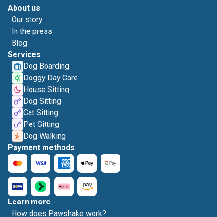
About us
Our story
In the press
Blog
Services
Dog Boarding
Doggy Day Care
House Sitting
Dog Sitting
Cat Sitting
Pet Sitting
Dog Walking
Payment methods
Learn more
How does Pawshake work?