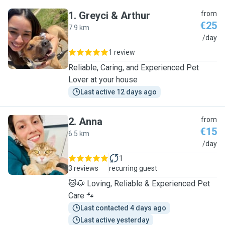
1
.
Greyci & Arthur
from
€25
7.9 km
G
/day
1 review
Reliable, Caring, and Experienced Pet
Lover at your house
Last active 12 days ago
2
.
Anna
from
€15
6.5 km
A
/day
1
3 reviews
recurring guest
🐱🐶 Loving, Reliable & Experienced Pet
Care 🐾
Last contacted 4 days ago
Last active yesterday