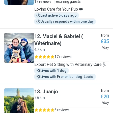
17 reviews
recurring guests
Loving Care for Your Pup ❤️
Last active 5 days ago
Usually responds within one day
12
.
Maciel & Gabriel (
from
€35
Vétérinaire)
M
/day
4.7 km
17 reviews
Expert Pet Sitting with Veterinary Care 🩺
Lives with 1 dog
Lives with French bulldog  Louis 
13
.
Juanjo
from
€20
7.6 km
J
/day
6 reviews