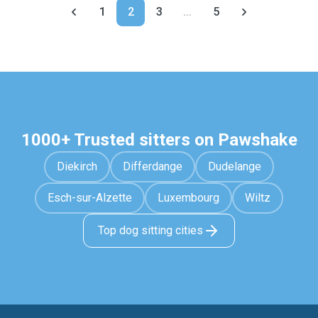
1
2
3
...
5
1000+ Trusted sitters on Pawshake
Diekirch
Differdange
Dudelange
Esch-sur-Alzette
Luxembourg
Wiltz
Top dog sitting cities