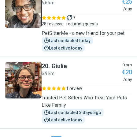
€25
6.6 km
N
/day
9
28 reviews
recurring guests
PetSitterMe - a new friend for your pet
Last contacted today
Last active today
20
.
Giulia
from
€20
6.9 km
G
/day
1 review
Trusted Pet Sitters Who Treat Your Pets
Like Family
Last contacted 3 days ago
Last active today