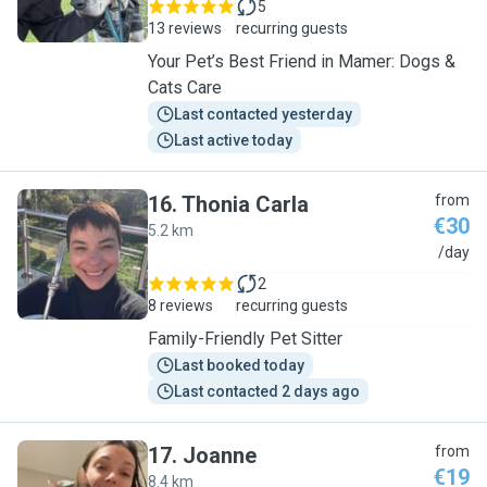
5
13 reviews
recurring guests
Your Pet’s Best Friend in Mamer: Dogs &
Cats Care
Last contacted yesterday
Last active today
16
.
Thonia Carla
from
€30
5.2 km
T
/day
2
8 reviews
recurring guests
Family-Friendly Pet Sitter
Last booked today
Last contacted 2 days ago
17
.
Joanne
from
€19
8.4 km