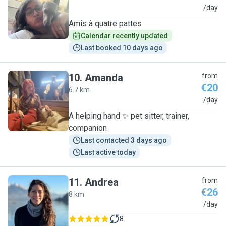
A
/day
Amis à quatre pattes
Calendar recently updated
Last booked 10 days ago
10
.
Amanda
from
€20
6.7 km
A
/day
A helping hand ✨️ pet sitter, trainer,
companion
Last contacted 3 days ago
Last active today
11
.
Andrea
from
€26
8 km
A
/day
8