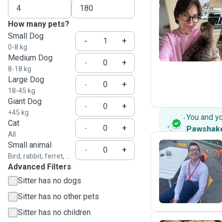
How many pets?
O
Small Dog
-
+
0-8 kg
Medium Dog
-
+
8-18 kg
Large Dog
-
+
18-45 kg
Giant Dog
-
+
+45 kg
You and y
Cat
-
+
Pawshak
All
Small animal
-
+
Bird, rabbit, ferret, ...
Advanced Filters
A
Sitter has no dogs
Sitter has no other pets
Sitter has no children