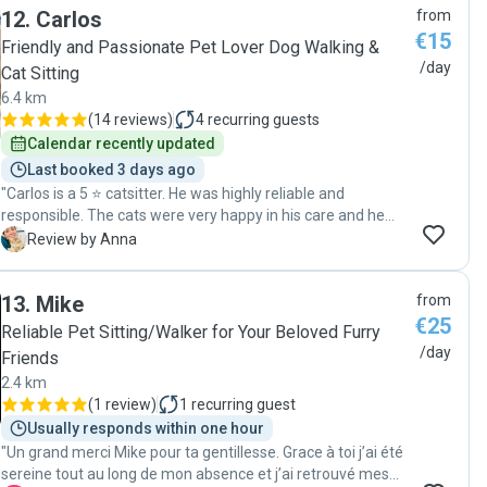
12
.
Carlos
from
behavior and what she has eaten. It was very nice and
€15
reassuring to have him visit my cat daily and confirm that
Friendly and Passionate Pet Lover Dog Walking &
the cat was well taken care of. And as for any pet owner, it
/day
Cat Sitting
was heartwarming to see that Renato enjoyed taking care
6.4 km
and playing with my pet-baby and was doing it with genuine
(
14 reviews
)
4
recurring guests
affection and sympathy to the animal. I think my cat
Calendar recently updated
herself gave the best review of Renato - she is usually quite
shy, yet she accepted him right away, was keen to engage
Last booked 3 days ago
in playtime and gave him her best purrs. Five stars for
"Carlos is a 5 ⭐️ catsitter. He was highly reliable and
Renato!"
responsible. The cats were very happy in his care and he
paid close attention to their needs. We’d definitely
A
Review by Anna
recommend him for looking after your pets! 🐾 Thanks a lot
for everything! "
13
.
Mike
from
€25
Reliable Pet Sitting/Walker for Your Beloved Furry
/day
Friends
2.4 km
(
1 review
)
1
recurring guest
Usually responds within one hour
"Un grand merci Mike pour ta gentillesse. Grace à toi j’ai été
sereine tout au long de mon absence et j’ai retrouvé mes