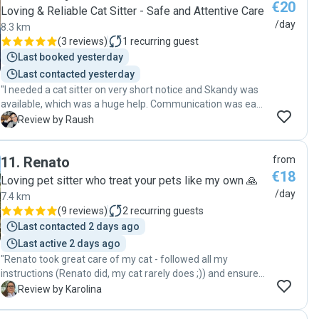
€20
Loving & Reliable Cat Sitter - Safe and Attentive Care
/day
8.3 km
(
3 reviews
)
1
recurring guest
Last booked yesterday
Last contacted yesterday
"I needed a cat sitter on very short notice and Skandy was
available, which was a huge help. Communication was easy
and responsive from the start. During the visits, he sent
R
Review by Raush
lovely updates and photos, which gave me peace of mind
while I was away. It was clear he paid attention to my cat’s
11
.
Renato
from
mood and adapted each visit accordingly, be it playtime,
€18
cuddles, or just keeping her company. Skandy is reliable,
Loving pet sitter who treat your pets like my own 🙏
thoughtful, and clearly very comfortable with cats. I felt
/day
7.4 km
completely at ease trusting him with both my cat and my
(
9 reviews
)
2
recurring guests
home. I would happily book him again and highly
Last contacted 2 days ago
recommend him to other pet parents. "
Last active 2 days ago
"Renato took great care of my cat - followed all my
instructions (Renato did, my cat rarely does ;)) and ensured
that my cat had a very nice time when I was away - with
K
Review by Karolina
plenty of play time and pets and treats. Renato made sure
to follow up with me and update daily on my cat’s mood,