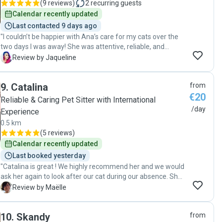
(
9 reviews
)
2
recurring guests
Calendar recently updated
Last contacted 9 days ago
"I couldn’t be happier with Ana’s care for my cats over the
two days I was away! She was attentive, reliable, and
genuinely caring. She sent updates and photos, which gave
J
Review by Jaqueline
me peace of mind knowing my fur babies were in great
hands. The cats were relaxed and happy when I returned,
9
.
Catalina
from
which says a lot about how comfortable they were with her.
€20
I highly recommend her to anyone looking for loving and
Reliable & Caring Pet Sitter with International
professional care for their pets."
/day
Experience
0.5 km
(
5 reviews
)
Calendar recently updated
Last booked yesterday
"Catalina is great ! We highly recommend her and we would
ask her again to look after our cat during our absence. She
is very nice and dedicated to the well being of the animal
M
Review by Maëlle
she is asked to take care of. Thank you again !"
10
.
Skandy
from