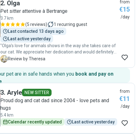
2
.
Olga
from
knowing my home and my pet were in safe hands. If you’re
€15
looking for someone who truly loves animals and is
Pet sitter attentive à Bertrange
incredibly reliable, look no further! Highly recommended! "
/day
3.7 km
(
5 reviews
)
1
recurring guest
Last contacted 13 days ago
Last active yesterday
"Olga’s love for animals shows in the way she takes care of
our cat. We appreciate her dedication and would definitely
book with her again. Highly recommended!"
T
Review by Theresa
our pet are in safe hands when you
book and pay on
e
.
3
.
Aryle
from
NEW SITTER
€11
Proud dog and cat dad since 2004 - love pets and
/day
hugs
5.4 km
Calendar recently updated
Last active yesterday