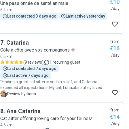
€10
Une passionnée de santé animale
/day
6.4 km
Last contacted 3 days ago
Last active yesterday
7
.
Catarina
from
€16
Côte à côte avec vos compagnons 🍀
/day
6.6 km
(
9 reviews
)
1
recurring guest
Last contacted 7 days ago
Last active 7 days ago
"Finding a great cat sitter is such a relief, and Catarina
exceeded all expectations! My cat, Luna,absolutely loved
her. It was so evident how much care and attention
I
Review by iliana
Catarina provided. I felt completely at ease knowing my
furry friend was in such good hands. Super satisfied and
8
.
Ana Catarina
from
will definitely be booking again! "
€14
Cat sitter offering loving care for your felines!
/day
4.6 km