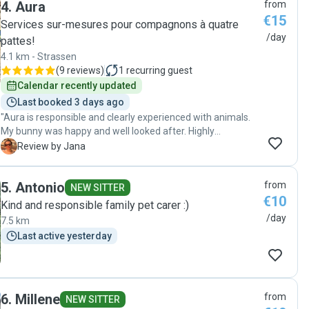
4
.
Aura
from
€15
Services sur-mesures pour compagnons à quatre
/day
pattes!
4.1 km - Strassen
(
9 reviews
)
1
recurring guest
Calendar recently updated
Last booked 3 days ago
"Aura is responsible and clearly experienced with animals.
My bunny was happy and well looked after. Highly
recommend her to anyone looking for a trustworthy and
J
Review by Jana
caring pet sitter."
5
.
Antonio
from
NEW SITTER
€10
Kind and responsible family pet carer :)
/day
7.5 km
Last active yesterday
6
.
Millene
from
NEW SITTER