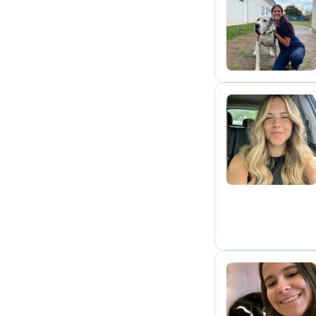
M
C
A