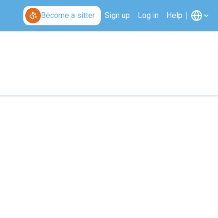
Become a sitter
Sign up
Log in
Help