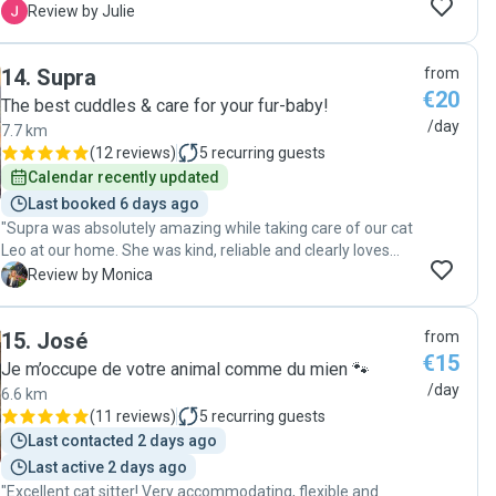
deux chats en pleine forme !! "
J
Review by Julie
14
.
Supra
from
€20
The best cuddles & care for your fur-baby!
/day
7.7 km
(
12 reviews
)
5
recurring guests
Calendar recently updated
Last booked 6 days ago
"Supra was absolutely amazing while taking care of our cat
Leo at our home. She was kind, reliable and clearly loves
animals. We highly recommend Supra to anyone looking for
M
Review by Monica
a caring and professional cat sitter."
15
.
José
from
€15
Je m’occupe de votre animal comme du mien 🐾
/day
6.6 km
(
11 reviews
)
5
recurring guests
Last contacted 2 days ago
Last active 2 days ago
"Excellent cat sitter! Very accommodating, flexible and