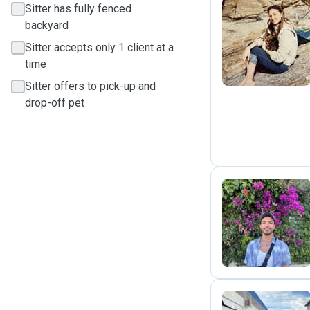
Sitter has fully fenced
backyard
A
Sitter accepts only 1 client at a
time
Sitter offers to pick-up and
drop-off pet
A