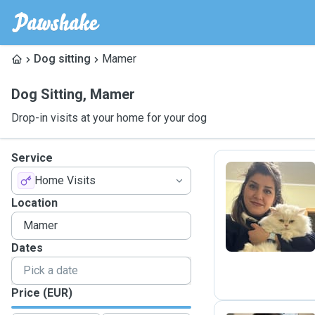
Dog sitting
Mamer
Dog Sitting
,
Mamer
Drop-in visits at your home for your dog
Service
Home Visits
N
Location
Dates
Price (EUR)